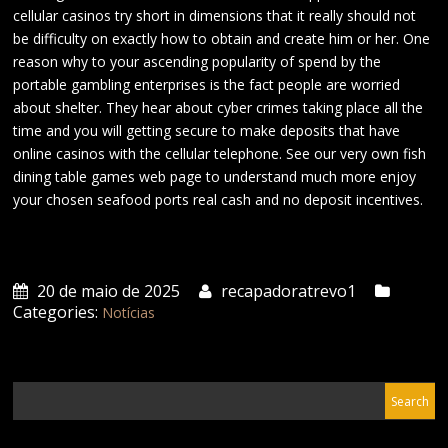
cellular casinos try short in dimensions that it really should not
be difficulty on exactly how to obtain and create him or her. One
reason why to your ascending popularity of spend by the
portable gambling enterprises is the fact people are worried
about shelter. They hear about cyber crimes taking place all the
time and you will getting secure to make deposits that have
online casinos with the cellular telephone. See our very own fish
dining table games web page to understand much more enjoy
your chosen seafood ports real cash and no deposit incentives.
20 de maio de 2025
recapadoratrevo1
Categories:
Notícias