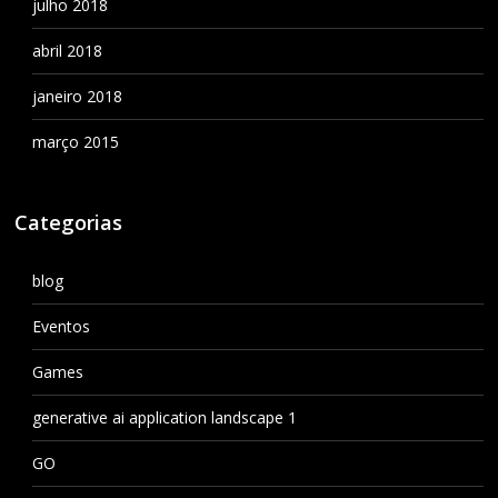
julho 2018
abril 2018
janeiro 2018
março 2015
Categorias
blog
Eventos
Games
generative ai application landscape 1
GO