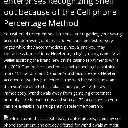
enterprises Recognizing Shell
out because of the Cell phone
Percentage Method
You will need to remember that these are regarding your savings
account, borrowing or debit card. He could be best for very
pages while they accommodate punctual and you may
contactless transactions. Neteller try a highly-recognized digital
wallet assisting the brand new online casino repayments while
the 2000. The fresh respected elizabeth-handbag is available in
more 150 nations, and Canada. You should create a Neteller
account to use this procedure at the web based casinos, and
then you’ll be able to build places and you will withdrawals
immediately. Withdrawals away from gambling enterprises
normally take between dos and you can 72 occasions so you
can are available in participants’ Neteller membership.
Unfortunately, spend by cell
phone statement isn’t already offered for withdrawals at most