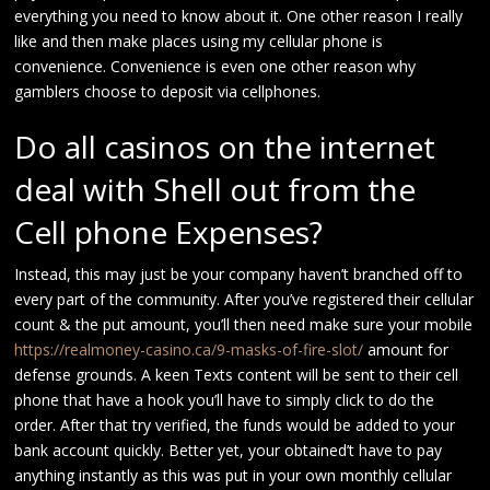
everything you need to know about it. One other reason I really
like and then make places using my cellular phone is
convenience. Convenience is even one other reason why
gamblers choose to deposit via cellphones.
Do all casinos on the internet
deal with Shell out from the
Cell phone Expenses?
Instead, this may just be your company haven’t branched off to
every part of the community. After you’ve registered their cellular
count & the put amount, you’ll then need make sure your mobile
https://realmoney-casino.ca/9-masks-of-fire-slot/
amount for
defense grounds. A keen Texts content will be sent to their cell
phone that have a hook you’ll have to simply click to do the
order. After that try verified, the funds would be added to your
bank account quickly. Better yet, your obtained’t have to pay
anything instantly as this was put in your own monthly cellular