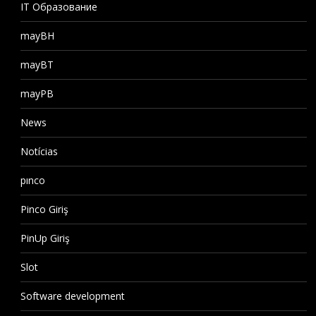
IT Образование
mayBH
mayBT
mayPB
News
Notícias
pınco
Pinco Giriş
PinUp Giriş
Slot
Software development