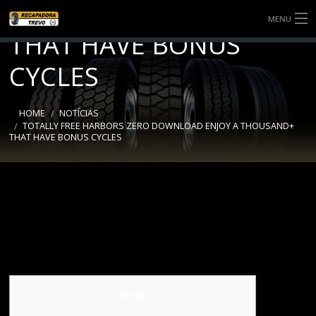
ENJOY A THOUSAND+
MENU
THAT HAVE BONUS
SOBRE NÓS
CYCLES
SERVIÇOS
HOME
NOTÍCIAS
NOTÍCIAS
TOTALLY FREE HARBORS ZERO DOWNLOAD ENJOY A THOUSAND+
THAT HAVE BONUS CYCLES
BANDAS
CONTATO
Blogs