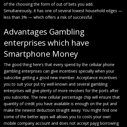
of the choosing the form of out of bets you add.
Simultaneously, it has one of several lowest household edges —
less than 3% — which offers a risk of successful.
Advantages Gambling
enterprises which have
Smartphone Money
The good thing here’s that every spend by the cellular phone
gambling enterprises can give incentives specially when your
subscribe getting a good new member. Acceptance incentives
you to suit your put try well-known and several gambling
enterprises will give plenty of more revolves for the ports after
you subscribe. The new cellular percentage chip will ensure that
quantity of credit you have available is enough on the put and
make the newest deduction straight away. You might find one
some of the better apps will allows you to costs your own
mobile company account and does not accept payg borrowing