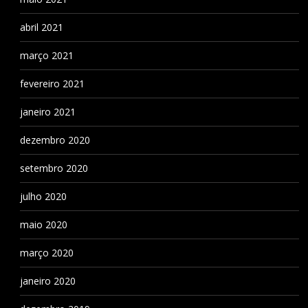
abril 2021
março 2021
fevereiro 2021
janeiro 2021
dezembro 2020
setembro 2020
julho 2020
maio 2020
março 2020
janeiro 2020