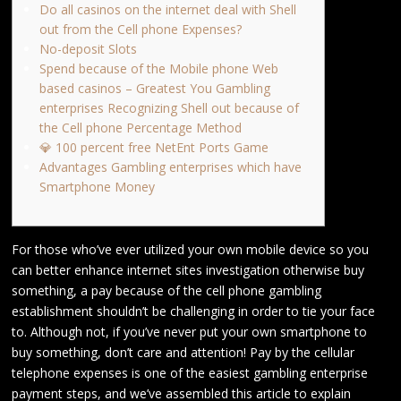
Do all casinos on the internet deal with Shell
out from the Cell phone Expenses?
No-deposit Slots
Spend because of the Mobile phone Web
based casinos – Greatest You Gambling
enterprises Recognizing Shell out because of
the Cell phone Percentage Method
💎 100 percent free NetEnt Ports Game
Advantages Gambling enterprises which have
Smartphone Money
For those who’ve ever utilized your own mobile device so you
can better enhance internet sites investigation otherwise buy
something, a pay because of the cell phone gambling
establishment shouldn’t be challenging in order to tie your face
to. Although not, if you’ve never put your own smartphone to
buy something, don’t care and attention!
Pay by the cellular
telephone expenses is one of the easiest gambling enterprise
payment steps, and we’ve assembled this article to explain