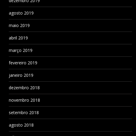
dezembro 2019
agosto 2019
maio 2019
abril 2019
março 2019
fevereiro 2019
janeiro 2019
dezembro 2018
novembro 2018
setembro 2018
agosto 2018