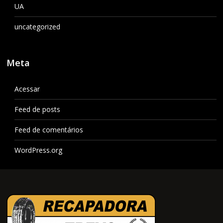
UA
uncategorized
Meta
Acessar
Feed de posts
Feed de comentários
WordPress.org