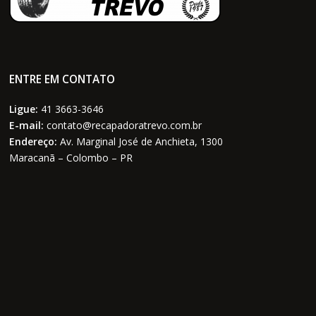
ENTRE EM CONTATO
Ligue:
41 3663-3646
E-mail:
contato@recapadoratrevo.com.br
Endereço:
Av. Marginal José de Anchieta, 1300
Maracanã – Colombo – PR