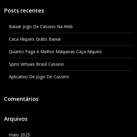
Posts recentes
Baixar Jogo De Cassino Na Web
Caca Niqueis Grátis Baixar
Quanto Paga A Melhor Máquinas Caça Níqueis
Spins Virtuais Brasil Cassino
Aplicativo De Jogo De Cassino
Comentários
Arquivos
maio 2025