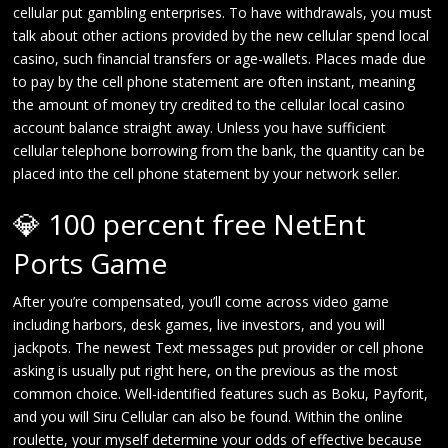
cellular put gambling enterprises. To have withdrawals, you must
talk about other actions provided by the new cellular spend local
casino, such financial transfers or age-wallets. Places made due
to pay by the cell phone statement are often instant, meaning
the amount of money try credited to the cellular local casino
account balance straight away. Unless you have sufficient
cellular telephone borrowing from the bank, the quantity can be
placed into the cell phone statement by your network seller.
💎 100 percent free NetEnt
Ports Game
After you’re compensated, you’ll come across video game
including harbors, desk games, live investors, and you will
jackpots. The newest Text messages put provider or cell phone
asking is usually put right here, on the previous as the most
common choice. Well-identified features such as Boku, Payforit,
and you will Siru Cellular can also be found. Within the online
roulette, your myself determine your odds of effective because