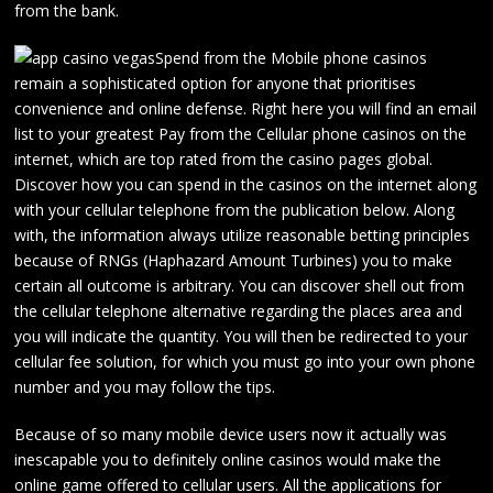
from the bank.
Spend from the Mobile phone casinos
remain a sophisticated option for anyone that prioritises
convenience and online defense. Right here you will find an email
list to your greatest Pay from the Cellular phone casinos on the
internet, which are top rated from the casino pages global.
Discover how you can spend in the casinos on the internet along
with your cellular telephone from the publication below. Along
with, the information always utilize reasonable betting principles
because of RNGs (Haphazard Amount Turbines) you to make
certain all outcome is arbitrary. You can discover shell out from
the cellular telephone alternative regarding the places area and
you will indicate the quantity. You will then be redirected to your
cellular fee solution, for which you must go into your own phone
number and you may follow the tips.
Because of so many mobile device users now it actually was
inescapable you to definitely online casinos would make the
online game offered to cellular users. All the applications for