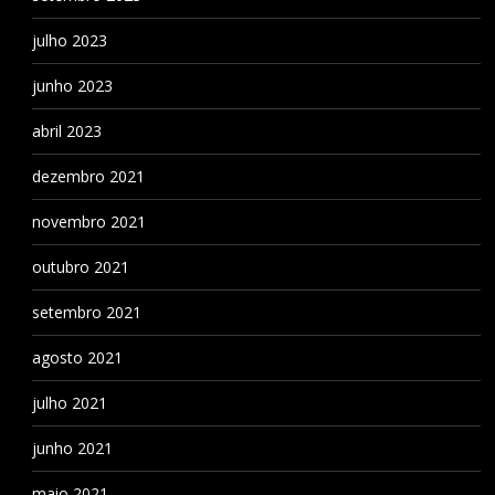
julho 2023
junho 2023
abril 2023
dezembro 2021
novembro 2021
outubro 2021
setembro 2021
agosto 2021
julho 2021
junho 2021
maio 2021