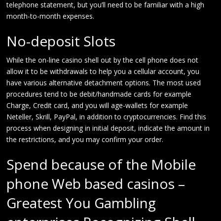
telephone statement, but you’ll need to be familiar with a high
month-to-month expenses.
No-deposit Slots
While the on-line casino shell out by the cell phone does not
allow it to be withdrawals to help you a cellular account, you
have various alternative detachment options. The most used
procedures tend to be debit/handmade cards for example
Charge, Credit card, and you will age-wallets for example
Neteller, Skrill, PayPal, in addition to cryptocurrencies. Find this
process when designing in initial deposit, indicate the amount in
the restrictions, and you may confirm your order.
Spend because of the Mobile
phone Web based casinos –
Greatest You Gambling