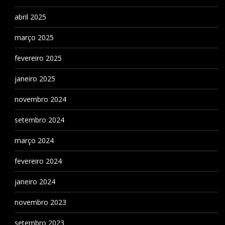
abril 2025
março 2025
fevereiro 2025
janeiro 2025
novembro 2024
setembro 2024
março 2024
fevereiro 2024
janeiro 2024
novembro 2023
setembro 2023