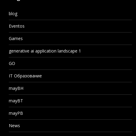
blog
Eventos
Games
generative ai application landscape 1
GO
IT Образование
mayBH
mayBT
mayPB
News