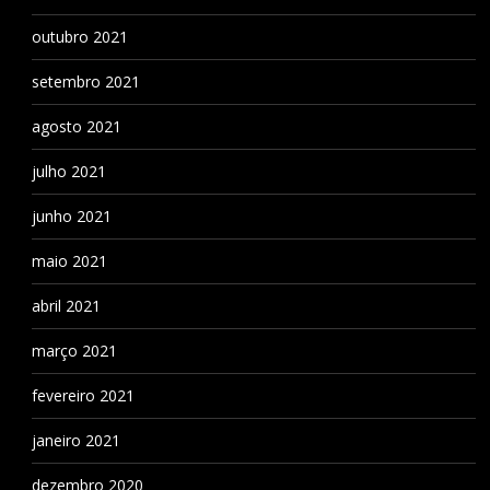
outubro 2021
setembro 2021
agosto 2021
julho 2021
junho 2021
maio 2021
abril 2021
março 2021
fevereiro 2021
janeiro 2021
dezembro 2020