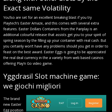
Exact same Volatility
You’lso are set for an excellent breaking blast if you try
Playtech’s Easter Amaze, and this comes with several extra
features. Easter Dollars Containers from the Pariplay is an
additional colourful release that assists get you to your spirit of
spring season by the filling up your container with real cash. But
you certainly won’t have any problems should you get in order to
feast on the best award. Easter Eggs is going to be appreciated
the real deal currency in the a variety from web based casinos
offering Play’n Go video game.
Yggdrasil Slot machine game:
we giochi migliori
The brand
new Easter
Egg position