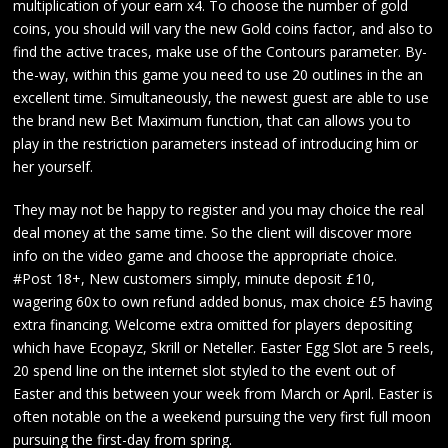
multiplication of your earn x4. To choose the number of gold
coins, you should will vary the new Gold coins factor, and also to
find the active traces, make use of the Contours parameter. By-
the-way, within this game you need to use 20 outlines in the an
excellent time. Simultaneously, the newest guest are able to use
the brand new Bet Maximum function, that can allows you to
play in the restriction parameters instead of introducing him or
her yourself.
They may not be happy to register and you may choice the real
deal money at the same time. So the client will discover more
info on the video game and choose the appropriate choice.
#Post 18+, New customers simply, minute deposit £10,
wagering 60x to own refund added bonus, max choice £5 having
extra financing. Welcome extra omitted for players depositing
which have Ecopayz, Skrill or Neteller. Easter Egg Slot are 5 reels,
20 spend line on the internet slot styled to the event out of
Easter and this between your week from March or April. Easter is
often notable on the a weekend pursuing the very first full moon
pursuing the first-day from spring.