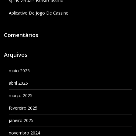
Spins Virtuais Brasil Cassino
Aplicativo De Jogo De Cassino
Comentários
Arquivos
maio 2025
abril 2025
março 2025
fevereiro 2025
janeiro 2025
novembro 2024