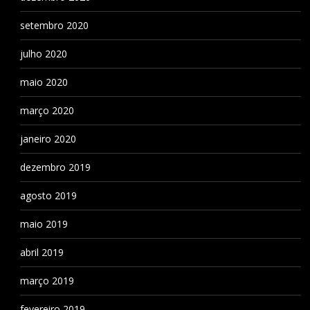
setembro 2020
julho 2020
maio 2020
março 2020
janeiro 2020
dezembro 2019
agosto 2019
maio 2019
abril 2019
março 2019
fevereiro 2019