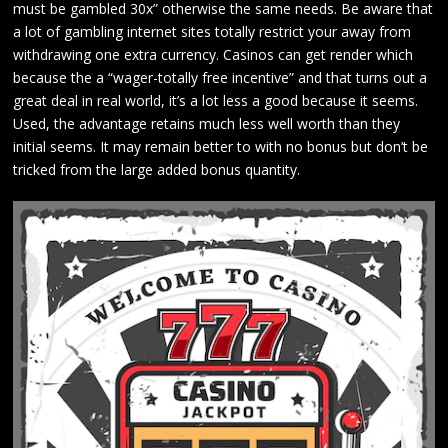
must be gambled 30x” otherwise the same needs. Be aware that
a lot of gambling internet sites totally restrict your away from
withdrawing one extra currency. Casinos can get render which
because the a “wager-totally free incentive” and that turns out a
great deal in real world, it’s a lot less a good because it seems.
Used, the advantage retains much less well worth than they
initial seems. It may remain better to with no bonus but don’t be
tricked from the large added bonus quantity.