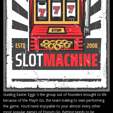
Guiding Easter Eggs ‘s the group out of founders brought to life
because of the Play’n Go, the team trailing to own performing
the game. You’d need enjoyable to your almost every other
most popular games of Enjoy’n Go. Betting needs to be