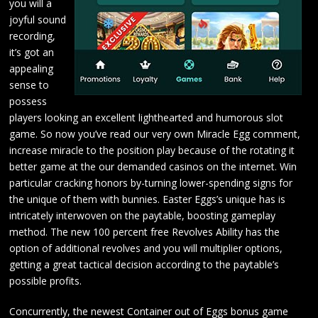
you will a
joyful sound
recording,
it’s got an
appealing
sense to
possess
players looking an excellent lighthearted and humorous slot
game. So now you’ve read our very own Miracle Egg comment,
increase miracle to the position play because of the rotating it
better game at the our demanded casinos on the internet. Win
particular cracking honors by-turning lower-spending signs for
the unique of them with bunnies. Easter Eggs’s unique has is
intricately interwoven on the paytable, boosting gameplay
method. The new 100 percent free Revolves Ability has the
option of additional revolves and you will multiplier options,
getting a great tactical decision according to the paytable’s
possible profits.
Concurrently, the newest Container out of Eggs bonus game