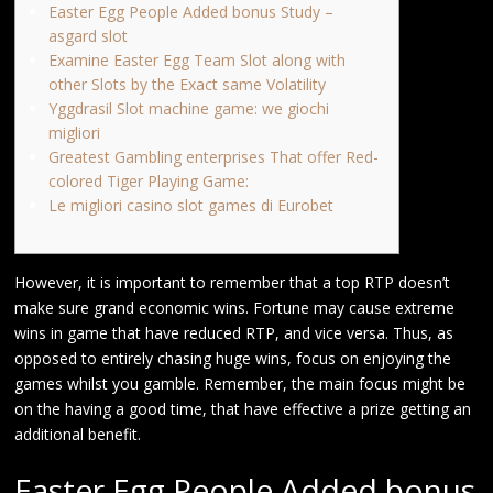
Easter Egg People Added bonus Study –
asgard slot
Examine Easter Egg Team Slot along with
other Slots by the Exact same Volatility
Yggdrasil Slot machine game: we giochi
migliori
Greatest Gambling enterprises That offer Red-
colored Tiger Playing Game:
Le migliori casino slot games di Eurobet
However, it is important to remember that a top RTP doesn’t
make sure grand economic wins. Fortune may cause extreme
wins in game that have reduced RTP, and vice versa. Thus, as
opposed to entirely chasing huge wins, focus on enjoying the
games whilst you gamble.
Remember, the main focus might be
on the having a good time, that have effective a prize getting an
additional benefit.
Easter Egg People Added bonus