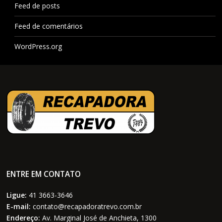
Feed de posts
Feed de comentários
WordPress.org
ENTRE EM CONTATO
Ligue:
41 3663-3646
E-mail:
contato@recapadoratrevo.com.br
Endereço:
Av. Marginal José de Anchieta, 1300