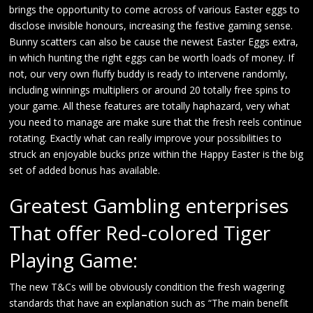
brings the opportunity to come across of various Easter eggs to
disclose invisible honours, increasing the festive gaming sense.
Bunny scatters can also be cause the newest Easter Eggs extra,
in which hunting the right eggs can be worth loads of money. If
not, our very own fluffy buddy is ready to intervene randomly,
including winnings multipliers or around 20 totally free spins to
your game. All these features are totally haphazard, very what
you need to manage are make sure that the fresh reels continue
rotating. Exactly what can really improve your possibilities to
struck an enjoyable bucks prize within the Happy Easter is the big
set of added bonus has available.
Greatest Gambling enterprises
That offer Red-colored Tiger
Playing Game:
The new T&Cs will be obviously condition the fresh wagering
standards that have an explanation such as “The main benefit