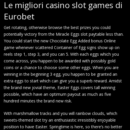
Le migliori casino slot games di
Eurobet
Get rotating, otherwise browse the best prizes you could
potentially victory from the Miracle Eggs slot paytable less than.
You could start the new Chocolate Egg Added bonus Online
game whenever scattered Container of Egg signs show up on
reels step 1, step 3, and you can 5. With each eggs which you
come across, you happen to be awarded with possibly gold
coins or a chance to choose some other eggs. When you are
winning in the beginning 3 egg, you happen to be granted an
extra eggs to start which can give you a superb reward. Amidst
the brand new jovial theme, Easter Eggs covers tall winning
possible, which have an optimum payout as much as five
hundred minutes the brand new risk.
With marshmallow tracks and you will rainbow clouds, which
sweets-themed slot try an enthusiastic irresistibly enjoyable
position to have Easter. Springtime is here, so there’s no better