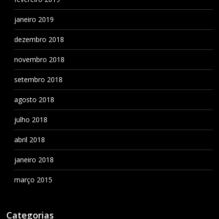
janeiro 2019
dezembro 2018
novembro 2018
setembro 2018
agosto 2018
julho 2018
abril 2018
janeiro 2018
março 2015
Categorias