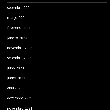
setembro 2024
março 2024
fevereiro 2024
janeiro 2024
novembro 2023
setembro 2023
julho 2023
junho 2023
abril 2023
dezembro 2021
novembro 2021