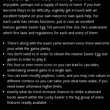
enjoyable, perhaps not a supply of worry or harm. If you ever
become they’s to be difficulty, urgently get in touch with an
excellent helpline on your own nation to own quick help. For
each cards has certain functions, just in case an excellent
bettors gamble Easter Egg 100 percent free slot, he’s understand
which first laws and regulations for each and every of them.
There’s along with the exact same women voice-more welcome
your while the game plenty.
You don’t need to in order to obtain the newest Easter Egg slot
games in order to play it.
Fits four or even more icons so you can lead to cascades,
undertaking several gains in a single spin.
You can even modify paylines, coins, and you may coin values in
different combos so you can tailor your ideal twist-stake, if you
need lower otherwise higher limits.
Exactly what do most increase chances to strike a pleasant
bucks award within the Lucky Easter ‘s the big group of extra
features readily available.