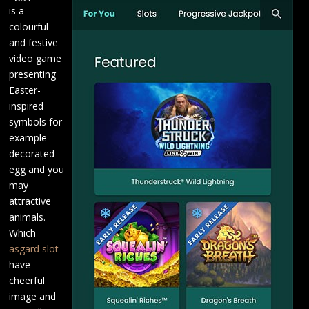
is a
colourful
and festive
video game
presenting
Easter-
inspired
symbols for
example
decorated
egg and you
may
attractive
animals.
Which
asgard slot
have
cheerful
image and