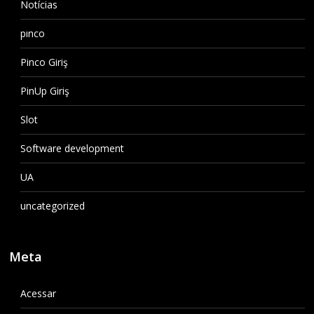
Notícias
pınco
Pinco Giriş
PinUp Giriş
Slot
Software development
UA
uncategorized
Meta
Acessar