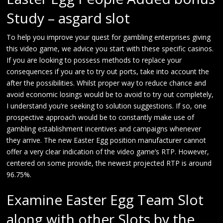
Study – asgard slot
To help you improve your quest for gambling enterprises giving
this video game, we advice you start with these specific casinos.
If you are looking to possess methods to replace your
consequences if you are to try out ports, take into account the
after the possibilities. Whilst proper way to reduce chance and
avoid economic losings would be to avoid to try out completely,
I understand you’re seeking to solution suggestions. If so, one
prospective approach would be to constantly make use of
gambling establishment incentives and campaigns whenever
they arrive. The new Easter Egg position manufacturer cannot
offer a very clear indication of the video game’s RTP. However,
centered on some provide, the newest projected RTP is around
96.75%.
Examine Easter Egg Team Slot
along with other Slots by the