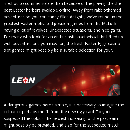
method to commemorate than because of the playing the the
best Easter harbors available online. Away from rabbit-themed
adventures so you can candy-filled delights, we’ve round up the
greatest Easter motivated position games from the McLuck
having a lot of revolves, unexpected situations, and nice gains.
For many who look for an enthusiastic audiovisual thrill filled up
with adventure and you may fun, the fresh Easter Eggs casino
slot games might possibly be a suitable selection for your.
A dangerous games here’s simple, it is necessary to imagine the
colour or perhaps the fit from the new ugly card. To your
suspected the colour, the newest increasing of the past earn
might possibly be provided, and also for the suspected match