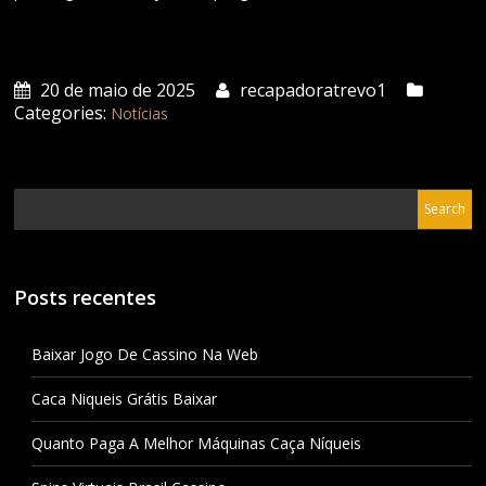
20 de maio de 2025
recapadoratrevo1
Categories:
Notícias
Posts recentes
Baixar Jogo De Cassino Na Web
Caca Niqueis Grátis Baixar
Quanto Paga A Melhor Máquinas Caça Níqueis