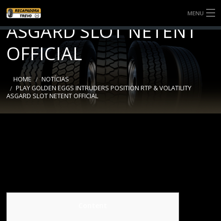
RTP & VOLATILITY
MENU
ASGARD SLOT NETENT
SOBRE NÓS
OFFICIAL
SERVIÇOS
HOME
NOTÍCIAS
NOTÍCIAS
PLAY GOLDEN EGGS INTRUDERS POSITION RTP & VOLATILITY
ASGARD SLOT NETENT OFFICIAL
BANDAS
CONTATO
Content