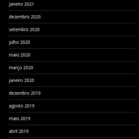
janeiro 2021
dezembro 2020
setembro 2020
julho 2020
maio 2020
março 2020
janeiro 2020
dezembro 2019
agosto 2019
maio 2019
abril 2019