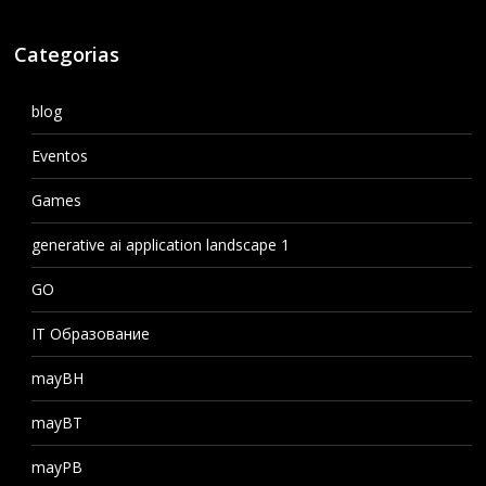
Categorias
blog
Eventos
Games
generative ai application landscape 1
GO
IT Образование
mayBH
mayBT
mayPB