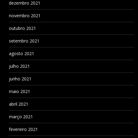
dezembro 2021
novembro 2021
outubro 2021
setembro 2021
agosto 2021
julho 2021
junho 2021
maio 2021
abril 2021
março 2021
fevereiro 2021