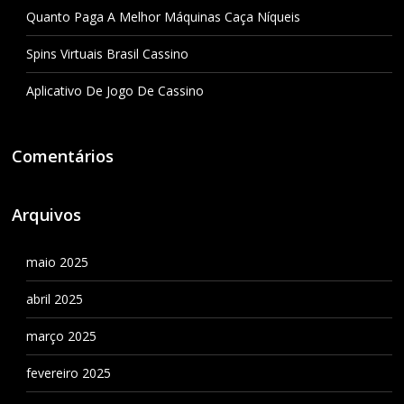
Quanto Paga A Melhor Máquinas Caça Níqueis
Spins Virtuais Brasil Cassino
Aplicativo De Jogo De Cassino
Comentários
Arquivos
maio 2025
abril 2025
março 2025
fevereiro 2025