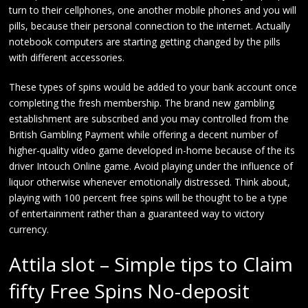
turn to their cellphones, one another mobile phones and you will
pills, because their personal connection to the internet. Actually
notebook computers are starting getting changed by the pills
with different accessories.
These types of spins would be added to your bank account once
completing the fresh membership. The brand new gambling
establishment are subscribed and you may controlled from the
British Gambling Payment while offering a decent number of
higher-quality video game developed in-home because of the its
driver Intouch Online game. Avoid playing under the influence of
liquor otherwise whenever emotionally distressed. Think about,
playing with 100 percent free spins will be thought to be a type
of entertainment rather than a guaranteed way to victory
currency.
Attila slot – Simple tips to Claim
fifty Free Spins No-deposit