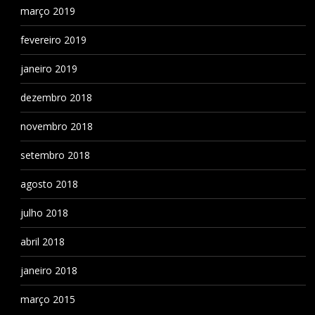
março 2019
fevereiro 2019
janeiro 2019
dezembro 2018
novembro 2018
setembro 2018
agosto 2018
julho 2018
abril 2018
janeiro 2018
março 2015