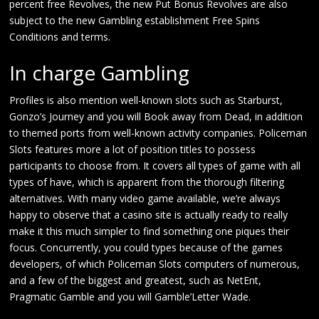
percent free Revolves, the new Put Bonus Revolves are also
subject to the new Gambling establishment Free Spins
Conditions and terms.
In charge Gambling
Profiles is also mention well-known slots such as Starburst,
Gonzo’s Journey and you will Book away from Dead, in addition
to themed ports from well-known activity companies. Policeman
Slots features more a lot of position titles to possess
participants to choose from. It covers all types of game with all
types of have, which is apparent from the thorough filtering
alternatives. With many video game available, we’re always
happy to observe that a casino site is actually ready to really
make it this much simpler to find something one piques their
focus. Concurrently, you could types because of the games
developers, of which Policeman Slots computers of numerous,
and a few of the biggest and greatest, such as NetEnt,
Pragmatic Gamble and you will Gamble’Letter Wade.