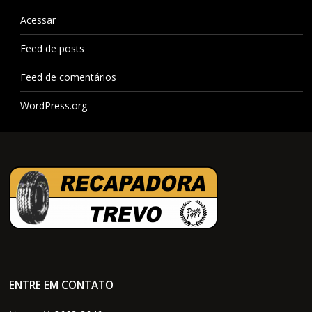
Acessar
Feed de posts
Feed de comentários
WordPress.org
ENTRE EM CONTATO