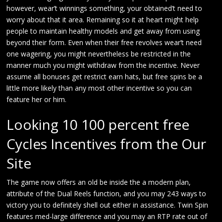
however, wear’t winnings something, your obtained’t need to
worry about that it area. Remaining so it at heart might help
people to maintain healthy models and get away from using
beyond their form. Even when their free revolves wear’t need
one wagering, you might nevertheless be restricted in the
manner much you might withdraw from the incentive. Never
assume all bonuses get restrict earn hats, but free spins be a
little more likely than any most other incentive so you can
feature her or him.
Looking 10 100 percent free
Cycles Incentives from the Our
Site
The game now offers an old be inside the a modern plan,
attribute of the Dual Reels function, and you may 243 ways to
victory you to definitely shell out either in assistance. Twin Spin
features med-large difference and you may an RTP rate out of