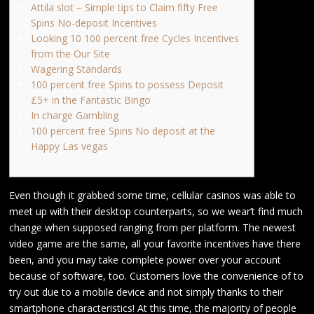
Attila slot – Simple tips to Claim fifty Free
Spins No-deposit Incentives
Looking 10 100 percent free Cycles Incentives
from the Our Site
Wagering Standards
100 percent free Spins to possess Deposit
£5+ in the Fantastic Bingo
In charge Gambling
100 percent free Spins No deposit at the
Happy Las vegas
Even though it grabbed some time, cellular casinos was able to
meet up with their desktop counterparts, so we wear’t find much
change when supposed ranging from per platform. The newest
video game are the same, all your favorite incentives have there
been, and you may take complete power over your account
because of software, too. Customers love the convenience of to
try out due to a mobile device and not simply thanks to their
smartphone characteristics!
At this time, the majority of people