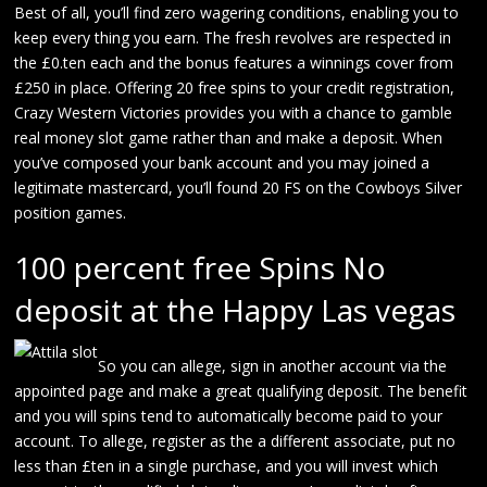
Best of all, you’ll find zero wagering conditions, enabling you to
keep every thing you earn. The fresh revolves are respected in
the £0.ten each and the bonus features a winnings cover from
£250 in place. Offering 20 free spins to your credit registration,
Crazy Western Victories provides you with a chance to gamble
real money slot game rather than and make a deposit. When
you’ve composed your bank account and you may joined a
legitimate mastercard, you’ll found 20 FS on the Cowboys Silver
position games.
100 percent free Spins No
deposit at the Happy Las vegas
So you can allege, sign in another account via the
appointed page and make a great qualifying deposit. The benefit
and you will spins tend to automatically become paid to your
account. To allege, register as the a different associate, put no
less than £ten in a single purchase, and you will invest which