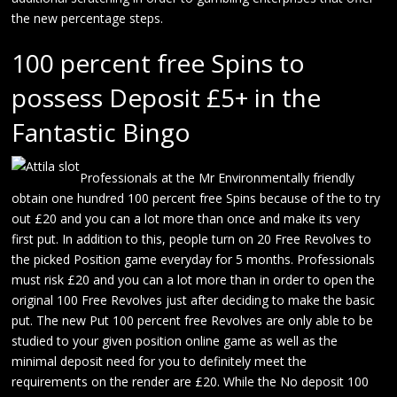
the new percentage steps.
100 percent free Spins to
possess Deposit £5+ in the
Fantastic Bingo
Professionals at the Mr Environmentally friendly
obtain one hundred 100 percent free Spins because of the to try
out £20 and you can a lot more than once and make its very
first put. In addition to this, people turn on 20 Free Revolves to
the picked Position game everyday for 5 months. Professionals
must risk £20 and you can a lot more than in order to open the
original 100 Free Revolves just after deciding to make the basic
put. The new Put 100 percent free Revolves are only able to be
studied to your given position online game as well as the
minimal deposit need for you to definitely meet the
requirements on the render are £20. While the No deposit 100