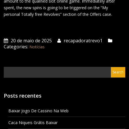
amount to the qualified slot online game. Immediately after
spent, the new spins is going to be triggered on the “My
personal Totally free Revolves” section of the Offers case.
20 de maio de 2025
recapadoratrevo1
Categories:
Notícias
Posts recentes
Baixar Jogo De Cassino Na Web
Caca Niqueis Grátis Baixar