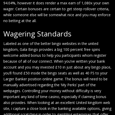
94.04%, however it does render a max earn of 1,080x your own
wager. Certain bonuses are certain to get steep rollover criteria,
while someone else will be somewhat nice and you may enforce
no betting at the all.
Wagering Standards
Labeled as one of the better bingo websites in the united
kingdom, Gala Bingo provides a big 100 percent free spins
welcome added bonus to help you participants whom register
because of all of our connect. When you’ve written your bank
account and you may invested £10 in just about any bingo place,
you’ll found £50 inside the bingo seats as well as 40 FS to your
Larger Banker position online game. The bonus will need to be
manually advertised regarding the ‘My Perks’ part of the
webpages. Controlling your money without difficulty is very
important any kind of time casino, especially if claiming bonus
also provides. When looking at an excellent United kingdom web
site, i capture a close look in the banking available options, giving
additional scratching in order to gambling enterprises that offer