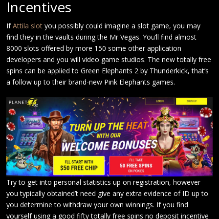
Incentives
If
Attila slot
you possibly could imagine a slot game, you may
find they in the vaults during the Mr Vegas. You’ll find almost
8000 slots offered by more 150 some other application
developers and you will video game studios. The new totally free
spins can be applied to Green Elephants 2 by Thunderkick, that’s
a follow up to their brand-new Pink Elephants games.
Try to get into personal statistics up on registration, however
you typically obtained’t need give any extra evidence of ID up to
you determine to withdraw your own winnings. If you find
yourself using a good fifty totally free spins no deposit incentive