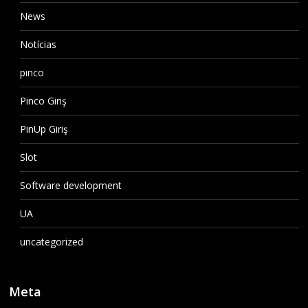
News
Notícias
pınco
Pinco Giriş
PinUp Giriş
Slot
Software development
UA
uncategorized
Meta