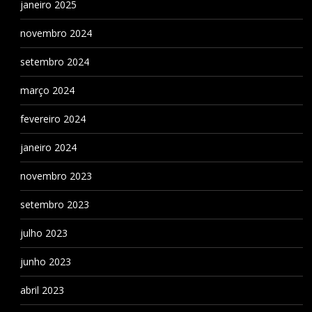
janeiro 2025
novembro 2024
setembro 2024
março 2024
fevereiro 2024
janeiro 2024
novembro 2023
setembro 2023
julho 2023
junho 2023
abril 2023