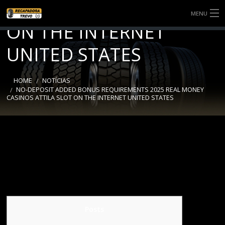
CASINOS ATTILA SLOT
MENU
ON THE INTERNET
SOBRE NÓS
UNITED STATES
SERVIÇOS
HOME
NOTÍCIAS
NOTÍCIAS
NO-DEPOSIT ADDED BONUS REQUIREMENTS 2025 REAL MONEY
CASINOS ATTILA SLOT ON THE INTERNET UNITED STATES
BANDAS
CONTATO
Posts