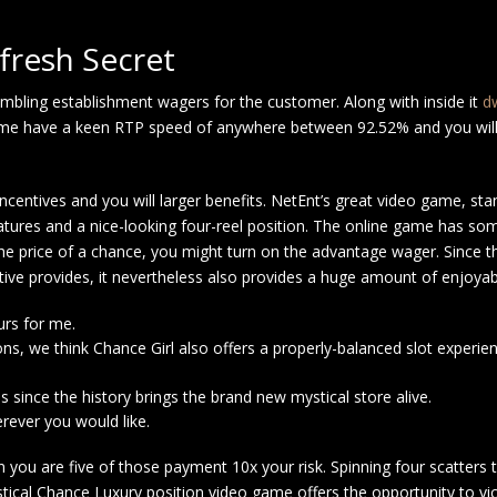
fresh Secret
gambling establishment wagers for the customer. Along with inside it
d
he game have a keen RTP speed of anywhere between 92.52% and you wil
 incentives and you will larger benefits. NetEnt’s great video game, st
features and a nice-looking four-reel position. The online game has so
 the price of a chance, you might turn on the advantage wager. Since t
ve provides, it nevertheless also provides a huge amount of enjoyab
curs for me.
ns, we think Chance Girl also offers a properly-balanced slot experie
s since the history brings the brand new mystical store alive.
rever you would like.
 you are five of those payment 10x your risk. Spinning four scatters 
ical Chance Luxury position video game offers the opportunity to vi