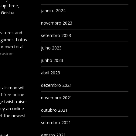
-up three,
janeiro 2024
. Geisha
novembro 2023
features and
setembro 2023
ts games. Lotus
ur own total
julho 2023
 casinos
junho 2023
abril 2023
dezembro 2021
talisman will
f free online
novembro 2021
e twist, raises
ey an online
outubro 2021
et the newest
setembro 2021
agosto 2021
right