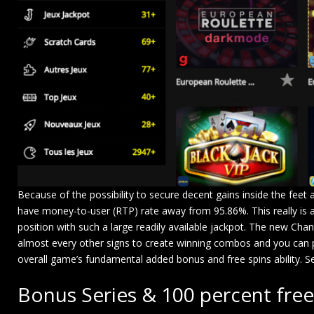
Because of the possibility to secure decent gains inside the fee
have money-to-user (RTP) rate away from 95.86%. This really is a di
position with such a large readily available jackpot. The new Chan
almost every other signs to create winning combos and you can p
overall game’s fundamental added bonus and free spins ability. Se
Bonus Series & 100 percent free