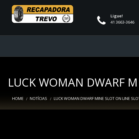
Ligue!
41 3663-3646
LUCK WOMAN DWARF MIN
HOME
NOTÍCIAS
LUCK WOMAN DWARF MINE SLOT ON LINE SLOT