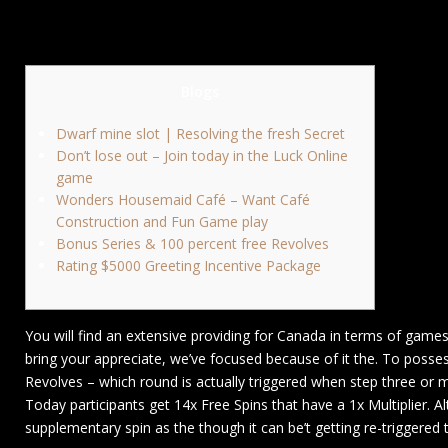
Blogs
Dwarf mine slot | Resolving the fresh Secret
Don’t lose out – Join today in the Luck Online
game
Wonders Housemaid Café – Want Café
Construction and Fun Game play
Bonus Series & 100 percent free Revolves
Rating $5000 Greeting Incentive Package
You will find an extensive providing for Canada in terms of game
bring your appreciate, we’ve focused because of it the. To possess 
Revolves – which round is actually triggered when step three or
Today participants get 14x Free Spins that have a 1x Multiplier. 
supplementary spin as the though it can be’t getting re-triggered