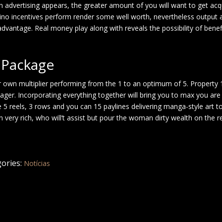
 advertising appears, the greater amount of you will want to get acq
sino incentives perform render some well worth, nevertheless output 
e advantage. Real money play along with reveals the possibility of bene
 Package
own multiplier performing from the 1 to an optimum of 5. Property 
ager. Incorporating everything together will bring you to max you are 
5 reels, 3 rows and you can 15 paylines delivering manga-style art t
ery rich, who will’t assist but pour the woman dirty wealth on the re
ories:
Notícias