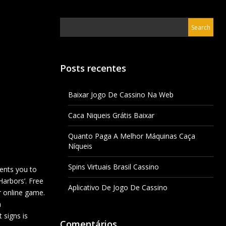
Posts recentes
Baixar Jogo De Cassino Na Web
Caca Niqueis Grátis Baixar
Quanto Paga A Melhor Máquinas Caça
Níqueis
Spins Virtuais Brasil Cassino
ments you to
Harbors’. Free
Aplicativo De Jogo De Cassino
r online game.
a
 signs is
Comentários