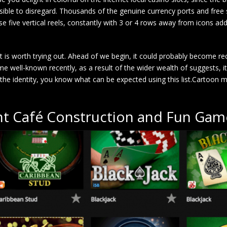
ble to disregard. Thousands of the genuine currency ports and free s
use five vertical reels, constantly with 3 or 4 rows away from icons add
ot is worth trying out. Ahead of we begin, it could probably become
ome well-known recently, as a result of the wider wealth of suggests, 
in the identity, you know what can be expected using this list.Cartoon
 Café Construction and Fun Gam