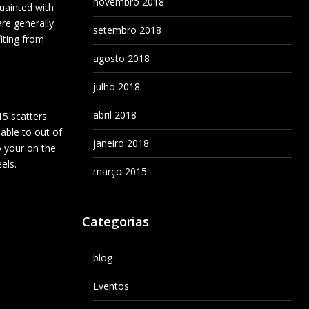
novembro 2018
uainted with
are generally
setembro 2018
fiting from
agosto 2018
julho 2018
abril 2018
15 scatters
able to out of
janeiro 2018
o your on the
els.
março 2015
Categorias
blog
Eventos