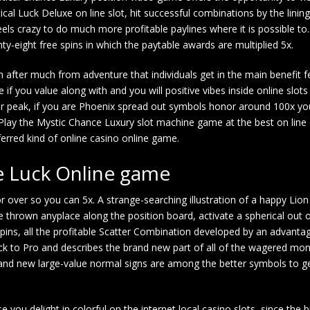
l Luck Deluxe on line slot, hit successful combinations by the lining
els crazy to do much more profitable paylines where it is possible to
ty-eight free spins in which the paytable awards are multiplied 5x.
after much from adventure that individuals get in the main benefit 
e if you value along with and you will positive vibes inside online slo
 peak, if you are Phoenix spread out symbols honor around 100x yo
 Play the Mystic Chance Luxury slot machine game at the best on line
ferred kind of online casino online game.
he Luck Online game
r over so you can 5x. A strange-searching illustration of a happy Lion 
hrown anyplace along the position board, activate a spherical out o
ins, all the profitable Scatter Combination developed by an advantag
k to Pro and describes the brand new part of all of the wagered mon
rand new large-value normal signs are among the better symbols to g
you delight in colorful on the internet local casino slots, since the b