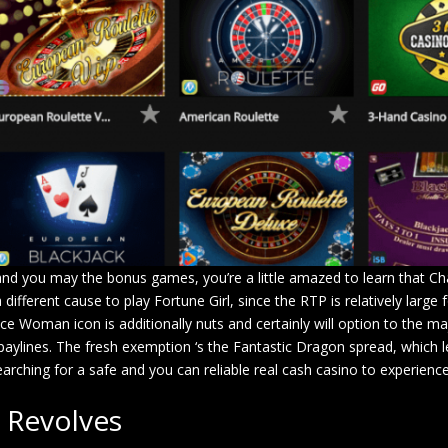
t and you may the bonus games, you’re a little amazed to learn that C
fferent cause to play Fortune Girl, since the RTP is relatively large f
ce Woman icon is additionally nuts and certainly will option to the ma
aylines. The fresh exemption ‘s the Fantastic Dragon spread, which l
arching for a safe and you can reliable real cash casino to experience
 Revolves