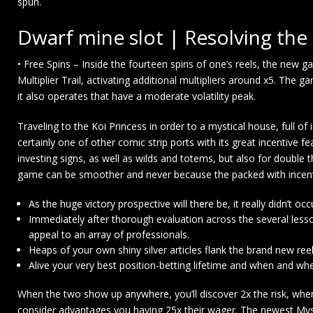
spun.
Dwarf mine slot | Resolving the 
• Free Spins – Inside the fourteen spins of one’s reels, the new 
Multiplier Trail, activating additional multipliers around x5. T
it also operates that have a moderate volatility peak.
Traveling to the Koi Princess in order to a mystical house, full of
certainly one of other comic strip ports with its great incentive 
investing signs, as well as wilds and totems, but also for double
game can be smoother and never because the packed with incenti
As the huge victory prospective will there be, it really didn’t oc
Immediately after thorough evaluation across the several lesso
appeal to an array of professionals.
Heaps of your own shiny silver articles flank the brand new reel
Alive your very best position-betting lifetime and when and whe
When the two show up anywhere, you’ll discover 2x the risk, when
consider advantages you having 25x their wager. The newest Myst