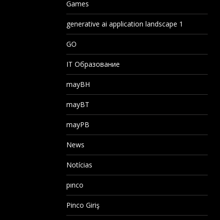
Games
generative ai application landscape 1
GO
IT Образование
mayBH
mayBT
mayPB
News
Notícias
pınco
Pinco Giriş