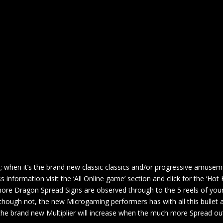
s; when it’s the brand new classic classics and/or progressive amuse
information visit the ‘All Online game’ section and click for the ‘Hot 
 more Dragon Spread Signs are observed through to the 5 reels of you
Although not, the new Microgaming performers has with all this bullet 
 the brand new Multiplier will increase when the much more Spread out