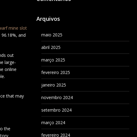
Arquivos
warf mine slot
maio 2025
l 96.18%, and
abril 2025
ands out
março 2025
me large-
he online
fevereiro 2025
le.
janeiro 2025
nce that may
novembro 2024
setembro 2024
março 2024
to the
fevereiro 2024
ctory