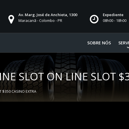
Av. Marg. José de Anchieta, 1300
Expediente
Maracanã - Colombo - PR
08h00 - 18h00
SOBRE NÓS
SERV
E SLOT ON LINE SLOT $3
 $350 CASINO EXTRA