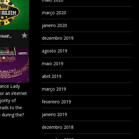
março 2020
janeiro 2020
dezembro 2019
agosto 2019
maio 2019
abril 2019
hance Lady
março 2019
or an internet
jority of
fevereiro 2019
eads to the
janeiro 2019
 during the?
dezembro 2018