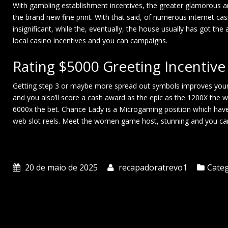
With gambling establishment incentives, the greater glamorous an
the brand new fine print. With that said, of numerous internet ca
insignificant, while the, eventually, the house usually has got th
local casino incentives and you can campaigns.
Rating $5000 Greeting Incentive
Getting step 3 or maybe more spread out symbols improves your 
and you also’ll score a cash award as the epic as the 1200X the w
6000x the bet. Chance Lady is a Microgaming position which have 
web slot reels. Meet the women game host, stunning and you can v
20 de maio de 2025
recapadoratrevo1
Categ