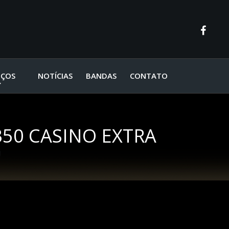
IÇOS
NOTÍCIAS
BANDAS
CONTATO
50 CASINO EXTRA