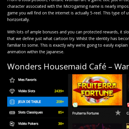
character associated with the Microgaming name is nearly impossi
game you will find on the internet is actually 5-reel. This type of 
horizontally.
With lots of ample bonuses and you can protected rewards, it sl
that we define just what cartoon try. Whilst the identity has bec
familiar to some. This is exactly why we’re going to easily expla
animation within the Japanese.
Wonders Housemaid Café – Want