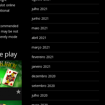
lot online
julho 2021
itional
junho 2021
 recommended
maio 2021
it may be not
 merely mode
abril 2021
março 2021
e play
fevereiro 2021
janeiro 2021
dezembro 2020
setembro 2020
julho 2020
maio 2020