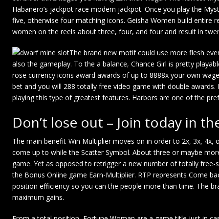
Habanero’s jackpot race modern jackpot. Once you play the Mystica
five, otherwise four matching icons. Geisha Women build entire re
women on the reels about three, four, and four and result in twen
The brand new motif could use more flesh even 
also the gameplay. To the a balance, Chance Girl is pretty playabl
rose currency icons award awards of up to 8888x your own wager
bet and you will 288 totally free video game with double awards.
playing this type of greatest features. Harbors are one of the pre
Don’t lose out – Join today in t
The main benefit-Win Multiplier moves on in order to 2x, 3x, 4x, o
come up to while the Scatter Symbol. About three or maybe more t
game. Yet as opposed to retrigger a new number of totally free-sp
the Bonus Online game Earn-Multiplier. RTP represents Come bac
position efficiency so you can the people more than time. The b
maximum gains.
From a total position, Fortune Woman are a game title just in case 