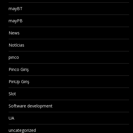
mayBT
mayPB
News
Notícias
pınco
Pinco Giriş
PinUp Giriş
Slot
Software development
UA
uncategorized