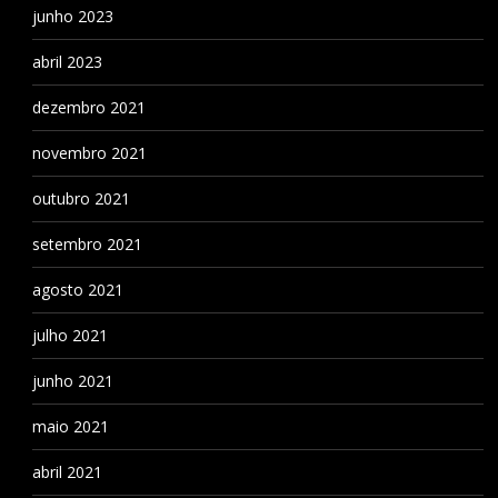
junho 2023
abril 2023
dezembro 2021
novembro 2021
outubro 2021
setembro 2021
agosto 2021
julho 2021
junho 2021
maio 2021
abril 2021