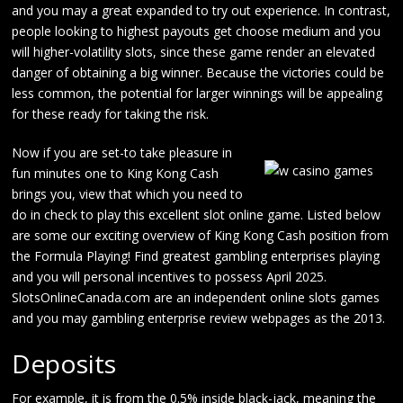
and you may a great expanded to try out experience. In contrast,
people looking to highest payouts get choose medium and you
will higher-volatility slots, since these game render an elevated
danger of obtaining a big winner. Because the victories could be
less common, the potential for larger winnings will be appealing
for these ready for taking the risk.
Now if you are set-to take pleasure in
fun minutes one to King Kong Cash
brings you, view that which you need to
do in check to play this excellent slot online game. Listed below
are some our exciting overview of King Kong Cash position from
the Formula Playing! Find greatest gambling enterprises playing
and you will personal incentives to possess April 2025.
SlotsOnlineCanada.com are an independent online slots games
and you may gambling enterprise review webpages as the 2013.
Deposits
For example, it is from the 0.5% inside black-jack, meaning the