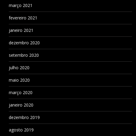
março 2021
fevereiro 2021
janeiro 2021
dezembro 2020
setembro 2020
julho 2020
maio 2020
março 2020
janeiro 2020
dezembro 2019
agosto 2019