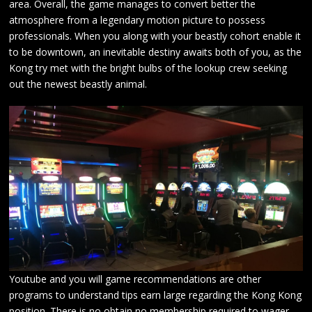
area. Overall, the game manages to convert better the
atmosphere from a legendary motion picture to possess
professionals. When you along with your beastly cohort enable it
to be downtown, an inevitable destiny awaits both of you, as the
Kong try met with the bright bulbs of the lookup crew seeking
out the newest beastly animal.
Youtube and you will game recommendations are other
programs to understand tips earn large regarding the Kong Kong
position. There is no obtain no membership required to wager