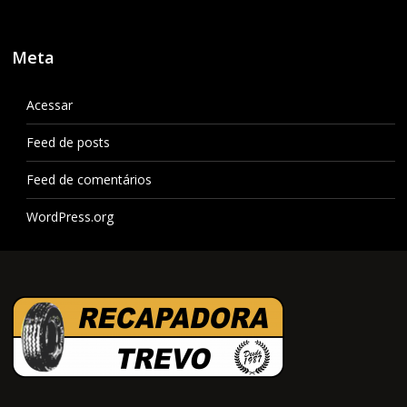
Meta
Acessar
Feed de posts
Feed de comentários
WordPress.org