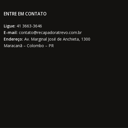
ENTRE EM CONTATO
Ligue:
41 3663-3646
E-mail:
contato@recapadoratrevo.com.br
Endereço:
Av. Marginal José de Anchieta, 1300
Maracanã – Colombo – PR