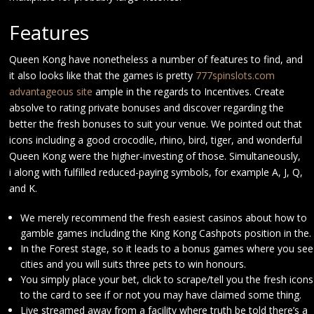
Features
Queen Kong have nonetheless a number of features to find, and
it also looks like that the games is pretty
777spinslots.com
advantageous site
ample in the regards to Incentives. Create
absolve to rating private bonuses and discover regarding the
better the fresh bonuses to suit your venue. We pointed out that
icons including a good crocodile, rhino, bird, tiger, and wonderful
Queen Kong were the higher-investing of those. Simultaneously,
i along with fulfilled reduced-paying symbols, for example A, J, Q,
and K.
We merely recommend the fresh easiest casinos about how to
gamble games including the King Kong Cashpots position in the.
In the Forest stage, so it leads to a bonus games where you see
cities and you will suits three pets to win honours.
You simply place your bet, click to scrape/tell you the fresh icons
to the card to see if or not you may have claimed some thing.
Live streamed away from a facility where truth be told there’s a