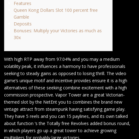
Features
Queen Kong Dollars Slot 100 percent free
Gamble
Deposits
Bonuses: Multiply your Victories as much as
30x
With high RTP away from 97.04% and you may a medium
volatility peak, it influences a harmony to have professionals
seeking to steady gains as opposed to losing thrill. The video
game’s unique motif and incentive provides ensure it is a high
alternatives of these seeking combine excitement with a high
commission prospective. Vapor Tower are a great Victorian-
themed slot by the NetEnt you to combines the brand new
vintage attract from steampunk having satisfying game play.
They have 5 reels and you can 15 paylines, and its own talked
about function ‘s the Totally free Revolves added bonus round,
in which players go up a great tower to achieve growing
multipliers for probably large victories.