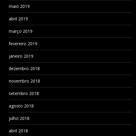
maio 2019
abril 2019
março 2019
fevereiro 2019
janeiro 2019
dezembro 2018
novembro 2018
setembro 2018
agosto 2018
julho 2018
abril 2018