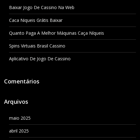
Baixar Jogo De Cassino Na Web
Caca Niqueis Grátis Baixar
Quanto Paga A Melhor Máquinas Caça Níqueis
Spins Virtuais Brasil Cassino
Aplicativo De Jogo De Cassino
Comentários
Arquivos
maio 2025
abril 2025