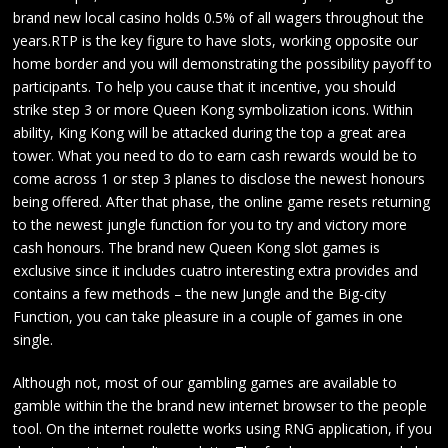
brand new local casino holds 0.5% of all wagers throughout the
years.RTP is the key figure to have slots, working opposite our
home border and you will demonstrating the possibility payoff to
participants. To help you cause that it incentive, you should
strike step 3 or more Queen Kong symbolization icons. Within
ability, King Kong will be attacked during the top a great area
tower. What you need to do to earn cash rewards would be to
come across 1 or step 3 planes to disclose the newest honours
being offered. After that phase, the online game resets returning
to the newest jungle function for you to try and victory more
cash honours. The brand new Queen Kong slot games is
exclusive since it includes cuatro interesting extra provides and
contains a few methods – the new Jungle and the Big-city
Function, you can take pleasure in a couple of games in one
single.
Although not, most of our gambling games are available to
gamble within the the brand new internet browser to the people
tool. On the internet roulette works using RNG application, if you