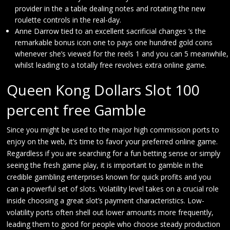
provider in the a table dealing notes and rotating the new
roulette controls in the real-day.
Anne Darrow tied to an excellent sacrificial changes ‘s the
remarkable bonus icon one to pays one hundred gold coins
whenever she’s viewed for the reels 1 and you can 5 meanwhile,
whilst leading to a totally free revolves extra online game.
Queen Kong Dollars Slot 100
percent free Gamble
Since you might be used to the major high commission ports to
enjoy on the web, it’s time to favor your preferred online game.
Regardless if you are searching for a fun betting sense or simply
seeing the fresh game play, it is important to gamble in the
credible gambling enterprises known for quick profits and you
can a powerful set of slots. Volatility level takes on a crucial role
inside choosing a great slot’s payment characteristics. Low-
volatility ports often shell out lower amounts more frequently,
leading them to good for people who choose steady production