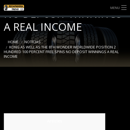
PERCENT FREE SPINS
MENU
NO DEPOSIT WINNINGS
SOBRE NÓS
A REAL INCOME
SERVIÇOS
HOME
NOTÍCIAS
KONG AS WELL AS THE 8TH WONDER WORLDWIDE POSITION 2
NOTÍCIAS
HUNDRED 100 PERCENT FREE SPINS NO DEPOSIT WINNINGS A REAL
INCOME
BANDAS
CONTATO
Articles