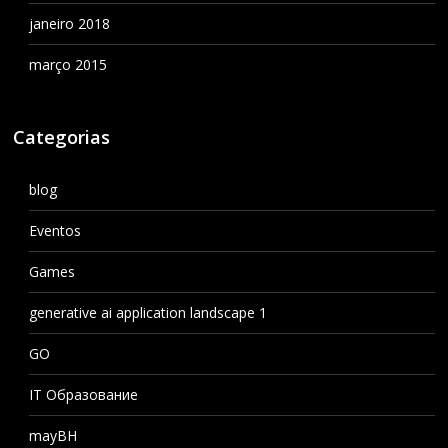
janeiro 2018
março 2015
Categorias
blog
Eventos
Games
generative ai application landscape 1
GO
IT Образование
mayBH