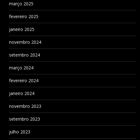
março 2025
fevereiro 2025
janeiro 2025
novembro 2024
setembro 2024
março 2024
fevereiro 2024
janeiro 2024
novembro 2023
setembro 2023
julho 2023