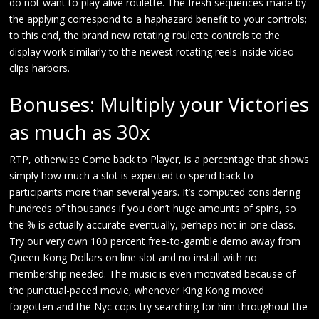
do not want to play alive roulette. The fresh sequences made by
the applying correspond to a haphazard benefit to your controls;
to this end, the brand new rotating roulette controls to the
display work similarly to the newest rotating reels inside video
clips harbors.
Bonuses: Multiply your Victories
as much as 30x
RTP, otherwise Come back to Player, is a percentage that shows
simply how much a slot is expected to spend back to
participants more than several years. It’s computed considering
hundreds of thousands if you don’t huge amounts of spins, so
the % is actually accurate eventually, perhaps not in one class.
Try our very own 100 percent free-to-gamble demo away from
Queen Kong Dollars on line slot and no install with no
membership needed. The music is even motivated because of
the punctual-paced movie, whenever King Kong moved
forgotten and the Nyc cops try searching for him throughout the