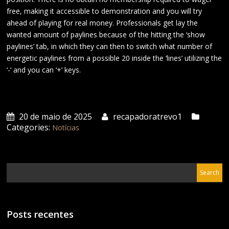
free, making it accessible to demonstration and you will try
ahead of playing for real money. Professionals get lay the
wanted amount of paylines because of the hitting the ‘show
paylines’ tab, in which they can then to switch what number of
energetic paylines from a possible 20 inside the ‘lines’ utilizing the
‘-‘ and you can ‘+’ keys.
20 de maio de 2025
recapadoratrevo1
Categories:
Notícias
Posts recentes