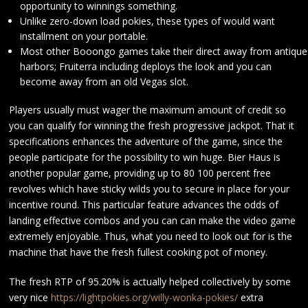
opportunity to winnings something.
Unlike zero-down load pokies, these types of would want
installment on your portable.
Most other Booongo games take their direct away from antique
harbors; Fruiterra including deploys the look and you can
become away from an old Vegas slot.
Players usually must wager the maximum amount of credit so
you can qualify for winning the fresh progressive jackpot. That it
specifications enhances the adventure of the game, since the
people participate for the possibility to win huge. Bier Haus is
another popular game, providing up to 80 100 percent free
revolves which have sticky wilds you to secure in place for your
incentive round. This particular feature advances the odds of
landing effective combos and you can can make the video game
extremely enjoyable. Thus, what you need to look out for is the
machine that have the fresh fullest cooking pot of money.
The fresh RTP of 95.20% is actually helped collectively by some
very nice
https://lightpokies.org/willy-wonka-pokies/
extra