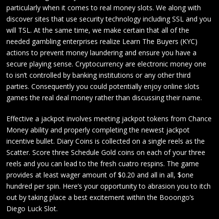
particularly when it comes to real money slots. We along with
discover sites that use security technology including SSL and you
will TSL. At the same time, we make certain that all of the
needed gambling enterprises realize Learn The Buyers (KYC)
actions to prevent money laundering and ensure you have a
secure playing sense. Cryptocurrency are electronic money one
to isn’t controlled by banking institutions or any other third
parties. Consequently you could potentially enjoy online slots
games the real deal money rather than discussing their name.
Effective a jackpot involves meeting jackpot tokens from Chance
Money ability and properly completing the newest jackpot
incentive bullet. Diary Coins is collected on a single reels as the
Scatter. Score three Schedule Gold coins on each of your three
reels and you can lead to the fresh cuatro respins. The game
provides at least wager amount of $0.20 and all in all, $one
hundred per spin. Here’s your opportunity to abrasion you to itch
out by taking place a best excitement within the Booongo’s
Diego Luck Slot.