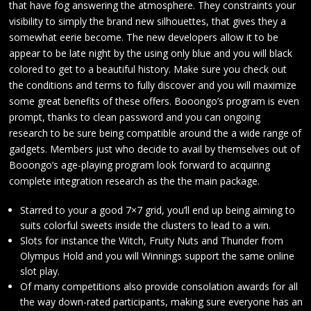
that have fog answering the atmosphere. They constraints your
visibility to simply the brand new silhouettes, that gives they a
somewhat eerie become. The new developers allow it to be
appear to be late night by the using only blue and you will black
colored to get to a beautiful history. Make sure you check out
the conditions and terms to fully discover and you will maximize
some great benefits of these offers. Booongo’s program is even
prompt, thanks to clean password and you can ongoing
research to be sure being compatible around the a wide range of
gadgets. Members just who decide to avail by themselves out of
Booongo’s age-playing program look forward to acquiring
complete integration research as the the main package.
Starred to your a good 7×7 grid, you’ll end up being aiming to
suits colorful sweets inside the clusters to lead to a win.
Slots for instance the Witch, Fruity Nuts and Thunder from
Olympus Hold and you will Winnings support the same online
slot play.
Of many competitions also provide consolation awards for all
the way down-rated participants, making sure everyone has an