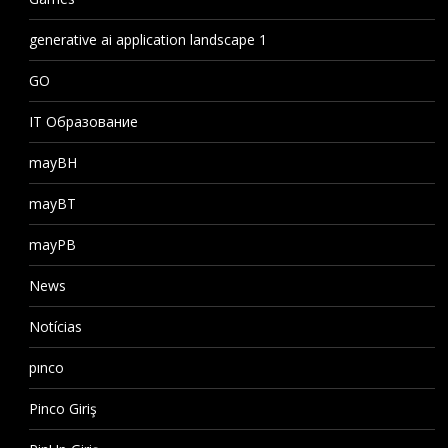
generative ai application landscape 1
GO
IT Образование
mayBH
mayBT
mayPB
News
Notícias
pınco
Pinco Giriş