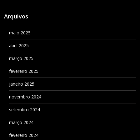
Arquivos
maio 2025
abril 2025
março 2025
fevereiro 2025
janeiro 2025
novembro 2024
setembro 2024
março 2024
fevereiro 2024