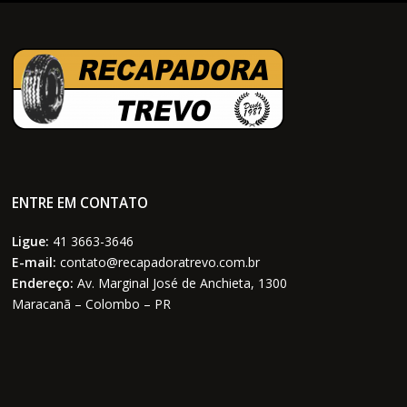
ENTRE EM CONTATO
Ligue:
41 3663-3646
E-mail:
contato@recapadoratrevo.com.br
Endereço:
Av. Marginal José de Anchieta, 1300
Maracanã – Colombo – PR