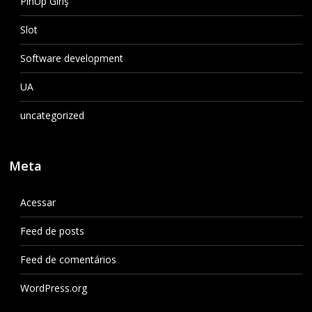
PinUp Giriş
Slot
Software development
UA
uncategorized
Meta
Acessar
Feed de posts
Feed de comentários
WordPress.org