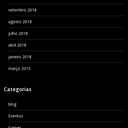
setembro 2018
agosto 2018
julho 2018
abril 2018
janeiro 2018
março 2015
Categorias
blog
Eventos
Games