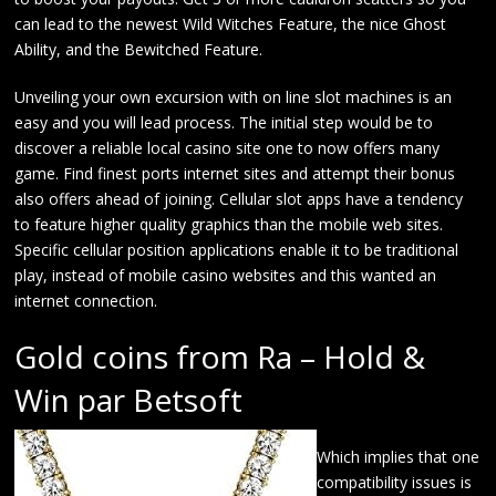
can lead to the newest Wild Witches Feature, the nice Ghost
Ability, and the Bewitched Feature.
Unveiling your own excursion with on line slot machines is an
easy and you will lead process. The initial step would be to
discover a reliable local casino site one to now offers many
game. Find finest ports internet sites and attempt their bonus
also offers ahead of joining. Cellular slot apps have a tendency
to feature higher quality graphics than the mobile web sites.
Specific cellular position applications enable it to be traditional
play, instead of mobile casino websites and this wanted an
internet connection.
Gold coins from Ra – Hold &
Win par Betsoft
Which implies that one
compatibility issues is