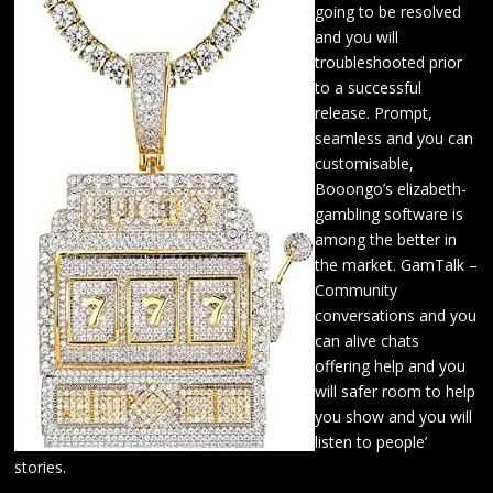
going to be resolved
and you will
troubleshooted prior
to a successful
release. Prompt,
seamless and you can
customisable,
Booongo’s elizabeth-
gambling software is
among the better in
the market. GamTalk –
Community
conversations and you
can alive chats
offering help and you
will safer room to help
you show and you will
listen to people’
stories.