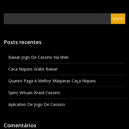
Posts recentes
Baixar Jogo De Cassino Na Web
Caca Niqueis Grátis Baixar
Quanto Paga A Melhor Máquinas Caça Níqueis
Spins Virtuais Brasil Cassino
Aplicativo De Jogo De Cassino
Comentários