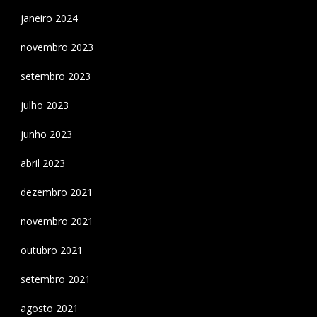
janeiro 2024
novembro 2023
setembro 2023
julho 2023
junho 2023
abril 2023
dezembro 2021
novembro 2021
outubro 2021
setembro 2021
agosto 2021