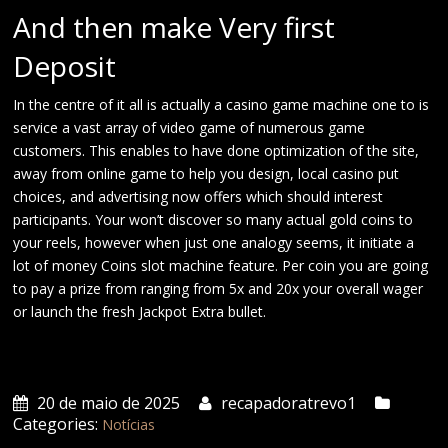
And then make Very first
Deposit
In the centre of it all is actually a casino game machine one to is
service a vast array of video game of numerous game
customers. This enables to have done optimization of the site,
away from online game to help you design, local casino put
choices, and advertising now offers which should interest
participants. Your won’t discover so many actual gold coins to
your reels, however when just one analogy seems, it initiate a
lot of money Coins slot machine feature. Per coin you are going
to pay a prize from ranging from 5x and 20x your overall wager
or launch the fresh Jackpot Extra bullet.
20 de maio de 2025
recapadoratrevo1
Categories:
Notícias