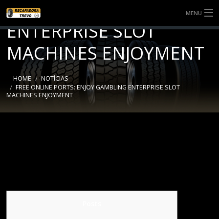
ENJOY GAMBLING
MENU
ENTERPRISE SLOT
SOBRE NÓS
MACHINES ENJOYMENT
SERVIÇOS
HOME
NOTÍCIAS
NOTÍCIAS
FREE ONLINE PORTS: ENJOY GAMBLING ENTERPRISE SLOT
MACHINES ENJOYMENT
BANDAS
CONTATO
Posts