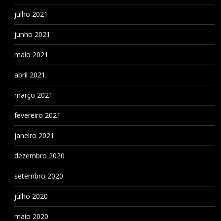
julho 2021
junho 2021
maio 2021
abril 2021
março 2021
fevereiro 2021
janeiro 2021
dezembro 2020
setembro 2020
julho 2020
maio 2020