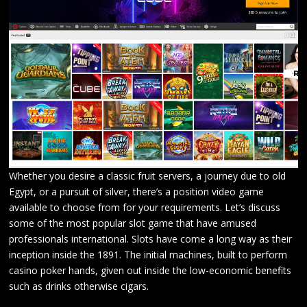
Whether you desire a classic fruit servers, a journey due to old
Egypt, or a pursuit of silver, there’s a position video game
available to choose from for your requirements. Let’s discuss
some of the most popular slot game that have amused
professionals international. Slots have come a long way as their
inception inside the 1891. The initial machines, built to perform
casino poker hands, given out inside the low-economic benefits
such as drinks otherwise cigars.