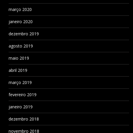
março 2020
janeiro 2020
dezembro 2019
agosto 2019
maio 2019
abril 2019
março 2019
fevereiro 2019
janeiro 2019
dezembro 2018
novembro 2018