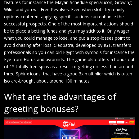
features for instance the Mayan Schedule special icon, Growing
Wilds and you will Free Revolves. Even when slots try mainly
options-centered, applying specific actions can enhance the
successful prospects. One of the most important actions should
be to place a betting funds and you may stick to it. Only wager
what you could manage to lose, and put a stop-losses point to
avoid chasing after loss. Cleopatra, developed by IGT, transfers
professionals so you can old Egypt with symbols for instance the
Eye from Horus and pyramids. The game also offers a bonus out
of 15 totally free spins as a result of getting no less than around
three Sphinx icons, that have a good 3x multiplier which is often
lso are-brought about around 180 minutes.
What are the advantages of
greeting bonuses?