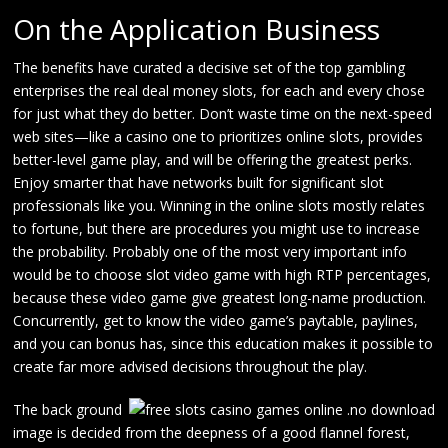
On the Application Business
The benefits have curated a decisive set of the top gambling
enterprises the real deal money slots, for each and every chose
for just what they do better. Don’t waste time on the next-speed
web sites—like a casino one to prioritizes online slots, provides
better-level game play, and will be offering the greatest perks.
Enjoy smarter that have networks built for significant slot
professionals like you. Winning in the online slots mostly relates
to fortune, but there are procedures you might use to increase
the probability. Probably one of the most very important info
would be to choose slot video game with high RTP percentages,
because these video game give greatest long-name production.
Concurrently, get to know the video game’s paytable, paylines,
and you can bonus has, since this education makes it possible to
create far more advised decisions throughout the play.
The back ground
image is decided from the deepness of a good flannel forest,