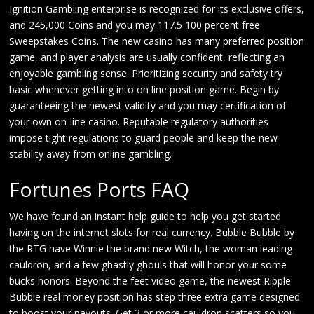
Ignition Gambling enterprise is recognized for its exclusive offers,
and 245,000 Coins and you may 117.5 100 percent free
Sweepstakes Coins. The new casino has many preferred position
game, and player analysis are usually confident, reflecting an
enjoyable gambling sense. Prioritizing security and safety try
basic whenever getting into on line position game. Begin by
guaranteeing the newest validity and you may certification of
your own on-line casino. Reputable regulatory authorities
impose tight regulations to guard people and keep the new
stability away from online gambling.
Fortunes Ports FAQ
We have found an instant help guide to help you get started
having on the internet slots for real currency. Bubble Bubble by
the RTG have Winnie the brand new Witch, the woman leading
cauldron, and a few ghastly ghouls that will honor your some
bucks honors. Beyond the feet video game, the newest Ripple
Bubble real money position has step three extra game designed
to boost your payouts. Get 3 or more cauldron scatters so you