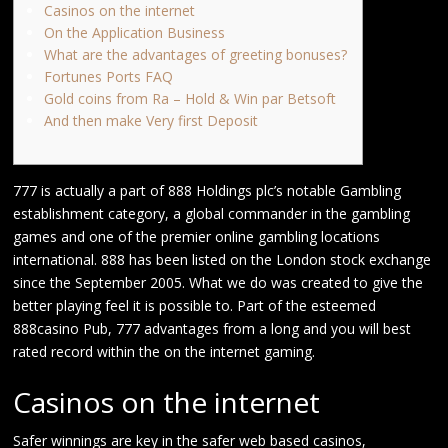
Casinos on the internet
On the Application Business
What are the advantages of greeting bonuses?
Fortunes Ports FAQ
Gold coins from Ra – Hold & Win par Betsoft
And then make Very first Deposit
777 is actually a part of 888 Holdings plc’s notable Gambling
establishment category, a global commander in the gambling
games and one of the premier online gambling locations
international. 888 has been listed on the London stock exchange
since the September 2005. What we do was created to give the
better playing feel it is possible to.
Part of the esteemed
888casino Pub, 777 advantages from a long and you will best
rated record within the on the internet gaming.
Casinos on the internet
Safer winnings are key in the safer web based casinos,