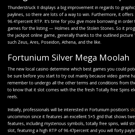
Thunderstruck II displays a big improvement in regards to graphic
paylines, so there are lots of a way to win. Furthermore, it offe
96.41percent RTP. It’s time for you give more borrowing in order t
games for the listing — Holmes and the Stolen Stones. So it pro
the jackpot online game, generally thanks to the outlined pictur
such Zeus, Ares, Poseidon, Athena, and the like.
Fortunium Silver Mega Moolah
The new local casino determine which best games you could poten
be sure before you start to try out mainly because video game ha
remember to undergo all the other terms and conditions from the
to know that it slot comes with the the fresh Totally free Spins 
reels.
Initially, professionals will be interested in Fortunium position’s
sl
uncommon since it features an excellent 5×5 grid that shows twenty
features, including mysterious symbols, totally free spins, wild st
slot, featuring a high RTP of 96.47percent and you will forty payli