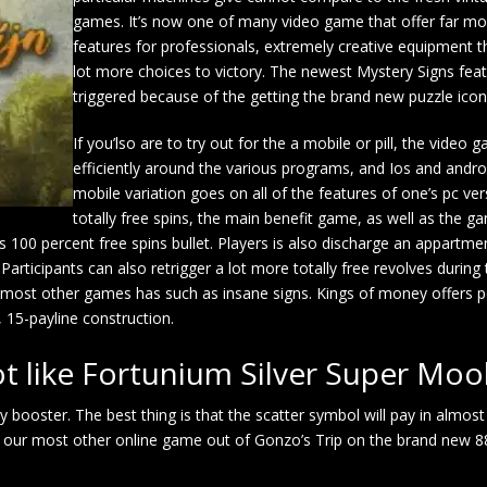
games. It’s now one of many video game that offer far mo
features for professionals, extremely creative equipment t
lot more choices to victory. The newest Mystery Signs fea
triggered because of the getting the brand new puzzle icon 
If you’lso are to try out for the a mobile or pill, the video
efficiently around the various programs, and Ios and andr
mobile variation goes on all of the features of one’s pc ver
totally free spins, the main benefit game, as well as the g
00 percent free spins bullet. Players is also discharge an appartm
rticipants can also retrigger a lot more totally free revolves during 
h most other games has such as insane signs. Kings of money offers 
, 15-payline construction.
ot like Fortunium Silver Super Moo
ry booster. The best thing is that the scatter symbol will pay in almost
 of our most other online game out of Gonzo’s Trip on the brand new 