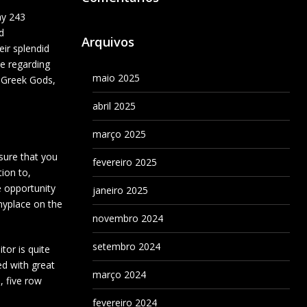
ay 243
d
Arquivos
eir splendid
e regarding
maio 2025
r Greek Gods,
abril 2025
março 2025
sure that you
fevereiro 2025
ion to,
e opportunity
janeiro 2025
anyplace on the
novembro 2024
setembro 2024
or is quite
ed with great
março 2024
, five row
fevereiro 2024