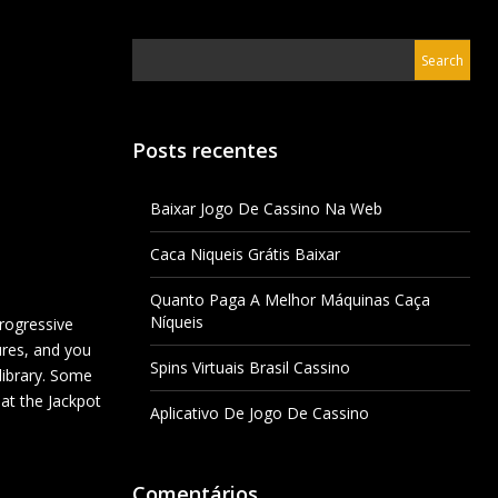
Posts recentes
Baixar Jogo De Cassino Na Web
Caca Niqueis Grátis Baixar
Quanto Paga A Melhor Máquinas Caça
Níqueis
progressive
ures, and you
Spins Virtuais Brasil Cassino
ibrary.
Some
at the Jackpot
Aplicativo De Jogo De Cassino
Comentários