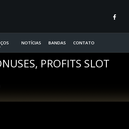
IÇOS
NOTÍCIAS
BANDAS
CONTATO
NUSES, PROFITS SLOT