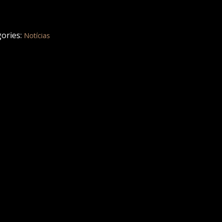
ories:
Notícias