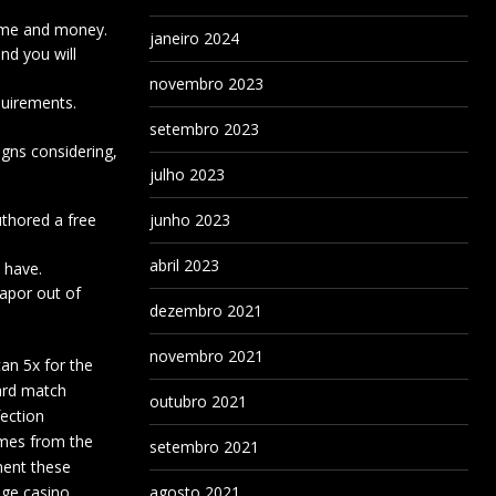
 time and money.
janeiro 2024
nd you will
novembro 2023
quirements.
setembro 2023
igns considering,
julho 2023
uthored a free
junho 2023
abril 2023
 have.
vapor out of
dezembro 2021
novembro 2021
an 5x for the
ard match
outubro 2021
fection
ames from the
setembro 2021
ment these
age casino
agosto 2021