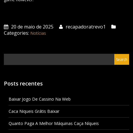
20 de maio de 2025
recapadoratrevo1
Categories:
Notícias
Posts recentes
Baixar Jogo De Cassino Na Web
Caca Niqueis Grátis Baixar
Quanto Paga A Melhor Máquinas Caça Níqueis