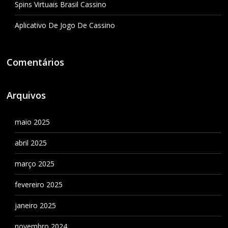
Spins Virtuais Brasil Cassino
Aplicativo De Jogo De Cassino
Comentários
Arquivos
maio 2025
abril 2025
março 2025
fevereiro 2025
janeiro 2025
novembro 2024