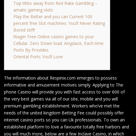
Top titles away from Red Rake Gambling –
amatic gaming slots
Play the Better and you can Current 100
percent free Slot machines: You’ll Never Rating
Bored stiff!
Wager Free Online casino games to your
Cellular. Zero Down load. Anyplace, Each time
Ports By Provides
Oriental Ports You’ll Love
The information about Respinix.com emerges to possess
informative and amusement motives simply. Applying to The
phone Casino will provide you with fast access to over 600 of
the very best games via all of our site, mobile and you will
premium gambling establishment. Workers who’ve met the
needs of the united kingdom Betting Fee could possibly offer
internet casino ports so you can Uk professionals.
To own an
established platform to love a favourite totally free harbors and
you will much more, below are a few Inclave Casino, in which