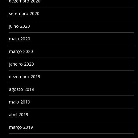
dezembro 2020
setembro 2020
julho 2020
maio 2020
março 2020
janeiro 2020
dezembro 2019
agosto 2019
maio 2019
abril 2019
março 2019