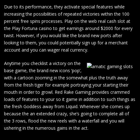
Due to its performance, they activate special features while
increasing the possibilities of repeated victories within the 100
percent free spins processes. Play on the web real cash slot at
the Play Fortuna casino to get earnings around $2000 for every
twist. However, if you would like the brand new ports after
looking to them, you could potentially sign up for a merchant
account and you can wager real currency.
Anytime you checklist a victory on the
base game, the brand new icons ‘pop’,
with a cartoon zooming in the somewhat plus the truth away
from the fresh tiger for example portraying your starting their
mouth in order to growl. Red Rake Gaming provides crammed
loads of features to your so it game in addition to such things as
the fresh Goddess away from Liquid. Whenever she comes up
because the an extended crazy, she’s going to complete all of
the 3 rows, flood the new reels with a waterfall and you will
ushering in the numerous gains in the act.