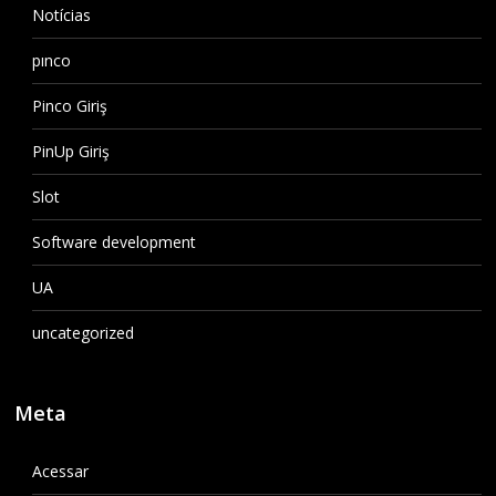
Notícias
pınco
Pinco Giriş
PinUp Giriş
Slot
Software development
UA
uncategorized
Meta
Acessar