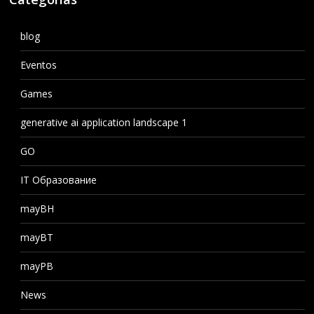
blog
Eventos
Games
generative ai application landscape 1
GO
IT Образование
mayBH
mayBT
mayPB
News