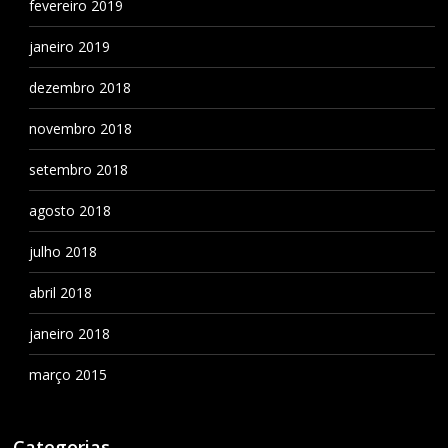
fevereiro 2019
janeiro 2019
dezembro 2018
novembro 2018
setembro 2018
agosto 2018
julho 2018
abril 2018
janeiro 2018
março 2015
Categorias