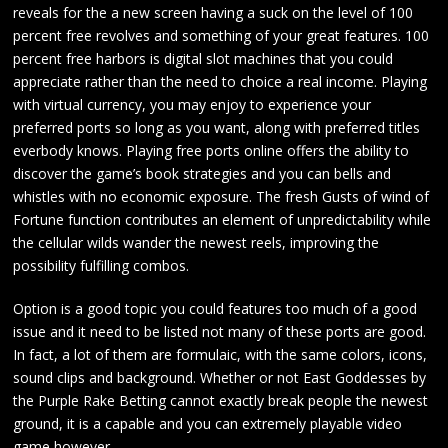
reveals for the a new screen having a suck on the level of 100
percent free revolves and something of your great features. 100
percent free harbors is digital slot machines that you could
appreciate rather than the need to choice a real income. Playing
with virtual currency, you may enjoy to experience your
preferred ports so long as you want, along with preferred titles
everbody knows. Playing free ports online offers the ability to
discover the game’s book strategies and you can bells and
whistles with no economic exposure. The fresh Gusts of wind of
Fortune function contributes an element of unpredictability while
the cellular wilds wander the newest reels, improving the
possibility fulfilling combos.
Option is a good topic you could features too much of a good
issue and it need to be listed not many of these ports are good.
In fact, a lot of them are formulaic, with the same colors, icons,
sound clips and background. Whether or not East Goddesses by
the Purple Rake Betting cannot exactly break people the newest
ground, it is a capable and you can extremely playable video
game however.