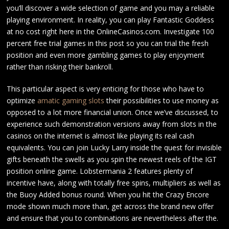
you’ll discover a wide selection of game and you may a reliable
playing environment. In reality, you can play Fantastic Goddess
at no cost right here in the OnlineCasinos.com. Investigate 100
percent free trial games in this post so you can trial the fresh
position and even more gambling games to play enjoyment
rather than risking their bankroll.
This particular aspect is very enticing for those who have to
optimize
amatic gaming slots
their possibilities to use money as
opposed to a lot more financial union. Once we’ve discussed, to
experience such demonstration versions away from slots in the
casinos on the internet is almost like playing its real cash
equivalents. You can join Lucky Larry inside the quest for invisible
gifts beneath the swells as you spin the newest reels of the IGT
position online game. Lobstermania 2 features plenty of
incentive have, along with totally free spins, multipliers as well as
the Buoy Added bonus round. When you hit the Crazy Encore
mode shown much more than, get across the brand new offer
and ensure that you to combinations are nevertheless after the.