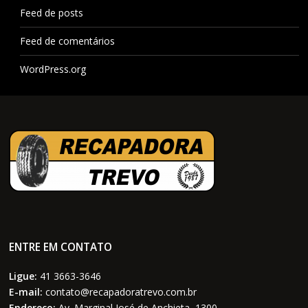
Feed de posts
Feed de comentários
WordPress.org
ENTRE EM CONTATO
Ligue:
41 3663-3646
E-mail:
contato@recapadoratrevo.com.br
Endereço:
Av. Marginal José de Anchieta, 1300