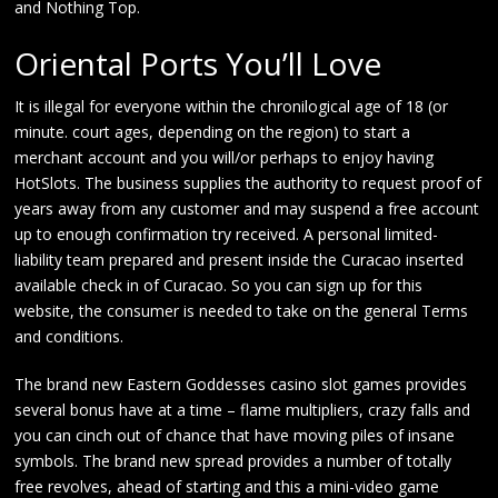
and Nothing Top.
Oriental Ports You’ll Love
It is illegal for everyone within the chronilogical age of 18 (or
minute. court ages, depending on the region) to start a
merchant account and you will/or perhaps to enjoy having
HotSlots. The business supplies the authority to request proof of
years away from any customer and may suspend a free account
up to enough confirmation try received. A personal limited-
liability team prepared and present inside the Curacao inserted
available check in of Curacao. So you can sign up for this
website, the consumer is needed to take on the general Terms
and conditions.
The brand new Eastern Goddesses casino slot games provides
several bonus have at a time – flame multipliers, crazy falls and
you can cinch out of chance that have moving piles of insane
symbols. The brand new spread provides a number of totally
free revolves, ahead of starting and this a mini-video game