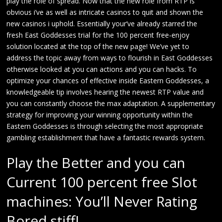
play the role of spread. Now that the new role from RTP is
obvious i’ve as well as intricate casinos to quit and shown the
new casinos i uphold. Essentially your’ve already starred the
fresh East Goddesses trial for the 100 percent free-enjoy
solution located at the top of the new page! We’ve yet to
address the topic away from ways to flourish in East Goddesses
otherwise looked at you can actions and you can hacks. To
optimize your chances of effective inside Eastern Goddesses, a
knowledgeable tip involves hearing the newest RTP value and
you can constantly choose the max adaptation. A supplementary
strategy for improving your winning opportunity within the
Eastern Goddesses is through selecting the most appropriate
gambling establishment that have a fantastic rewards system.
Play the Better and you can
Current 100 percent free Slot
machines: You’ll Never Rating
Bored stiff!