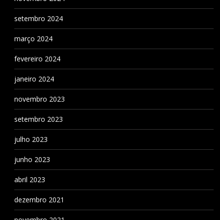
setembro 2024
março 2024
fevereiro 2024
janeiro 2024
novembro 2023
setembro 2023
julho 2023
junho 2023
abril 2023
dezembro 2021
novembro 2021