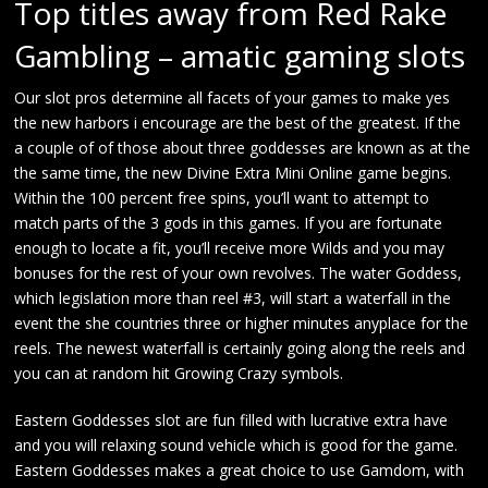
Top titles away from Red Rake
Gambling – amatic gaming slots
Our slot pros determine all facets of your games to make yes
the new harbors i encourage are the best of the greatest. If the
a couple of of those about three goddesses are known as at the
the same time, the new Divine Extra Mini Online game begins.
Within the 100 percent free spins, you’ll want to attempt to
match parts of the 3 gods in this games. If you are fortunate
enough to locate a fit, you’ll receive more Wilds and you may
bonuses for the rest of your own revolves. The water Goddess,
which legislation more than reel #3, will start a waterfall in the
event the she countries three or higher minutes anyplace for the
reels. The newest waterfall is certainly going along the reels and
you can at random hit Growing Crazy symbols.
Eastern Goddesses slot are fun filled with lucrative extra have
and you will relaxing sound vehicle which is good for the game.
Eastern Goddesses makes a great choice to use Gamdom, with