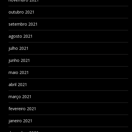
outubro 2021
setembro 2021
agosto 2021
julho 2021
junho 2021
maio 2021
abril 2021
março 2021
fevereiro 2021
janeiro 2021