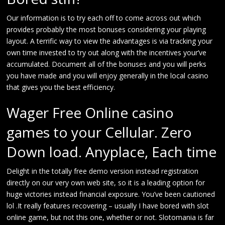
Our information is to try each off to come across out which
provides probably the most bonuses considering your playing
layout. A terrific way to view the advantages is via tracking your
own time invested to try out along with the incentives your’ve
accumulated. Document all of the bonuses and you will perks
you have made and you will enjoy generally in the local casino
that gives you the best efficiency.
Wager Free Online casino
games to your Cellular. Zero
Down load. Anyplace, Each time
Delight in the totally free demo version instead registration
directly on our very own web site, so it is a leading option for
huge victories instead financial exposure. You’ve been cautioned
lol .It really features recovering – usually I have bored with slot
online game, but not this one, whether or not. Slotomania is far