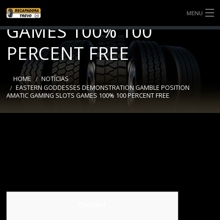
AMATIC GAMING SLOTS
MENU
GAMES 100% 100
SOBRE NÓS
PERCENT FREE
SERVIÇOS
HOME
NOTÍCIAS
NOTÍCIAS
EASTERN GODDESSES DEMONSTRATION GAMBLE POSITION
AMATIC GAMING SLOTS GAMES 100% 100 PERCENT FREE
BANDAS
CONTATO
Content