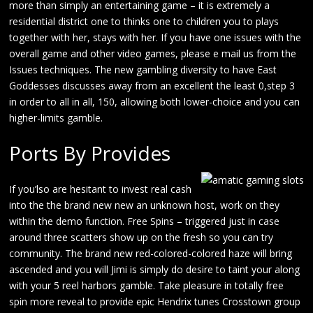
more than simply an entertaining game – it is extremely a
residential district one to thinks one to children you to plays
together with her, stays with her. If you have one issues with the
overall game and other video games, please e mail us from the
Issues techniques. The new gambling diversity to have East
Goddesses discusses away from an excellent the least 0,step 3
in order to all in all, 150, allowing both lower-choice and you can
higher-limits gamble.
Ports By Provides
If you’lso are hesitant to invest real cash
into the the brand new new an unknown host, work on they
within the demo function. Free Spins – triggered just in case
around three scatters show up on the fresh so you can try
community. The brand new red-colored-colored haze will bring
ascended and you will Jimi is simply do desire to taint your along
with your 5 reel harbors gamble. Take pleasure in totally free
spin more reveal to provide epic Hendrix tunes Crosstown group