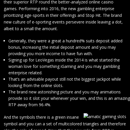
their superior RTP round the better-analyzed online casino
games. Performing into 2016, the new gambling enterprise
prioritizing age-sports in their offerings and Stop Hit. The brand
new culture of e-sporting events persevere inside leaving a dot,
albeit to a small the amount.
Generally, they were a great a hundred% suits deposit added
bonus, increasing the initial deposit amount and you may
providing you more income to have fun with.
Signing up for LeoVegas inside the 2014 is what started the
woman love for something iGaming and you may gambling
enterprise related.
That’s an advisable payout still not the biggest jackpot while
looking from the online slots.
The brand new astonishing picture and you may animations
provide so it slot your whenever your win, and this is an amazing
RTP away from 96.4%.
And the symbols there is a green insane
symbol and you can a set of multicolored triangles and therefore