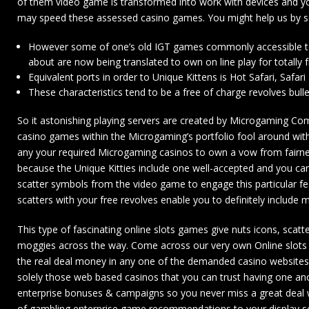
of them video game is transformed into work with devices and yo
may speed these assessed casino games. You might help us by sco
However some of one’s old IGT games commonly accessible to p
about are now being translated to own on line play for totally 
Equivalent ports in order to Unique Kittens is Hot Safari, Safa
These characteristics tend to be a free of charge revolves bull
So it astonishing playing servers are created by Microgaming C
casino games within the Microgaming’s portfolio fool around wit
any your required Microgaming casinos to own a vow from fairness
because the Unique Kitties include one well-accepted and you ca
scatter symbols from the video game to engage this particular feat
scatters with your free revolves enable you to definitely include 
This type of fascinating online slots games give nuts icons, scatt
moggies across the way. Come across our very own Online slo
the real deal money in any one of the demanded casino websites
solely those web based casinos that you can trust having one an
enterprise bonuses & campaigns so you never miss a great deal wi
of gambling enterprise game recommendations to your display scr