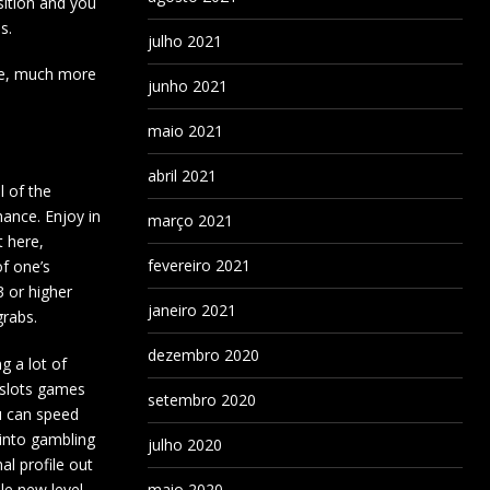
sition and you
s.
julho 2021
re, much more
junho 2021
maio 2021
abril 2021
 of the
ance. Enjoy in
março 2021
t here,
fevereiro 2021
f one’s
3 or higher
janeiro 2021
grabs.
dezembro 2020
g a lot of
 slots games
setembro 2020
u can speed
 into gambling
julho 2020
al profile out
e new level.
maio 2020