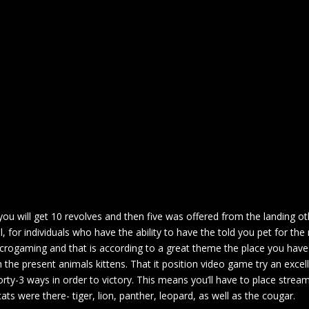
 you will get 10 revolves and then five was offered from the landing ot
 for individuals who have the ability to have the told you pet for the 
crogaming and that is according to a great theme the place you have
the present animals kittens. That it position video game try an excel
y-3 ways in order to victory. This means you’ll have to place strea
ts were there- tiger, lion, panther, leopard, as well as the cougar.