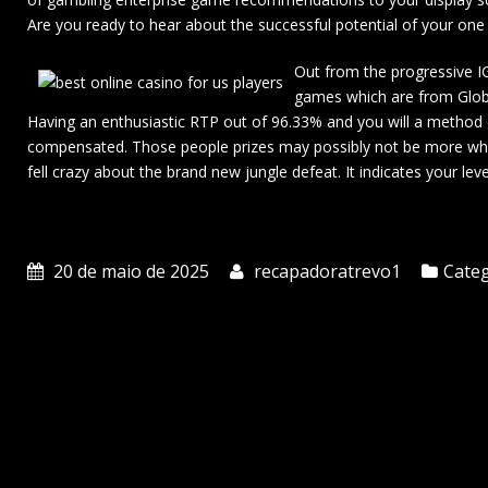
Are you ready to hear about the successful potential of your one
Out from the progressive I
games which are from Globa
Having an enthusiastic RTP out of 96.33% and you will a method
compensated. Those people prizes may possibly not be more whop
fell crazy about the brand new jungle defeat. It indicates your 
20 de maio de 2025
recapadoratrevo1
Categ