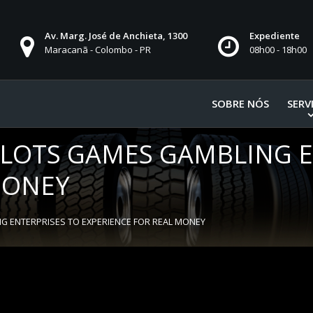
Av. Marg. José de Anchieta, 1300
Expediente
Maracanã - Colombo - PR
08h00 - 18h00
SOBRE NÓS
SERV
 SLOTS GAMES GAMBLING 
MONEY
NG ENTERPRISES TO EXPERIENCE FOR REAL MONEY