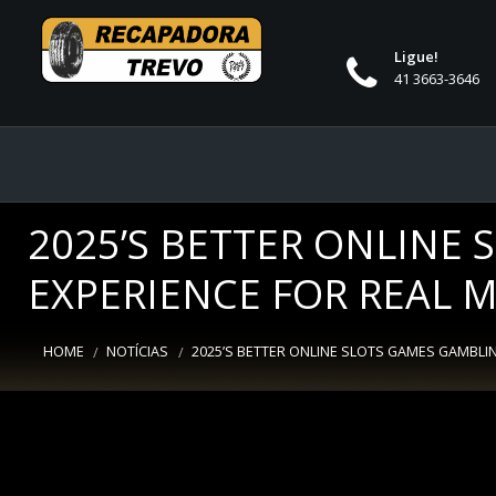
Ligue!
41 3663-3646
2025’S BETTER ONLINE
EXPERIENCE FOR REAL 
HOME
NOTÍCIAS
2025’S BETTER ONLINE SLOTS GAMES GAMBLI