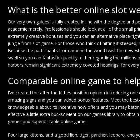
What is the better online slot 
Our very own guides is fully created in line with the degree and 
academic merely. Professionals should look at all of the small pri
extremely creative bonuses and you can an alternative place-rig
jungle from slot game. For those who think of hitting it steeped,
Because the participants from around the world twist the newest r
swell so you can fantastic quantity, either regarding the millio
harbors remain significant extremely coveted headings, for every o
Comparable online game to help
I’ve created the after the Kitties position opinion introducing on
amazing signs and you can added bonus features. Meet the best-
knowledgeable about its incentive now offers and you may betting
effective a little extra bucks? Mention our games library to obta
games and superior table online game.
Four large kittens, and a good lion, tiger, panther, leopard, and