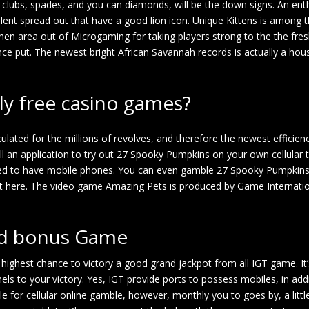
ts, clubs, spades, and you can diamonds, will be the down signs. An ent
ellent spread out that have a good lion icon. Unique Kittens is among t
hen area out of Microgaming for taking players strong to the the fres
nce put. The newest bright African Savannah records is actually a ho
ly free casino games?
ulated for the millions of revolves, and therefore the newest efficien
all an application to try out 27 Spooky Pumpkins on your own cellular
mised to have mobile phones. You can even gamble 27 Spooky Pumpkins
t here. The video game Amazing Pets is produced by Game Internati
ed bonus Game
 highest chance to victory a good grand jackpot from all IGT game. It’s
ls to your victory. Yes, IGT provide ports to possess mobiles, in addi
able for cellular online gamble, however, monthly you to goes by, a lit