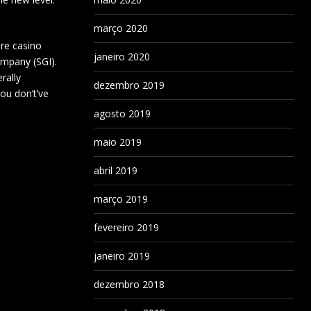
março 2020
re casino
janeiro 2020
ompany (SGI).
rally
dezembro 2019
ou don’t’ve
agosto 2019
maio 2019
abril 2019
março 2019
fevereiro 2019
janeiro 2019
dezembro 2018