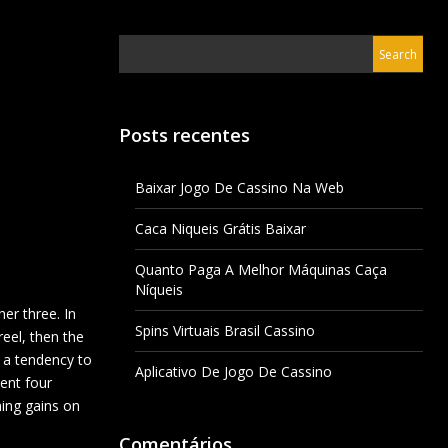
Posts recentes
Baixar Jogo De Cassino Na Web
Caca Niqueis Grátis Baixar
Quanto Paga A Melhor Máquinas Caça
Níqueis
her three. In
Spins Virtuais Brasil Cassino
reel, then the
 a tendency to
Aplicativo De Jogo De Cassino
lent four
ming gains on
Comentários