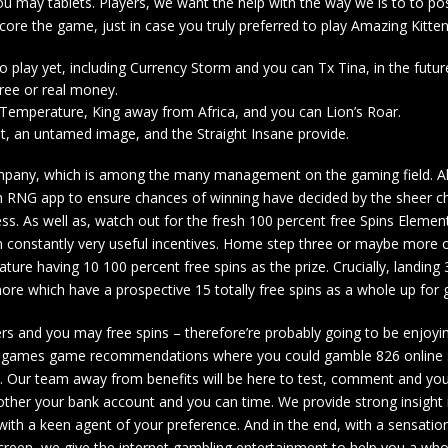
u may tablets. Players, we want the help with the way we is to to po
re the game, just in case you truly preferred to play Amazing Kitten
lay yet, including Currency Storm and you can Tx Tina, in the futu
free or real money.
ri Temperature, King away from Africa, and you can Lion’s Roar.
et, an untamed image, and the Straight Insane provide.
ompany, which is among the many management on the gaming field. All
h RNG app to ensure chances of winning have decided by the sheer ch
. As well as, watch out for the fresh 100 percent free Spins Elemen
n constantly very useful incentives. Home step three or maybe more o
ure having 10 100 percent free spins as the prize. Crucially, landing 
more which have a prospective 15 totally free spins as a whole up for 
ers and you may free spins – therefore’re probably going to be enjoyin
ts games game recommendations where you could gamble 826 online
. Our team away from benefits will be here to test, comment and yo
other your bank account and you can time. We provide strong insight
th a keen agent of your preference. And in the end, with a sensation
een, we give the internet gambling entertainment to help you a whol