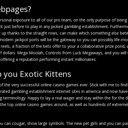
webpages?
personal exposure to all of our pro team, on the only purpose of being
nt just before to play in any picked gambling establishment. Furthermo
ht up thanks to the straight rows, can make which something else be
 modern jackpot ports will be the gateway so you can possibly life-mod
eels, a fraction of the bets offer to your a collaborative prize pond,
ns of dollars. Mega Moolah, Controls from Luck Megaways, and you will
ffering a reputation performing instant millionaires.
 you Exotic Kittens
e of the very successful online casino games ever. Stick with me to fin
rated gambling establishment internet sites in america and now have
 terminology. Happy to lay a real wager and stay within the for the 
in the top online casino games around, as well as hundreds of extremel
 you can cougar, show large symbols. The new pet girls and you can paw