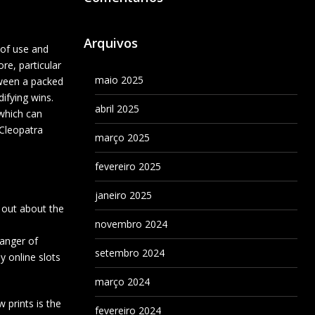
Arquivos
 of use and
re, particular
maio 2025
tween a packed
ifying wins.
abril 2025
 which can
 Cleopatra
março 2025
fevereiro 2025
janeiro 2025
d out about the
novembro 2024
danger of
setembro 2024
y online slots
março 2024
 prints is the
fevereiro 2024