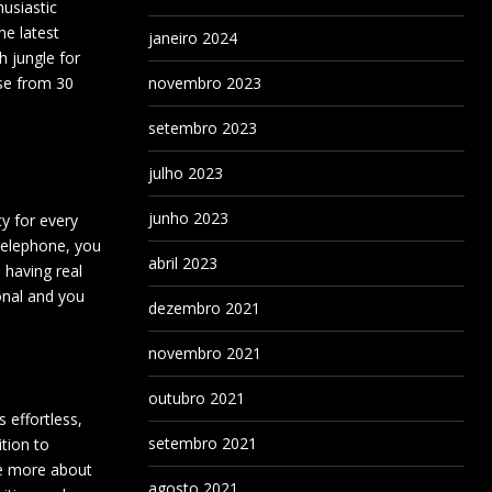
husiastic
he latest
janeiro 2024
h jungle for
use from 30
novembro 2023
setembro 2023
julho 2023
junho 2023
cy for every
 telephone, you
abril 2023
 having real
onal and you
dezembro 2021
novembro 2021
outubro 2021
 effortless,
setembro 2021
tion to
tle more about
agosto 2021