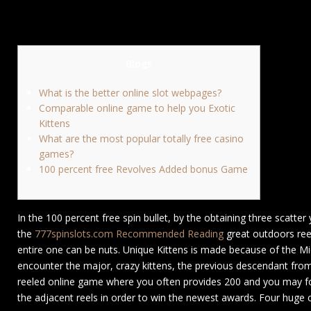
Blogs
What is the better online slot webpages?
Comparable online game to help you Exotic
Kittens
What are the most popular totally free casino
games?
100 percent free Revolves Added bonus Game
In the 100 percent free spin bullet, by the obtaining three scatter
the
777spinslots.com Recommended Reading
great outdoors reel,
entire one can be nuts.
Unique Kittens is made because of the Mi
encounter the major, crazy kittens, the previous descendant from 
reeled online game where you often provides 200 and you may fort
the adjacent reels in order to win the newest awards. Four huge ca