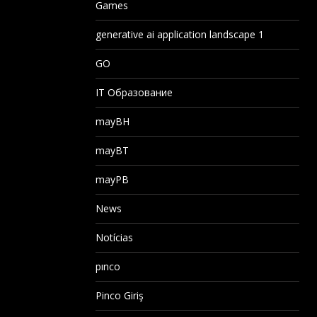
Games
generative ai application landscape 1
GO
IT Образование
mayBH
mayBT
mayPB
News
Notícias
pınco
Pinco Giriş