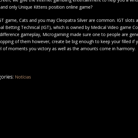
 and only Unique Kittens position online game?
GT game, Cats and you may Cleopatra Silver are common. IGT slots a
l Betting Technical (IGT), which is owned by Medical Video game C
 difference gameplay, Microgaming made sure one to people are gene
ping of them however, create be big enough to keep your filled if y
level of moments you victory as well as the amounts come in harmony.
ories:
Notícias