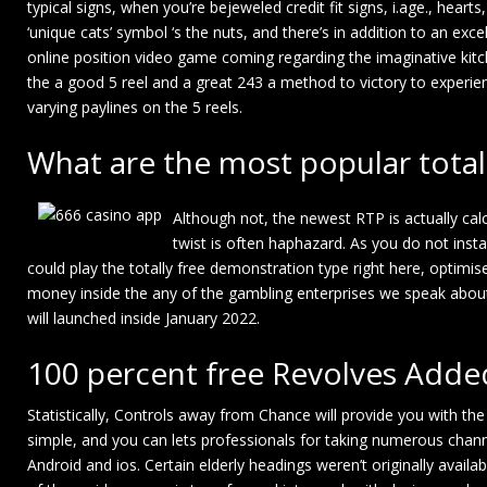
typical signs, when you’re bejeweled credit fit signs, i.age., hear
‘unique cats’ symbol ‘s the nuts, and there’s in addition to an exc
online position video game coming regarding the imaginative kitc
the a good 5 reel and a great 243 a method to victory to experie
varying paylines on the 5 reels.
What are the most popular total
Although not, the newest RTP is actually calc
twist is often haphazard. As you do not inst
could play the totally free demonstration type right here, opti
money inside the any of the gambling enterprises we speak abou
will launched inside January 2022.
100 percent free Revolves Add
Statistically, Controls away from Chance will provide you with the
simple, and you can lets professionals for taking numerous channe
Android and ios. Certain elderly headings weren’t originally avail