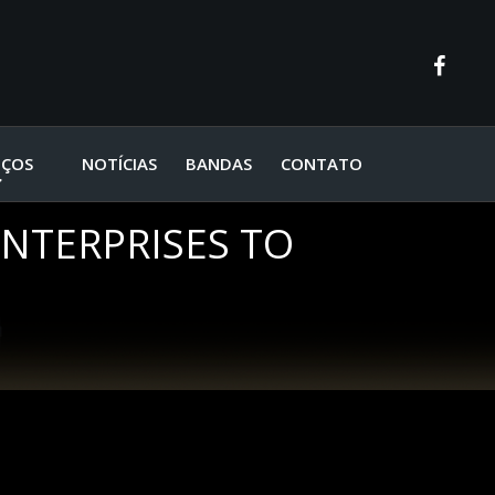
IÇOS
NOTÍCIAS
BANDAS
CONTATO
ENTERPRISES TO