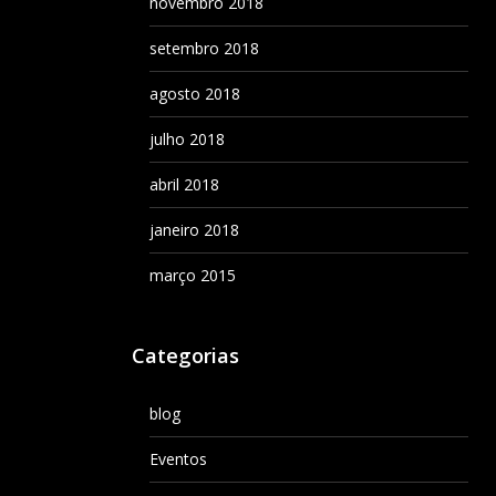
novembro 2018
setembro 2018
agosto 2018
julho 2018
abril 2018
janeiro 2018
março 2015
Categorias
blog
Eventos