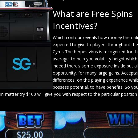
What are Free Spins
Incentives?
Which contour reveals how money the onl
expected to give to players throughout the
Cyrus The herpes virus is recognized for t
average, to help you volatility height whic
indeed there’s some exposure inside but a
opportunity, for many large gains. Accept
differences, on the playing experience whil
possess potential, to have benefits. So y
matter try $100 will give you with respect to the particular position 