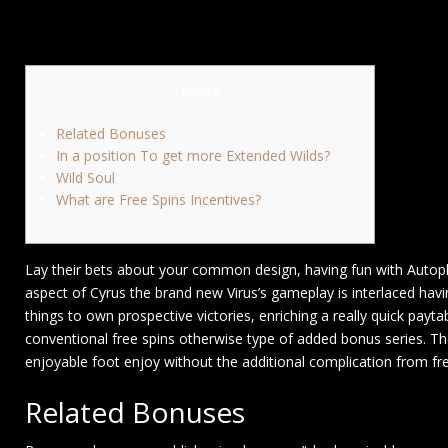
Posts
Related Bonuses
In a position To get more Extended Wilds?
Wild Soul
What are Free Spins Incentives?
Lay their bets about your common design, having fun with Autopla
aspect of Cyrus the brand new Virus’s gameplay is interlaced havi
things to own prospective victories, enriching a really quick payt
conventional free spins otherwise type of added bonus series.
Th
enjoyable foot enjoy without the additional complication from f
Related Bonuses