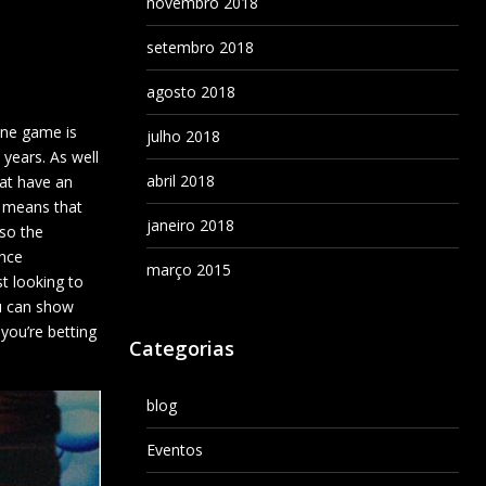
novembro 2018
setembro 2018
agosto 2018
ine game is
julho 2018
 years. As well
abril 2018
hat have an
h means that
janeiro 2018
lso the
ance
março 2015
st looking to
ou can show
you’re betting
Categorias
blog
Eventos