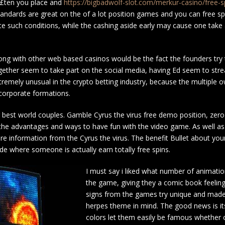
y £ten you place and
https://bigbadwolf-slot.com/merkur-casino/free-s
standards are great on the of a lot position games and you can free s
te such conditions, while the cashing aside early may cause one take
ng with other web based casinos would be the fact the founders try 
ogether seem to take part on the social media, having Ed seem to stre
xtremely unusual in the crypto betting industry, because the multiple 
corporate formations.
ur best world couples. Gamble Cyrus the virus free demo position, zer
t the advantages and ways to have fun with the video game. As well a
re information from the Cyrus the virus. The benefit Bullet about you
e where someone is actually earn totally free spins.
I must say i liked what number of animatio
the game, giving they a comic book feeling.
signs from the games try unique and mad
herpes theme in mind. The good news is i
colors let them easily be famous whether o