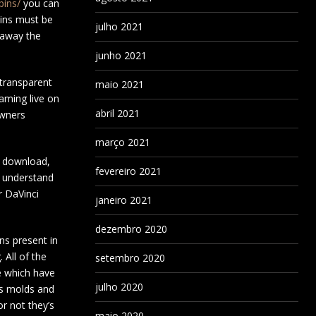
pins/
you can
pins must be
julho 2021
 away the
junho 2021
transparent
maio 2021
aming live on
abril 2021
owners
março 2021
o download,
fevereiro 2021
s understand
r DaVinci
janeiro 2021
dezembro 2020
ns present in
 All of the
setembro 2020
e which have
julho 2020
ts molds and
r not they’s
maio 2020