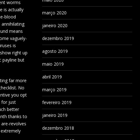
rent worms
e is actually
março 2020
te-blood
annihilating
janeiro 2020
round means
 some vaguely-
dezembro 2019
iruses is
agosto 2019
t show right up
 payline but
maio 2019
abril 2019
ting far more
checklist. No
março 2019
entive you opt
 for just
fevereiro 2019
ch better
janeiro 2019
nth thanks to
 are-revolves
dezembro 2018
p extremely