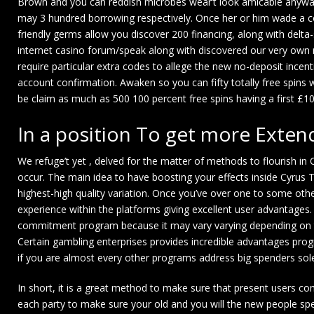
Brown and you can reddish microbes wear’t look amicable anyway
may 3 hundred borrowing respectively. Once her or him wade a cou
friendly germs allow you discover 200 financing, along with delta-
internet casino forum/speak along with discovered our very own 
require particular extra codes to allege the new no-deposit incen
account confirmation. Awaken so you can fifty totally free spins
be claim as much as 500 100 percent free spins having a first £10
In a position To get more Exten
We refuge’t yet , delved for the matter of methods to flourish in
occur. The main idea to have boosting your effects inside Cyrus 
highest-high quality variation. Once you’ve over one to some oth
experience within the platforms giving excellent user advantages
commitment program because it may vary varying depending on th
Certain gambling enterprises provides incredible advantages prog
if you are almost every other programs address big spenders sole
In short, it is a great method to make sure that present users com
each party to make sure your old and you will the new people spend