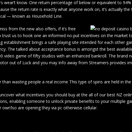
yers wear’t know. One return percentage of below or equivalent to 94%
ause the return rate is exactly what anyone work on, it’s actually th
itical — known as Household Line.
iss from the new also offers, if it’s free
n trust us to hook one an informed no-put incentives on the market 
establishment brings a safe playing site intended for each other ga
ncy. The talked about acceptance bonus is amongst the best available
0 video game of fifty studios with an enhanced bankroll. The brand 
 Motor out of Luck and you may Info away from Streamers provides i
her than wasting people a real income This type of spins are held in the
ncover what incentives you should buy at the all of our best NZ onlin
ions, enabling someone to unlock private benefits to your multiple g
 own’lso are opening they via pc otherwise cellular.