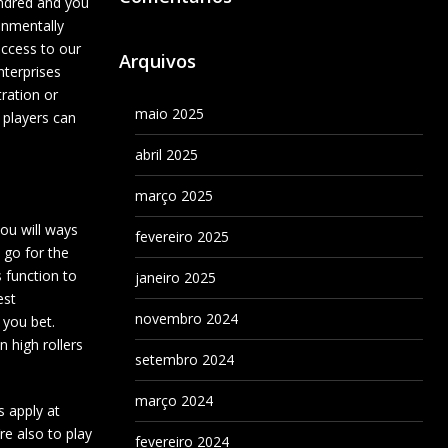
undred and you
onmentally
access to our
Arquivos
nterprises
tration or
maio 2025
 players can
abril 2025
março 2025
you will ways
fevereiro 2025
 go for the
 function to
janeiro 2025
est
novembro 2024
 you bet.
 high rollers
setembro 2024
março 2024
s apply at
re also to play
fevereiro 2024