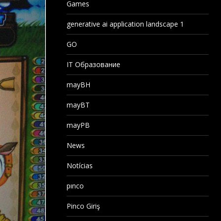
Games
generative ai application landscape 1
GO
IT Образование
mayBH
mayBT
mayPB
News
Notícias
pınco
Pinco Giriş