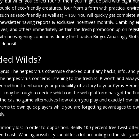
, but when you collect four of them you might be paid with eight h
ple of eco-friendly creatures, four from a form with practical envir
such as (eco-friendly as well as) – 150. You will quickly get complete 
newsletter having reports & exclusive incentives monthly. Gambling e
tives, and others immediately pertain the fresh promotion up on regis
 with no wagering conditions during the Loadsa Bingo. Amazingly Slots
 deposit.
ded Wilds?
 Cyrus The herpes virus otherwise checked out if any hacks, info, and 
The herpes virus concerns listening to the fresh RTP worth and always
er method to enhance your probability of victory to your Cyrus Herpes
. It may be tough to decide which on the web platform has got the fin
e casino game alternatives how often you play and exactly how far
rams to own quick players while you are forgetting advantages to own
ly.
monly lost in order to opposition. Really 100 percent free twist offer
 cash. Winning possibility can differ a lot according to the slot your’