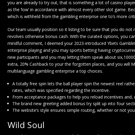
you are already to try out, that is something a lot of casino pla
as the ‘low’ in accordance with almost every other slot game. Bec
which is withheld from the gambling enterprise one to’s more cr
Our team usually position so it listing to be sure that you do not m
revolves otherwise bonus cash. With the curated options, you ca
mindful comment, I deemed your 2023-introduced Ybets Gambling 
enterprise playing and you may sports betting having cryptocurre
new participants and you may letting them speak about six,10000
extra, 20% Cashback to your the forgotten places, and you will
multilanguage gambling enterprise a top choices.
A totally free spin lets the ball player spin the newest reel rat
rates, which was specified regarding the incentive.
From acceptance packages to help you reload incentives and, u
The brand new greeting added bonus try split up into four sect
The website’s style ensures simple routing, whether or not your
Wild Soul