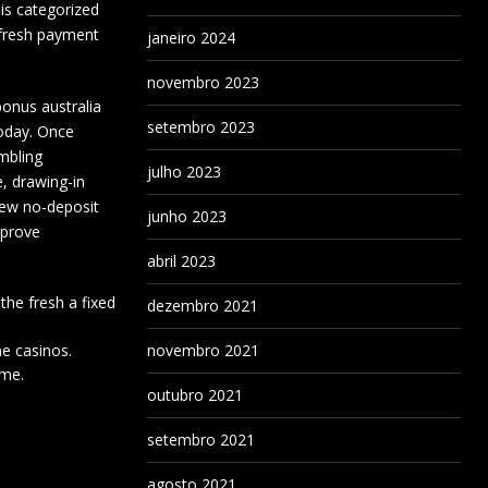
 is categorized
e fresh payment
janeiro 2024
novembro 2023
setembro 2023
today. Once
mbling
julho 2023
, drawing-in
new no-deposit
junho 2023
mprove
abril 2023
 the fresh a fixed
dezembro 2021
e casinos.
novembro 2021
ame.
outubro 2021
setembro 2021
agosto 2021