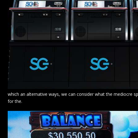
which an alternative ways, we can consider what the mediocre spin 
for the.