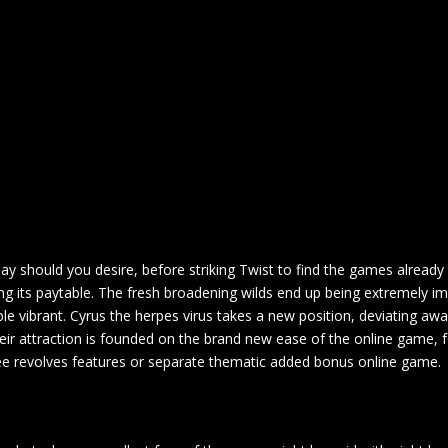
y should you desire, before striking Twist to find the games already
ng its paytable. The fresh broadening wilds end up being extremely im
able vibrant. Cyrus the herpes virus takes a new position, deviating aw
eir attraction is founded on the brand new ease of the online game, 
ree revolves features or separate thematic added bonus online game.