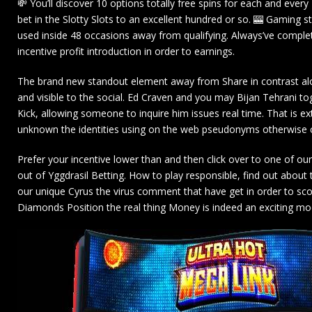
💸 You’ll discover 10 options totally free spins for each and ever
bet in the Slotty Slots to an excellent hundred or so. 🎰 Gaming 
used inside 48 occasions away from qualifying. Always’ve comple
incentive profit introduction in order to earnings.
The brand new standout element away from Share in contrast alo
and visible to the social. Ed Craven and you may Bijan Tehrani t
Kick, allowing someone to inquire him issues real time. That is e
unknown the identities using on the web pseudonyms otherwise 
Prefer your incentive lower than and then click over to one of o
out of Yggdrasil Betting. How to play responsible, find out abou
our unique Cyrus the virus comment that have get in order to sco
Diamonds Position the real thing Money is indeed an exciting mod