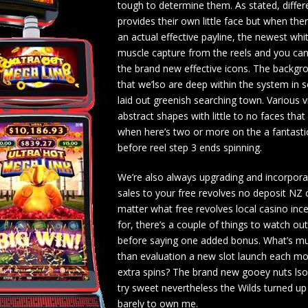
tough to determine them. As stated, diffe
provides their own little face but when ther
an actual effective payline, the newest whi
muscle capture from the reels and you can 
the brand new effective icons. The backg
that we’lso are deep within the system in
laid out greenish searching town. Various v
abstract shapes with little to no faces tha
when here’s two or more on the a fantastic
before reel step 3 ends spinning.
We’re also always upgrading and incorpora
sales to your free revolves no deposit NZ 
matter what free revolves local casino inc
for, there’s a couple of things to watch out
before saying one added bonus. What’s mu
than evaluation a new slot launch each mo
extra spins? The brand new gooey nuts lso
try sweet nevertheless the Wilds turned u
barely to own me.