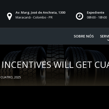
Av. Marg. José de Anchieta, 1300
Expediente
Maracanã - Colombo - PR
08h00 - 18h00
SOBRE NÓS
SERV
INCENTIVES WILL GET CU
 CUATRO, 2025