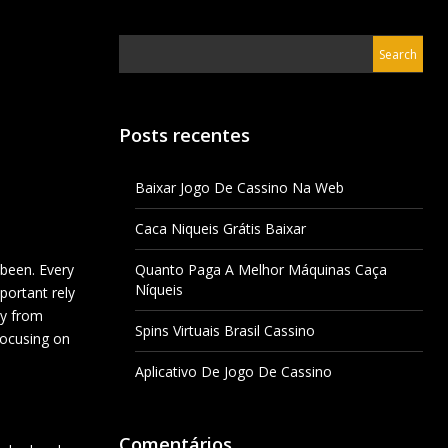
Posts recentes
Baixar Jogo De Cassino Na Web
Caca Niqueis Grátis Baixar
 been. Every
Quanto Paga A Melhor Máquinas Caça
Níqueis
portant rely
ay from
Spins Virtuais Brasil Cassino
focusing on
Aplicativo De Jogo De Cassino
Comentários