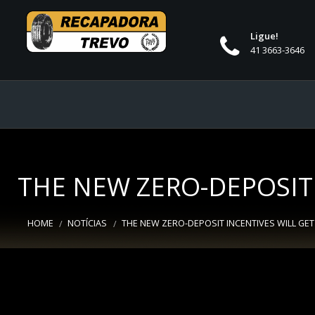
Ligue!
41 3663-3646
THE NEW ZERO-DEPOSIT 
HOME
NOTÍCIAS
THE NEW ZERO-DEPOSIT INCENTIVES WILL GET