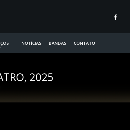
IÇOS
NOTÍCIAS
BANDAS
CONTATO
ATRO, 2025