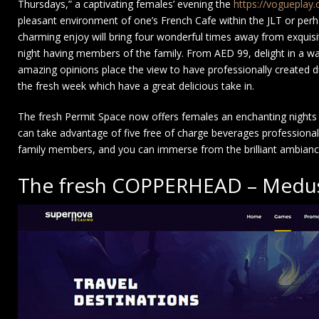
Thursdays,” a captivating females’ evening the
https://vogueplay
pleasant environment of one’s French Cafe within the JLT or pe
charming enjoy will bring four wonderful times away from exquisit
night having members of the family. From AED 99, delight in a wa
amazing opinions place the view to have professionally created dr
the fresh week which have a great delicious take in.
The fresh Permit Space now offers females an enchanting nights 
can take advantage of five free of charge beverages professionally c
family members, and you can immerse from the brilliant ambianc
The fresh COPPERHEAD – Medus