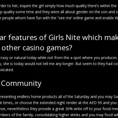
rder to her, inquire the girl simply how much quality there’s within th
 top quality some time and they were all about gender on the son and se
he people whom have fun with the “see me’ online game and enable W
lar features of Girls Nite which mak
y other casino games?
 crazy or natural today while not from the a spot where you produce
ially, she is today would not tell me any longer. But seem to they had c
xicated.
ah Community
presenting endless home products all of the Saturday and you may Sa
ight times, or choose the extended night render at the AED 99 and yo
se, nevertheless they provide a great 30% write off to your food men
bers of the family, consolidating higher drinks and you may food wit