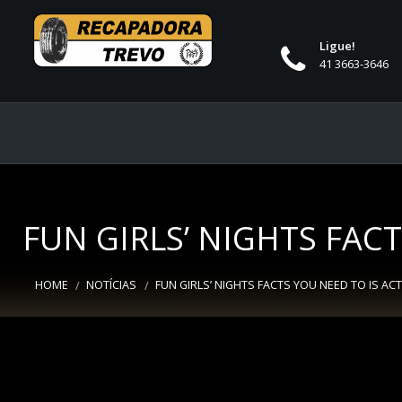
Ligue!
41 3663-3646
FUN GIRLS’ NIGHTS FAC
HOME
NOTÍCIAS
FUN GIRLS’ NIGHTS FACTS YOU NEED TO IS AC