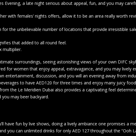
Evening, a late night serious about appeal, fun, and you may carefr
her with females’ nights offers, allow it to be an area really worth rev
 for the unbelievable number of locations that provide irresistible sa
ifies that added to all round feel.
 multiplier.
intimate surroundings, seeing astonishing views of your own DIFC skyl
red for women that enjoy appeal, extravagance, and you may lively 
own entertainment, discussion, and you will an evening away from ind
everages to have AED120 for three times and enjoy many juicy foods
rom the Le Meridien Dubai also provides a captivating feel determi
nd you may beer backyard.
’ll have fun by live shows, doing a lively ambiance one promises a 
and you can unlimited drinks for only AED 127 throughout the “Ooh L