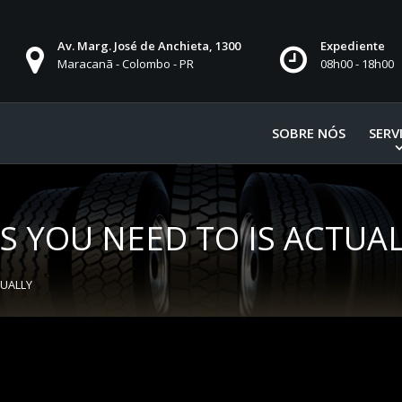
Av. Marg. José de Anchieta, 1300
Expediente
Maracanã - Colombo - PR
08h00 - 18h00
SOBRE NÓS
SERV
TS YOU NEED TO IS ACTUA
TUALLY