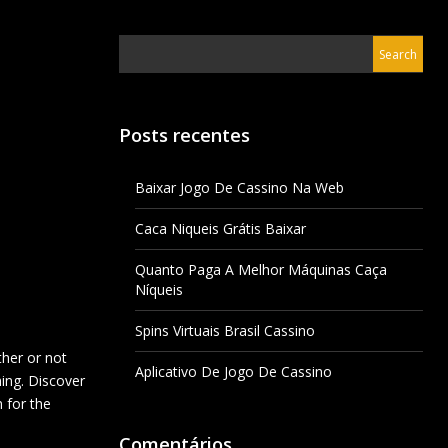
Posts recentes
Baixar Jogo De Cassino Na Web
Caca Niqueis Grátis Baixar
Quanto Paga A Melhor Máquinas Caça
Níqueis
Spins Virtuais Brasil Cassino
ther or not
Aplicativo De Jogo De Cassino
hing. Discover
 for the
Comentários