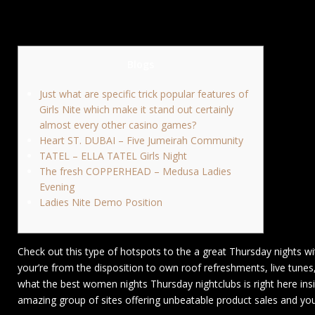
Blogs
Just what are specific trick popular features of
Girls Nite which make it stand out certainly
almost every other casino games?
Heart ST. DUBAI – Five Jumeirah Community
TATEL – ELLA TATEL Girls Night
The fresh COPPERHEAD – Medusa Ladies
Evening
Ladies Nite Demo Position
Check out this type of hotspots to the a great Thursday nights w
your’re from the disposition to own roof refreshments, live tunes
what the best women nights Thursday nightclubs is right here ins
amazing group of sites offering unbeatable product sales and you