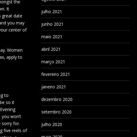
mongst the
n. It
julho 2021
a great date
s and you may
junho 2021
your center of
maio 2021
abril 2021
rsday. Women
ax, apply to
março 2021
fevereiro 2021
janeiro 2021
ng to
dezembro 2020
be so it
 Evening
setembro 2020
, you won’t
 sorry for.
julho 2020
ng five reels of
maio 2020