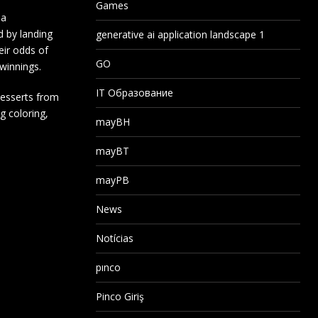
Games
 a
d by landing
generative ai application landscape 1
eir odds of
GO
 winnings.
IT Образование
desserts from
g coloring,
mayBH
mayBT
mayPB
News
Notícias
pınco
Pinco Giriş