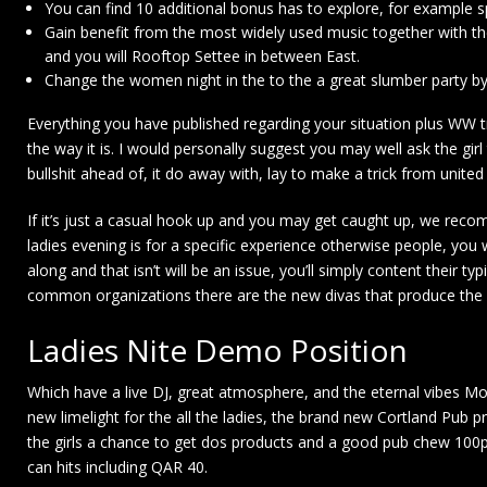
You can find 10 additional bonus has to explore, for example s
Gain benefit from the most widely used music together with th
and you will Rooftop Settee in between East.
Change the women night in the to the a great slumber party by t
Everything you have published regarding your situation plus WW tr
the way it is. I would personally suggest you may well ask the girl
bullshit ahead of, it do away with, lay to make a trick from united
If it’s just a casual hook up and you may get caught up, we recom
ladies evening is for a specific experience otherwise people, you
along and that isn’t will be an issue, you’ll simply content their t
common organizations there are the new divas that produce the 
Ladies Nite Demo Position
Which have a live DJ, great atmosphere, and the eternal vibes Mo
new limelight for the all the ladies, the brand new Cortland Pub pr
the girls a chance to get dos products and a good pub chew 100per
can hits including QAR 40.