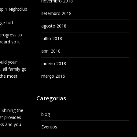
novembro 2018
ep 1 Nightclub
setembro 2018
ge fort.
agosto 2018
 progress to
julho 2018
heard so it
abril 2018
ould your
janeiro 2018
 all family go
n the most
março 2015
Categorias
 Shining the
blog
ts” provides
nks and you
Eventos