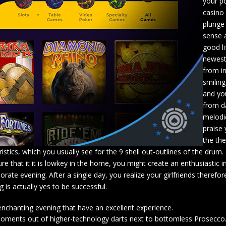
your po
casino 
plunge 
sense 
good li
newest
from i
smiling
and you
from d
melodi
praise
the th
ics, which you usually see for the 9 shell out-outlines of the drum.
re that it it is lowkey in the home, you might create an enthusiastic 
rate evening. After a single day, you realize your girlfriends theref
 is actually yes to be successful.
enchanting evening that have an excellent experience.
5 moments out of higher-technology darts next to bottomless Prosecco