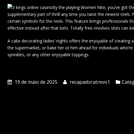
By the playing Women Nite, you’ve got the
supplementary part of thrill any time you twist the newest reels. F
certain symbols for the reels. This feature brings professionals th
effective instead after that bets. Totally free revolves slots ca
A cake decorating ladies’ nights offers the enjoyable of creatin
the supermarket, or bake her or him ahead for individuals who’re als
sprinkles, or any other enjoyable toppings.
19 de maio de 2025
recapadoratrevo1
Categ