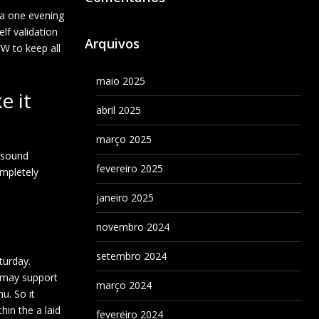
e a one evening
lf validation
Arquivos
W to keep all
maio 2025
e it
abril 2025
março 2025
s sound
fevereiro 2025
ompletely
janeiro 2025
novembro 2024
setembro 2024
turday.
u may support
março 2024
u. So it
hin the a laid
fevereiro 2024