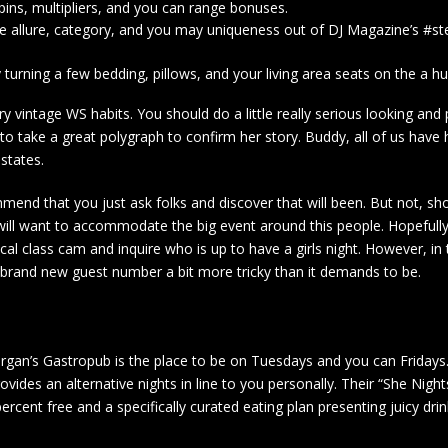
pins, multipliers, and you can range bonuses.
e allure, category, and you may uniqueness out of DJ Magazine’s #st
urning a few bedding, pillows, and your living area seats on the a hu
y vintage WS habits. You should do a little really serious looking and
 to take a great polygraph to confirm her story. Buddy, all of us have 
 states.
mend that you just ask folks and discover that will been. But not, sh
 will want to accommodate the big event around this people. Hopefully,
ypical class cam and inquire who is up to have a girls night. However, i
brand new guest number a bit more tricky than it demands to be.
rgan’s Gastropub is the place to be on Tuesdays and you can Fridays.
ovides an alternative nights in line to you personally. Their “She Nigh
cent free and a specifically curated eating plan presenting juicy dri