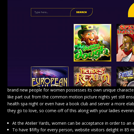
brand new people for women possesses its own unique characterist
like part out from the common motion picture nights yet still ensu
health spa night or even have a book club and server a more elabo
they go to love, so come-off of this along with your ladies evening
At the Atelier Yards, women can be acceptance in order to an 
To have $fifty for every person, website visitors delight in 8