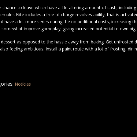
 chance to leave which have a life-altering amount of cash, including
emales Nite includes a free of charge revolves ability, that is activate
at have a lot more series during the no additional costs, increasing th
n be somewhat improve gameplay, giving increased potential to own big
g a dessert as opposed to the hassle away from baking. Get unfrosted 
o feeling ambitious. Install a paint route with a lot of frosting, dinin
ories:
Notícias