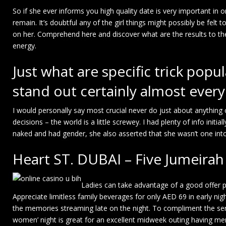
So if she ever informs you high quality date is very important in o
remain. It’s doubtful any of the girl things might possibly be felt
on her. Comprehend here and discover what are the results to t
energy.
Just what are specific trick popu
stand out certainly almost ever
I would personally say most crucial never do just about anything
decisions – the world is a little screwey. I had plenty of info init
naked and had gender, she also asserted that she wasn’t one into
Heart ST. DUBAI – Five Jumeir
Ladies can take advantage of a good offer 
Appreciate limitless family beverages for only AED 69 in early n
the memories streaming late on the night. To compliment the sen
women’ night is great for an excellent midweek outing having mem