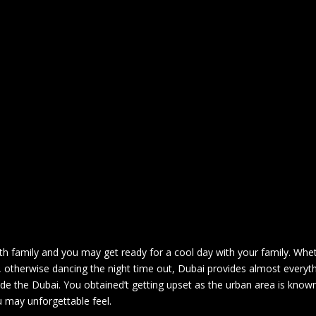
ith family and you may get ready for a cool day with your family. Whe
, otherwise dancing the night time out, Dubai provides almost everyt
ide the Dubai.
You obtained’t getting upset as the urban area is known
 may unforgettable feel.