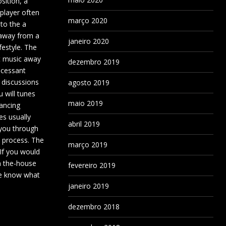
sition, a
player often
março 2020
to the a
away from a
janeiro 2020
festyle. The
 music away
dezembro 2019
ncessant
 discussions
agosto 2019
 will tunes
maio 2019
ancing
es usually
abril 2019
 you through
e process. The
março 2019
 If you would
in the-house
fevereiro 2019
ore know what
janeiro 2019
dezembro 2018
.