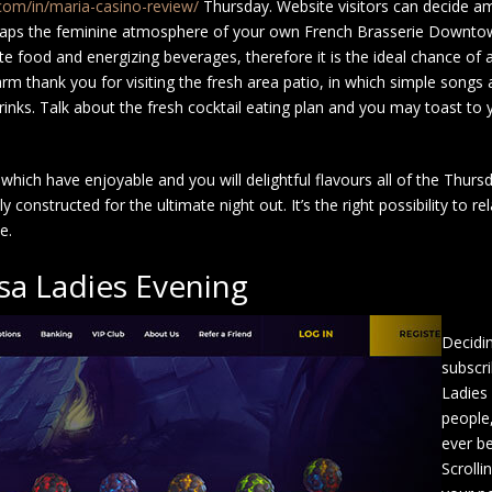
.com/in/maria-casino-review/
Thursday. Website visitors can decide a
rhaps the feminine atmosphere of your own French Brasserie Downtow
e food and energizing beverages, therefore it is the ideal chance of 
rm thank you for visiting the fresh area patio, in which simple song
inks. Talk about the fresh cocktail eating plan and you may toast to 
which have enjoyable and you will delightful flavours all of the Thu
onstructed for the ultimate night out. It’s the right possibility to rel
e.
a Ladies Evening
Decidi
subscri
Ladies
people
ever be
Scrolli