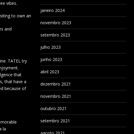
ee vibes.
janeiro 2024
isiting to own an
novembro 2023
les and
setembro 2023
julho 2023
junho 2023
ine. TATEL try
enjoyment.
abril 2023
ulgence that
, that have a
dezembro 2021
ned because of
novembro 2021
outubro 2021
setembro 2021
memorable
a la
agosto 2021