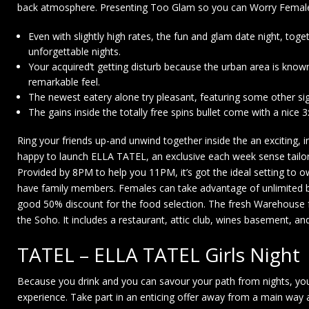
back atmosphere. Presenting Too Glam so you can Worry Females 
Even with slightly high rates, the fun and glam date night, toget
unforgettable nights.
Your acquired’t getting disturb because the urban area is known
remarkable feel.
The newest eatery alone try pleasant, featuring some other sign
The gains inside the totally free spins bullet come with a nice 3x
Ring your friends up-and unwind together inside the an exciting, 
happy to launch ELLA TATEL, an exclusive each week sense tailo
Provided by 8PM to help you 11PM, it’s got the ideal setting to 
have family members. Females can take advantage of unlimited b
good 50% discount for the food selection. The fresh Warehouse f
the Soho. It includes a restaurant, attic club, wines basement, a
TATEL – ELLA TATEL Girls Night
Because you drink and you can savour your path from nights, you
experience. Take part in an enticing offer away from a main way 