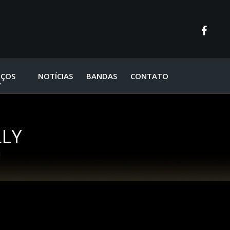
IÇOS
NOTÍCIAS
BANDAS
CONTATO
LLY