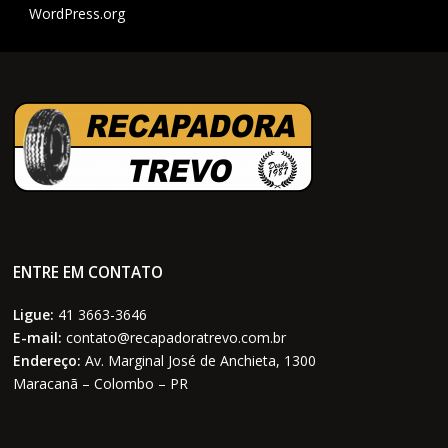
WordPress.org
ENTRE EM CONTATO
Ligue:
41 3663-3646
E-mail:
contato@recapadoratrevo.com.br
Endereço:
Av. Marginal José de Anchieta, 1300
Maracanã – Colombo – PR