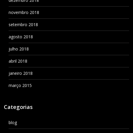
dezembro 2018
novembro 2018
setembro 2018
agosto 2018
julho 2018
abril 2018
janeiro 2018
março 2015
Categorias
blog