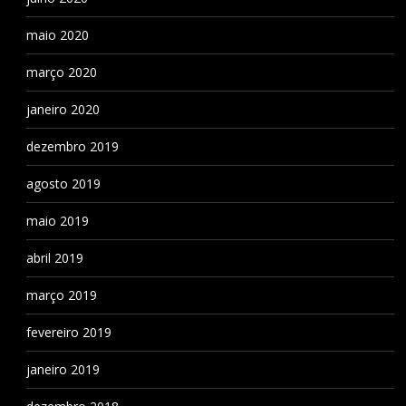
maio 2020
março 2020
janeiro 2020
dezembro 2019
agosto 2019
maio 2019
abril 2019
março 2019
fevereiro 2019
janeiro 2019