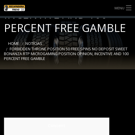
POSITION OPINION,
MENU
INCENTIVE AND 100
SOBRE NÓS
PERCENT FREE GAMBLE
SERVIÇOS
HOME
NOTÍCIAS
FORBIDDEN THRONE POSITION 50 FREE SPINS NO DEPOSIT SWEET
NOTÍCIAS
BONANZA RTP MICROGAMING POSITION OPINION, INCENTIVE AND 100
PERCENT FREE GAMBLE
BANDAS
CONTATO
Content