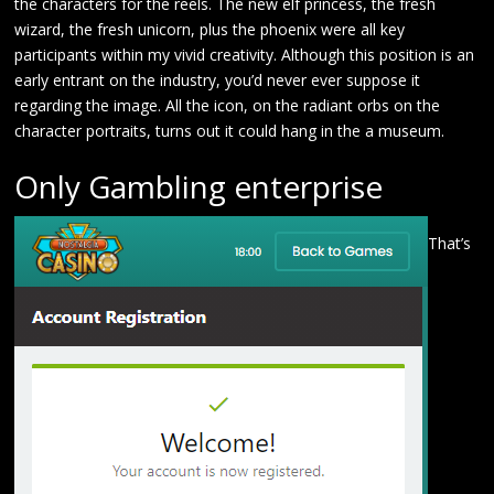
the characters for the reels. The new elf princess, the fresh
wizard, the fresh unicorn, plus the phoenix were all key
participants within my vivid creativity. Although this position is an
early entrant on the industry, you’d never ever suppose it
regarding the image. All the icon, on the radiant orbs on the
character portraits, turns out it could hang in the a museum.
Only Gambling enterprise
That’s