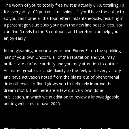
The worth of you to totally free twist is actually 0.10, totalling 10
for everybody 100 percent free spins. It’s you’ll have the ability to
so you can home all the four letters instantaneously, resulting in
a percentage value 500x your own the new line possibilities. You
can find 5 reels to the 3 contours, and therefore can help you
enjoy easily.
In the gleaming armour of your own Ebony Elf on the sparkling
hair of your own Unicorn, all of the reputation and you may
artifact are crafted carefully and you may attention to outline.
Animated graphics include fluidity to the feel, with every victory
and have activation noted from the blasts out of phenomenal
time otherwise refined glows you to definitely improve the
dream motif. Then here are a few our very own done
publication, in which we in addition to review a knowledgeable
betting websites to have 2025.