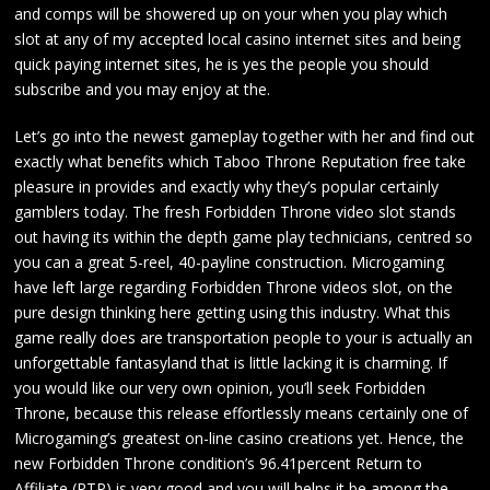
and comps will be showered up on your when you play which
slot at any of my accepted local casino internet sites and being
quick paying internet sites, he is yes the people you should
subscribe and you may enjoy at the.
Let’s go into the newest gameplay together with her and find out
exactly what benefits which Taboo Throne Reputation free take
pleasure in provides and exactly why they’s popular certainly
gamblers today. The fresh Forbidden Throne video slot stands
out having its within the depth game play technicians, centred so
you can a great 5-reel, 40-payline construction. Microgaming
have left large regarding Forbidden Throne videos slot, on the
pure design thinking here getting using this industry. What this
game really does are transportation people to your is actually an
unforgettable fantasyland that is little lacking it is charming. If
you would like our very own opinion, you’ll seek Forbidden
Throne, because this release effortlessly means certainly one of
Microgaming’s greatest on-line casino creations yet. Hence, the
new Forbidden Throne condition’s 96.41percent Return to
Affiliate (RTP) is very good and you will helps it be among the