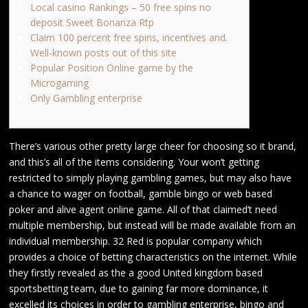
Local casino Rankings – 50 free spins no
deposit Sweet Bonanza Rtp
Claim 100 percent free spins, incentives and.
Well-known posts out of this site
Popular Position Online game by the
Microgaming
Only Gambling enterprise
There’s various other pretty large cheer for choosing so it brand,
and this’s all of the items considering. Your won’t getting
restricted to simply playing gambling games, but may also have
a chance to wager on football, gamble bingo or web based
poker and alive agent online game. All of that claimed’t need
multiple membership, but instead will be made available from an
individual membership. 32 Red is popular company which
provides a choice of betting characteristics on the internet.
While
they firstly revealed as the a good United kingdom based
sportsbetting team, due to gaining far more dominance, it
excelled its choices in order to gambling enterprise, bingo and