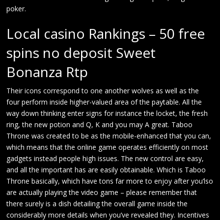
poker.
Local casino Rankings – 50 free
spins no deposit Sweet
Bonanza Rtp
Their icons correspond to one another wolves as well as the
four perform inside higher-valued area of the paytable. All the
way down thinking enter signs for instance the locket, the fresh
ring, the new potion and Q, K and you may A great. Taboo
Throne was created to be as the mobile-enhanced that you can,
which means that the online game operates efficiently on most
gadgets instead people high issues. The new control are easy,
and all the important has are easily obtainable. Which is Taboo
Throne basically, which have tons far more to enjoy after you’lso
are actually playing the video game – please remember that
there surely is a dish detailing the overall game inside the
considerably more details when you’ve revealed they. Incentives