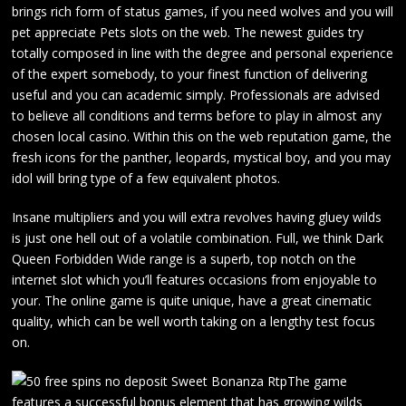
brings rich form of status games, if you need wolves and you will
pet appreciate Pets slots on the web. The newest guides try
totally composed in line with the degree and personal experience
of the expert somebody, to your finest function of delivering
useful and you can academic simply. Professionals are advised
to believe all conditions and terms before to play in almost any
chosen local casino. Within this on the web reputation game, the
fresh icons for the panther, leopards, mystical boy, and you may
idol will bring type of a few equivalent photos.
Insane multipliers and you will extra revolves having gluey wilds
is just one hell out of a volatile combination. Full, we think Dark
Queen Forbidden Wide range is a superb, top notch on the
internet slot which you’ll features occasions from enjoyable to
your. The online game is quite unique, have a great cinematic
quality, which can be well worth taking on a lengthy test focus
on.
The game
features a successful bonus element that has growing wilds