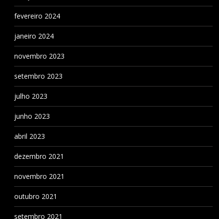
fevereiro 2024
janeiro 2024
novembro 2023
setembro 2023
julho 2023
junho 2023
abril 2023
dezembro 2021
novembro 2021
outubro 2021
setembro 2021