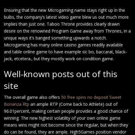
Ensuring that the new Microgaming name stays right up in the
bulbs, the company’s latest video game blew us out much more
implies than just one. Taboo Throne provides clearly drawn
desire on the renowned Program Game away from Thrones, in a
unique ways it’s banged something upwards a notch.
Microgaming has many online casino games readily available
and table online game to have example sic bo, baccarat, black-
jack, etcetera., but they mostly work on condition game.
Well-known posts out of this
site
The overall game also offers
50 free spins no deposit Sweet
Bonanza Rtp
an ample RTP (Come back to Athlete) out of
96.01percent, making certain people provides a good chance of
winning. The new highest volatility of your own online game
means wins might not become since the regular, but when they
do can be found, they are ample. High5Games position vendor