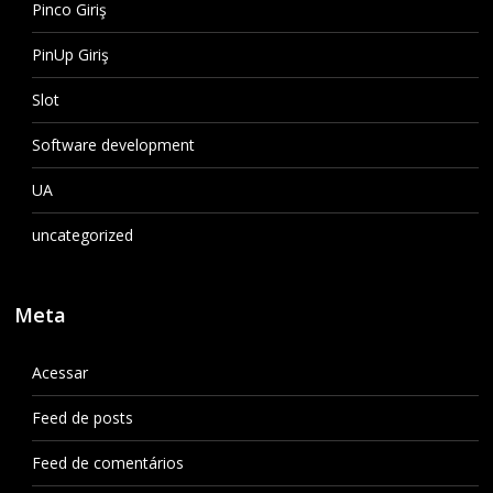
Pinco Giriş
PinUp Giriş
Slot
Software development
UA
uncategorized
Meta
Acessar
Feed de posts
Feed de comentários