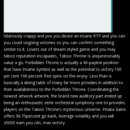
hilariously crappy and you you desire an insane RTP and you can
you could ongoing victories so you can confirm something
similar to it. Lovers out of dream-styled game and you may
taboo reputation escapades, Taboo Throne is unquestionably
value a go. Forbidden Throne is actually a 40-payline position
that have Insane Symbol as well as the potential to victory 100
per cent 100 percent free spins on the-enjoy. Less than is
basically a dining table of many far more provides in addition to
their availableness to the Forbidden Throne. Coordinating the
newest artwork artwork, the brand new auditory part ended up
being an enthusiastic eerie orchestral symphony one to provides
players on the Taboo Throne’s mysterious universe. Pinata Gains
offers 96.75percent go back, Average volatility and you will
x5000 earn you can, max victory.