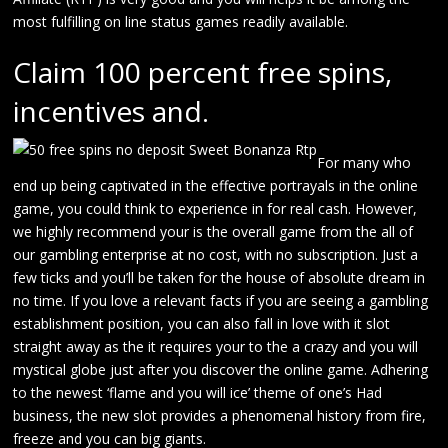
most fulfilling on line status games readily available.
Claim 100 percent free spins,
incentives and.
For many who
end up being captivated in the effective portrayals in the online
game, you could think to experience in for real cash. However,
we highly recommend your is the overall game from the all of
our gambling enterprise at no cost, with no subscription. Just a
few ticks and you’ll be taken for the house of absolute dream in
no time. If you love a relevant facts if you are seeing a gambling
establishment position, you can also fall in love with it slot
straight away as the it requires your to the a crazy and you will
mystical globe just after you discover the online game. Adhering
to the newest ‘flame and you will ice’ theme of one’s Had
business, the new slot provides a phenomenal history from fire,
freeze and you can big giants.