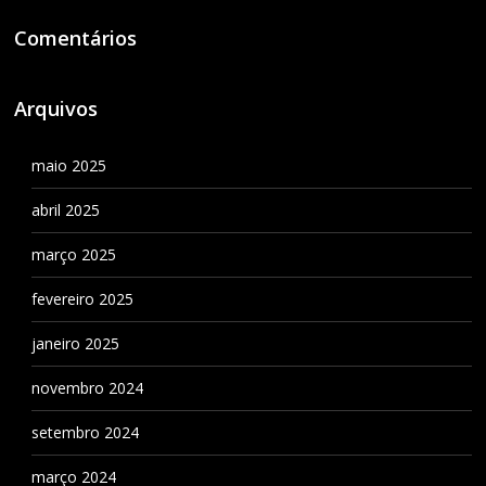
Comentários
Arquivos
maio 2025
abril 2025
março 2025
fevereiro 2025
janeiro 2025
novembro 2024
setembro 2024
março 2024