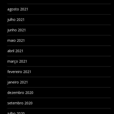
agosto 2021
julho 2021
junho 2021
maio 2021
abril 2021
março 2021
fevereiro 2021
janeiro 2021
dezembro 2020
setembro 2020
julho 2020