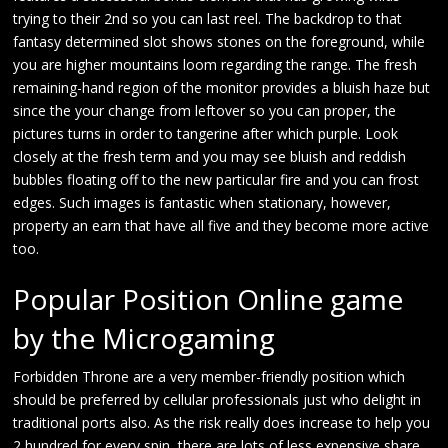
trying to their 2nd so you can last reel. The backdrop to that
fantasy determined slot shows stones on the foreground, while
you are higher mountains loom regarding the range. The fresh
remaining-hand region of the monitor provides a bluish haze but
since the your change from leftover so you can proper, the
pictures turns in order to tangerine after which purple. Look
closely at the fresh term and you may see bluish and reddish
bubbles floating off to the new particular fire and you can frost
edges. Such images is fantastic when stationary, however,
property an earn that have all five and they become more active
too.
Popular Position Online game
by the Microgaming
Forbidden Throne are a very member-friendly position which
should be preferred by cellular professionals just who delight in
traditional ports also. As the risk really does increase to help you
2 hundred for every spin, there are lots of less expensive share