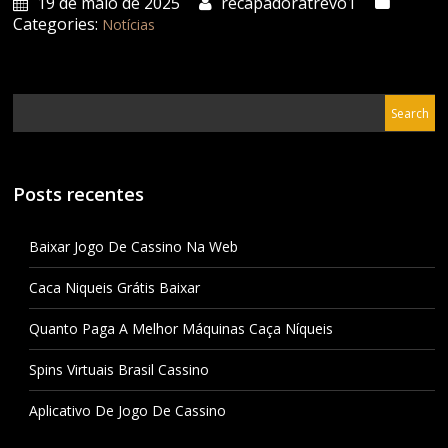
19 de maio de 2025
recapadoratrevo1
Categories:
Notícias
Posts recentes
Baixar Jogo De Cassino Na Web
Caca Niqueis Grátis Baixar
Quanto Paga A Melhor Máquinas Caça Níqueis
Spins Virtuais Brasil Cassino
Aplicativo De Jogo De Cassino