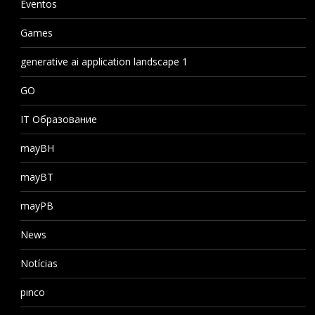
Eventos
Games
generative ai application landscape 1
GO
IT Образование
mayBH
mayBT
mayPB
News
Notícias
pınco