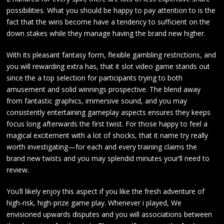
possibilities. What you should be happy to pay attention to is the
fact that the wins become have a tendency to sufficient on the
down stakes while they manage having the brand new higher.
With its pleasant fantasy form, flexible gambling restrictions, and
you will rewarding extra has, that it slot video game stands out
since the a top selection for participants trying to both
amusement and solid winnings prospective. The blend away
from fantastic graphics, immersive sound, and you may
consistently entertaining gameplay aspects ensures they keeps
focus long afterwards the first twist. For those happy to feel a
magical excitement with a lot of shocks, that it name try really
worth investigating—for each and every training claims the
brand new twists and you may splendid minutes your’ll need to
review.
You’ll likely enjoy this aspect if you like the fresh adventure of
high-risk, high-prize game play. Whenever i played, We
envisioned upwards disputes and you will associations between