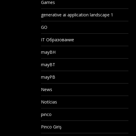
Games
generative ai application landscape 1
GO
IT Образование
mayBH
mayBT
mayPB
News
Notícias
pınco
Pinco Giriş