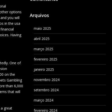
onal
other options
Arquivos
and you will
os in the usa
maio 2025
financial
hoices. Having
abril 2025
março 2025
fevereiro 2025
tedly. One of
ssion
janeiro 2025
500 on the
novembro 2024
Ybets Gambling
more than 6,000
setembro 2024
ems that will
março 2024
 a great
fevereiro 2024