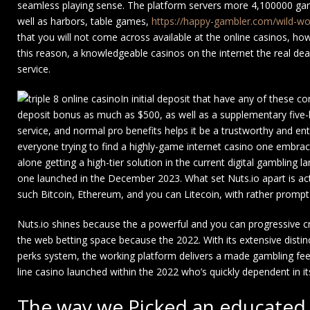
seamless playing sense. The platform servers more 4,100000 gam
well as harbors, table games,
https://happy-gambler.com/wild-wo
that you will not come across available at the online casinos, how
this reason, a knowledgeable casinos on the internet the real deal
service.
In initial deposit that have any of these 
deposit bonus as much as $500, as well as a supplementary five-
service, and normal pro benefits helps it be a trustworthy and en
everyone trying to find a highly-game internet casino one embr
alone getting a high-tier solution in the current digital gamblin
one launched in the December 2023. What set Nuts.io apart is actu
such Bitcoin, Ethereum, and you can Litecoin, with rather prompt
Nuts.io shines because the a powerful and you can progressive cry
the web betting space because the 2022. With its extensive disti
perks system, the working platform delivers a made gambling fee
line casino launched within the 2022 who’s quickly dependent in i
The way we Picked an educated