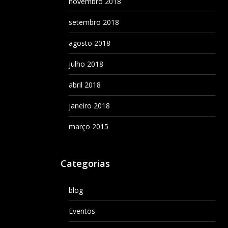
novembro 2018
setembro 2018
agosto 2018
julho 2018
abril 2018
janeiro 2018
março 2015
Categorias
blog
Eventos