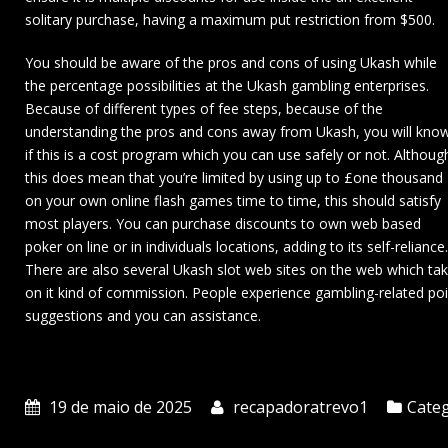
solitary purchase, having a maximum put restriction from $500.
You should be aware of the pros and cons of using Ukash while
the percentage possibilities at the Ukash gambling enterprises.
Because of different types of fee steps, because of the
understanding the pros and cons away from Ukash, you will kno
if this is a cost program which you can use safely or not. Althoug
this does mean that you’re limited by using up to £one thousand
on your own online flash games time to time, this should satisfy
most players. You can purchase discounts to own web based
poker on line or in individuals locations, adding to its self-reliance
There are also several Ukash slot web sites on the web which ta
on it kind of commission. People experience gambling-related poi
suggestions and you can assistance.
19 de maio de 2025
recapadoratrevo1
Categ