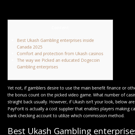
Content
Best Ukash Gambling enterprises inside
Canada 2025
Comfort and protection from Ukash casinos
The way we Picked an educated Dogecoin
Gambling enterprises
Yet not, if gamblers desire to use the main benefit finance or othe
the bonus count on the picked video game. What number of casi
straight back usually. However, if Ukash isn’t your look, below ar
PayForIt is actually a cost supplier that enables players making
bank checking account to utilize which commission method.
Best Ukash Gambling enterprise