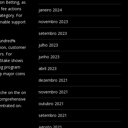
on Betting, as
 fee actions
janeiro 2024
category. For
novembro 2023
ainable support
setembro 2023
 hundred%
julho 2023
tion, customer
rs. For
junho 2023
MyStake shows
ing program
abril 2023
lp major coins
dezembro 2021
novembro 2021
niche on the on
 comprehensive
outubro 2021
entrated on-
setembro 2021
agosto 2021