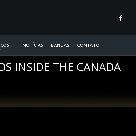
IÇOS
NOTÍCIAS
BANDAS
CONTATO
NOS INSIDE THE CANADA