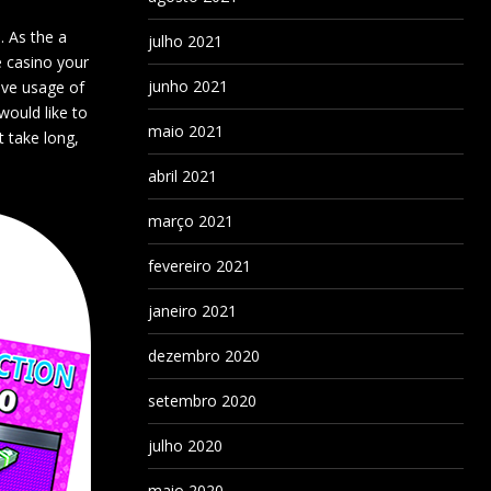
. As the a
julho 2021
e casino your
junho 2021
ave usage of
would like to
maio 2021
t take long,
abril 2021
março 2021
fevereiro 2021
janeiro 2021
dezembro 2020
setembro 2020
julho 2020
maio 2020