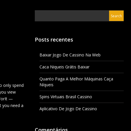
Posts recentes
Baixar Jogo De Cassino Na Web
Caca Niqueis Grátis Baixar
Quanto Paga A Melhor Máquinas Caça
Níqueis
to only spend
you view
Spins Virtuais Brasil Cassino
orIt —
’t you need a
Aplicativo De Jogo De Cassino
Comentários