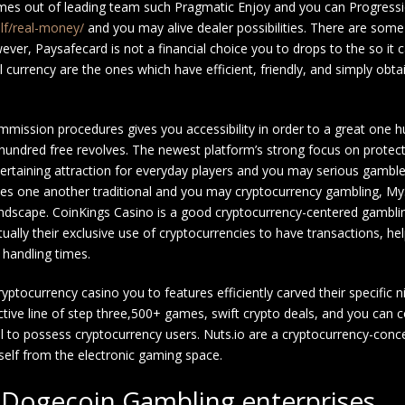
es out of leading team such Pragmatic Enjoy and you can Progressi
lf/real-money/
and you may alive dealer possibilities. There are some
ever, Paysafecard is not a financial choice you to drops to the so it 
 currency are the ones which have efficient, friendly, and simply obt
commission procedures gives you accessibility in order to a great one
hundred free revolves. The newest platform’s strong focus on protec
tertaining attraction for everyday players and you may serious gamble
aces one another traditional and you may cryptocurrency gambling, 
g landscape. CoinKings Casino is a good cryptocurrency-centered gambl
ally their exclusive use of cryptocurrencies to have transactions, he
 handling times.
ptocurrency casino you to features efficiently carved their specific 
nctive line of step three,500+ games, swift crypto deals, and you can
l to possess cryptocurrency users. Nuts.io are a cryptocurrency-conc
tself from the electronic gaming space.
 Dogecoin Gambling enterprises