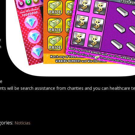
w
h
.
ke
nts will be search assistance from charities and you can healthcare 
ories:
Notícias