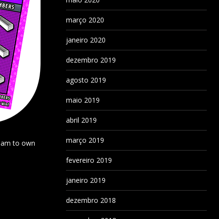
março 2020
janeiro 2020
dezembro 2019
agosto 2019
maio 2019
abril 2019
março 2019
team to own
fevereiro 2019
janeiro 2019
dezembro 2018