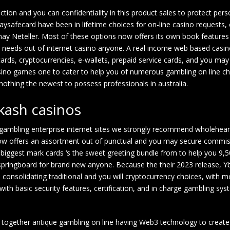
ection and you can confidentiality in this product sales to protect pers
safecard have been in lifetime choices for on-line casino requests, 
ay Neteller. Most of these options now offers its own book features 
nd needs out of internet casino anyone. A real income web based casin
rds, cryptocurrencies, e-wallets, prepaid service cards, and you may 
casino games one to cater to help you of numerous gambling on line c
nothing the newest to possess professionals in australia.
kash casinos
al gambling enterprise internet sites we strongly recommend wholehear
is now offers an assortment out of punctual and you may secure commi
ts biggest mark cards ‘s the sweet greeting bundle from to help you 9,
t springboard for brand new anyone. Because the their 2023 release, 
 consolidating traditional and you will cryptocurrency choices, with 
th basic security features, certification, and in charge gambling syst
s together antique gambling on line having Web3 technology to create