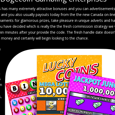
his has many extremely attractive bonuses and you can advertisements
ng and you also usually payouts today from the the new Canada on-lin
naments for glamorous prizes, take pleasure in unique adverts and h
u have decided which is really the the fresh commission strategy we 
hin minutes after your provide the code. The fresh handle date doesn’
e money and certainly will begin looking to the chance.
e
,
s
an
e
s,