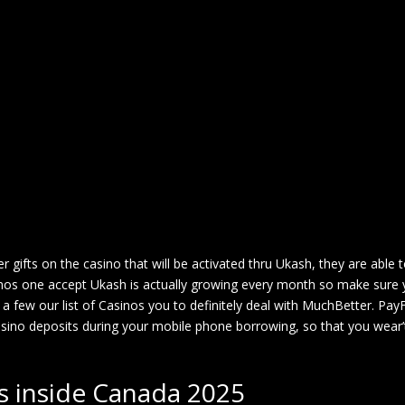
r gifts on the casino that will be activated thru Ukash, they are able 
nos one accept Ukash is actually growing every month so make sure 
e a few our list of Casinos you to definitely deal with MuchBetter.
PayF
 casino deposits during your mobile phone borrowing, so that you wear
s inside Canada 2025