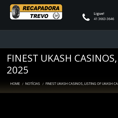
Ligue!
41 3663-3646
FINEST UKASH CASINOS,
2025
HOME
NOTÍCIAS
FINEST UKASH CASINOS, LISTING OF UKASH C