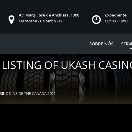
Av. Marg. José de Anchieta, 1300
Expediente
Maracanã - Colombo - PR
08h00 - 18h00
SOBRE NÓS
SERV
 LISTING OF UKASH CASI
ASINOS INSIDE THE CANADA 2025