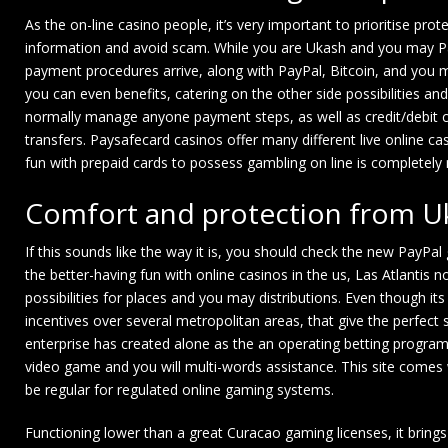
As the on-line casino people, it’s very important to prioritise prot
information and avoid scam. While you are Ukash and you may Pay
payment procedures arrive, along with PayPal, Bitcoin, and you m
you can even benefits, catering on the other side possibilities a
normally manage anyone payment steps, as well as credit/debit ca
transfers. Paysafecard casinos offer many different live online 
fun with prepaid cards to possess gambling on line is completely 
Comfort and protection from U
If this sounds like the way it is, you should check the new PayP
the better-having fun with online casinos in the us, Las Atlant
possibilities for places and you may distributions. Even though i
incentives over several metropolitan areas, that give the perfec
enterprise has created alone as the an operating betting program
video game and you will multi-words assistance. This site comes wi
be regular for regulated online gaming systems.
Functioning lower than a great Curacao gaming licenses, it bring