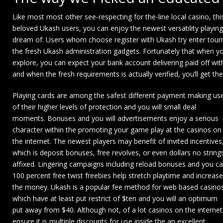
Like most most other see-respecting for the-line local casino, t
beloved Ukash users, you can enjoy the newest versatility playi
dream of. Users whom choose register with Ukash try enter tour
the fresh Ukash administration gadgets. Fortunately that when yo
explore, you can expect your bank account delivering paid off wit
and when the fresh requirements is actually verified, you’ll get th
Playing cards are among the safest different payment making us
of their higher levels of protection and you will small deal
moments. Bonuses and you will advertisements enjoy a serious
character within the promoting your game play at the casinos on
the internet. The newest players may benefit of invited incentives
which is deposit bonuses, free revolves, or even dollars no string
affixed. Lingering campaigns including reload bonuses and you c
100 percent free twist freebies help stretch playtime and increas
the money. Ukash is a popular fee method for web based casino
which have at least put restrict of $ten and you will an optimum
put away from $40. Although not, of a lot casinos on the internet
ensure it is multiple discounts for use inside the an excellent