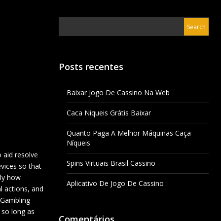
Posts recentes
Baixar Jogo De Cassino Na Web
Caca Niqueis Grátis Baixar
Quanto Paga A Melhor Máquinas Caça
Níqueis
 aid resolve
Spins Virtuais Brasil Cassino
vices so that
ely how
Aplicativo De Jogo De Cassino
l actions, and
s Gambling
s so long as
Comentários