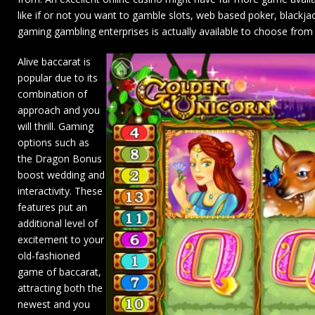
like if or not you want to gamble slots, web based poker, blackj
gaming gambling enterprises is actually available to choose from
Alive baccarat is
popular due to its
combination of
approach and you
will thrill. Gaming
options such as
the Dragon Bonus
boost wedding and
interactivity. These
features put an
additional level of
excitement to your
old-fashioned
game of baccarat,
attracting both the
newest and you