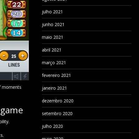
julho 2021
junho 2021
maio 2021
abril 2021
março 2021
fevereiro 2021
 of moments
janeiro 2021
dezembro 2020
e game
setembro 2020
lity.
julho 2020
s.
maio 2020