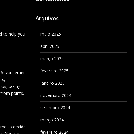
Arquivos
d to help you
maio 2025
abril 2025
março 2025
fevereiro 2025
by Advancement
rs,
janeiro 2025
nos, taking
 from points,
novembro 2024
setembro 2024
março 2024
ame to decide
fevereiro 2024
nt. You can