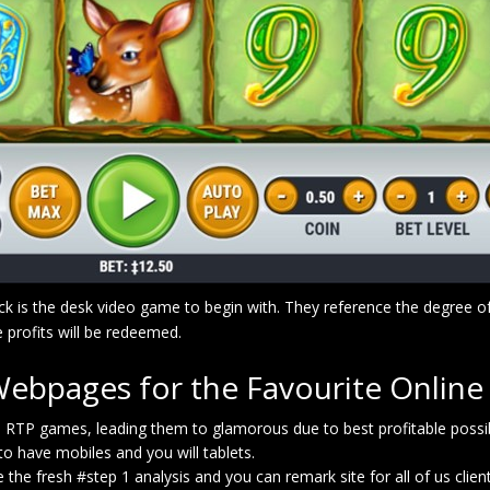
ckjack is the desk video game to begin with. They reference the degree
e profits will be redeemed.
 Webpages for the Favourite Onlin
gh RTP games, leading them to glamorous due to best profitable possibi
o have mobiles and you will tablets.
the fresh #step 1 analysis and you can remark site for all of us client