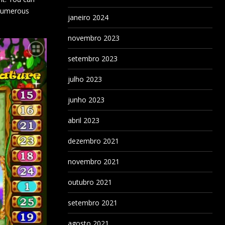
 numerous
janeiro 2024
novembro 2023
setembro 2023
julho 2023
junho 2023
abril 2023
dezembro 2021
novembro 2021
outubro 2021
setembro 2021
agosto 2021