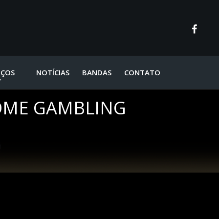
IÇOS
NOTÍCIAS
BANDAS
CONTATO
COME GAMBLING