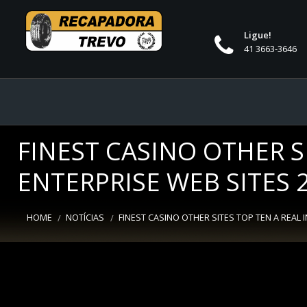
Ligue!
41 3663-3646
FINEST CASINO OTHER 
ENTERPRISE WEB SITES 
HOME
NOTÍCIAS
FINEST CASINO OTHER SITES TOP TEN A REAL