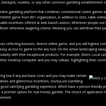
, blackjack, roulette, or any other common gambling establishment o
d online gambling platform that combines conventional casino games w
x,100000 game from 80+ organization, in addition to slots, table onli
aluable incentives offered at web based casinos. Whenever people use
ollover otherwise wagering criteria. Meaning you can withdraw their p
ses reflecting bonuses, diverse online game, and you will highest c
 easy access to game to the any tool. On the active landscaping away
larity with their exceptional products. For example, Bistro Local cas
 other Desktop computer and you may cellular, highlighting their com
ering low if any purchase costs and you may make certain
rnatives and glamorous incentives, DuckyLuck Gambling
 a good satisfying gambling experience. Which have a person-friendly
 a premier option for real money gamble. The choice of application
ronment.