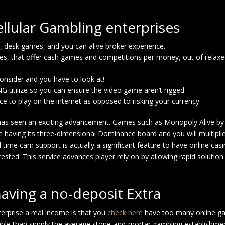
llular Gambling enterprises
s, desk games, and you can alive broker experience.
bles, that offer cash games and competitions per money, out of relaxe
onsider and you have to look at!
G utilize so you can ensure the video game aren’t rigged.
ce to play on the internet as opposed to risking your currency.
os has seen an exciting advancement. Games such as Monopoly Alive 
e having its three-dimensional Dominance board and you will multiplie
 time cam support is actually a significant feature to have online casi
ested. This service advances player rely on by allowing rapid solution
having a no-deposit Extra
erprise a real income is that you
check here
have too many online g
lable than simply the average stone-and-mortar gambling establishme