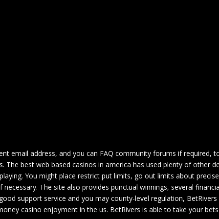
rrent email address, and you can FAQ community forums if required, to
s. The best web based casinos in america has used plenty of other de
playing.
You might place restrict put limits, go out limits about precis
 necessary. The site also provides punctual winnings, several financia
ve good support service and you may county-level regulation, BetRiver
l-money casino enjoyment in the us. BetRivers is able to take your bet