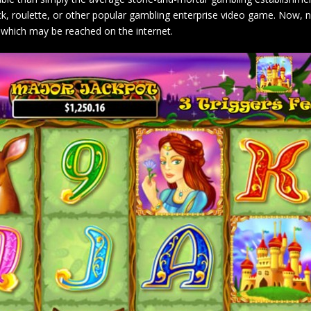
ack, roulette, or other popular gambling enterprise video game. Now,
 which may be reached on the internet.