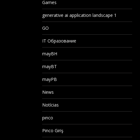
Games
generative ai application landscape 1
GO
IT Образование
mayBH
mayBT
mayPB
News
Notícias
pınco
Pinco Giriş