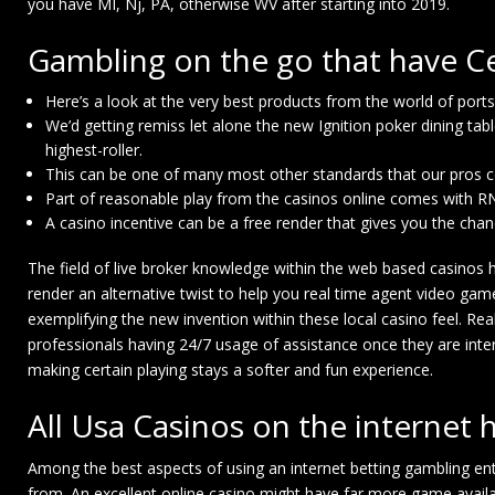
you have MI, Nj, PA, otherwise WV after starting into 2019.
Gambling on the go that have Ce
Here’s a look at the very best products from the world of port
We’d getting remiss let alone the new Ignition poker dining ta
highest-roller.
This can be one of many most other standards that our pros c
Part of reasonable play from the casinos online comes with RN
A casino incentive can be a free render that gives you the chan
The field of live broker knowledge within the web based casin
render an alternative twist to help you real time agent video gam
exemplifying the new invention within these local casino feel. Real
professionals having 24/7 usage of assistance once they are inter
making certain playing stays a softer and fun experience.
All Usa Casinos on the internet 
Among the best aspects of using an internet betting gambling ent
from. An excellent online casino might have far more game avai