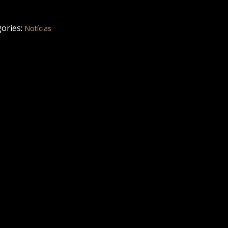
ories:
Notícias