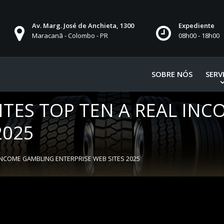
Av. Marg. José de Anchieta, 1300
Expediente
Maracanã - Colombo - PR
08h00 - 18h00
SOBRE NÓS
SERV
SITES TOP TEN A REAL IN
2025
 INCOME GAMBLING ENTERPRISE WEB SITES 2025