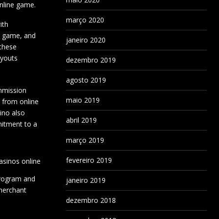
nline game.
março 2020
ith
ne game, and
janeiro 2020
 these
ayouts
dezembro 2019
agosto 2019
ommission
maio 2019
 from online
ino also
abril 2019
mitment to a
março 2019
fevereiro 2019
 program and
janeiro 2019
 merchant
dezembro 2018