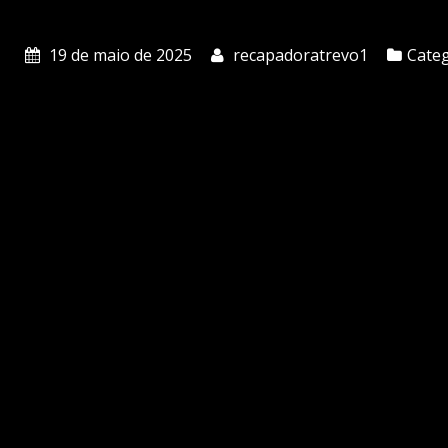
19 de maio de 2025
recapadoratrevo1
Categ