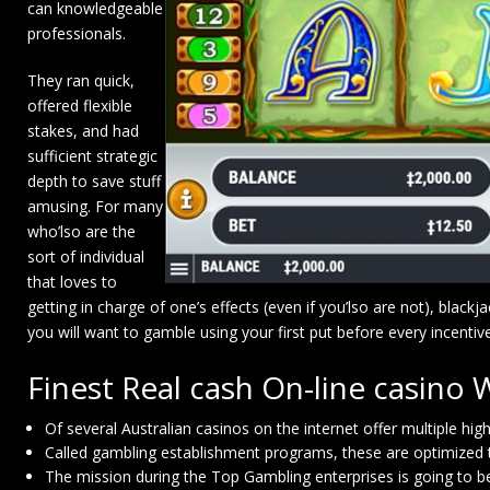
can knowledgeable
professionals.
They ran quick,
offered flexible
stakes, and had
sufficient strategic
depth to save stuff
amusing. For many
who’lso are the
sort of individual
that loves to
getting in charge of one’s effects (even if you’lso are not), bla
you will want to gamble using your first put before every incentiv
Finest Real cash On-line casino
Of several Australian casinos on the internet offer multiple hi
Called gambling establishment programs, these are optimized t
The mission during the Top Gambling enterprises is going to be 