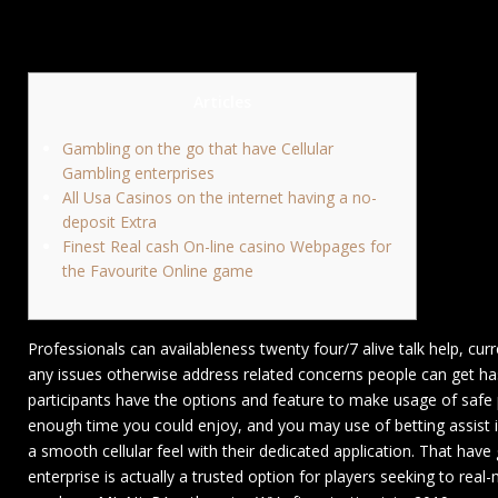
Articles
Gambling on the go that have Cellular
Gambling enterprises
All Usa Casinos on the internet having a no-
deposit Extra
Finest Real cash On-line casino Webpages for
the Favourite Online game
Professionals can availableness twenty four/7 alive talk help, cu
any issues otherwise address related concerns people can get ha
participants have the options and feature to make usage of safe 
enough time you could enjoy, and you may use of betting assist if
a smooth cellular feel with their dedicated application. That ha
enterprise is actually a trusted option for players seeking to rea