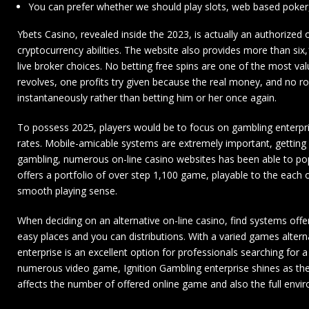
You can prefer whether we should play slots, web based poker
Ybets Casino, revealed inside the 2023, is actually an authorize
cryptocurrency abilities. The website also provides more than si
live broker choices. No betting free spins are one of the most v
revolves, one profits try given because the real money, and no r
instantaneously rather than betting him or her once again.
To possess 2025, players would be to focus on gambling enterpri
rates. Mobile-amicable systems are extremely important, getting
gambling, numerous on-line casino websites has been able to popu
offers a portfolio of over step 1,100 game, playable to the each
smooth playing sense.
When deciding on an alternative on-line casino, find systems off
easy places and you can distributions. With a varied games alte
enterprise is an excellent option for professionals searching for
numerous video game, Ignition Gambling enterprise shines as the
affects the number of offered online game and also the full envi