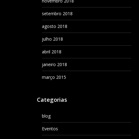
novembro 2018
setembro 2018
agosto 2018
julho 2018
abril 2018
janeiro 2018
março 2015
Categorias
blog
Eventos