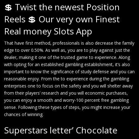
💲 Twist the newest Position
Reels 💲 Our very own Finest
Real money Slots App
That have first method, professionals is also decrease the family
edge to over 0.50%. As well as, you are to play against just the
dealer, making it one of the trusted game to experience. Along
with opting for an established gambling establishment, it’s also
important to know the significance of study defense and you can
reasonable enjoy. From the to experience during the gambling
enterprises one to focus on the safety and you will shelter away
from their players’ research and you will economic purchases,
you can enjoy a smooth and worry-100 percent free gambling
sense. Following these types of steps, you might increase your
chances of winning.
Superstars letter’ Chocolate