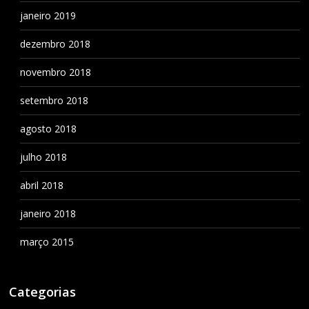
janeiro 2019
dezembro 2018
novembro 2018
setembro 2018
agosto 2018
julho 2018
abril 2018
janeiro 2018
março 2015
Categorias