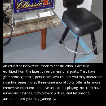
An educated innovative, modern construction is actually
exhibited from the latest three dimensional ports. They have
glamorous graphics, persuasive layouts, and you may interactive
incentive series. Total, three-dimensional ports offer a far more
immersive experience to have an exciting playing trip. They have
numerous paylines, high-prevent picture, and fascinating
animation and you may gameplay.