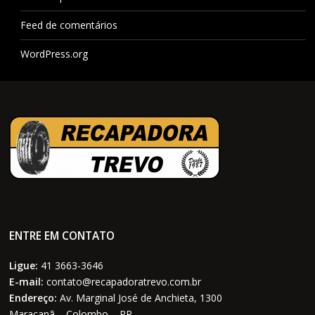
Feed de comentários
WordPress.org
ENTRE EM CONTATO
Ligue:
41 3663-3646
E-mail:
contato@recapadoratrevo.com.br
Endereço:
Av. Marginal José de Anchieta, 1300
Maracanã – Colombo – PR