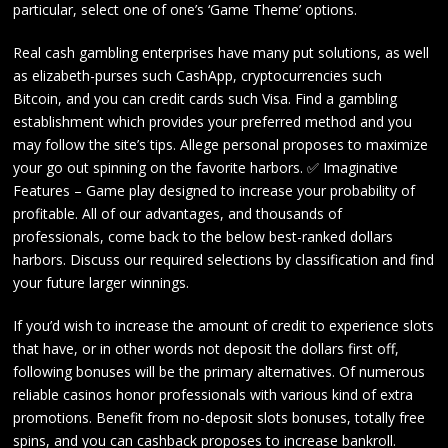
particular, select one of one’s ‘Game Theme’ options.
Real cash gambling enterprises have many put solutions, as well
as elizabeth-purses such CashApp, cryptocurrencies such
Bitcoin, and you can credit cards such Visa. Find a gambling
establishment which provides your preferred method and you
may follow the site’s tips. Allege personal proposes to maximize
your go out spinning on the favorite harbors. ✅ Imaginative
Features – Game play designed to increase your probability of
profitable. All of our advantages, and thousands of
professionals, come back to the below best-ranked dollars
harbors. Discuss our required selections by classification and find
your future larger winnings.
If you’d wish to increase the amount of credit to experience slots
that have, or in other words not deposit the dollars first off,
following bonuses will be the primary alternatives. Of numerous
reliable casinos honor professionals with various kind of extra
promotions. Benefit from no-deposit slots bonuses, totally free
spins, and you can cashback proposes to increase bankroll.