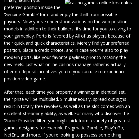
Finally, launch your
preferred position inside the
‘Genuine Gamble’ form and enjoy the thrill from possible
payouts. Now you’ve understood various on the web position
models in addition to their builders, it’s time for you to diving to
your gameplay. Ports is favored by All of us players because of
their quick and quick characteristics. Merely find your preferred
position, place a credit choice, and in case your’re also to play
modern ports, like your favorite paylines prior to rotating the
new reels. Just what online casinos manage rather is actually
offer no deposit incentives you to you can use to experience
position video game.
After that, each time you property a winnings in identical set,
their prize will be multiplied. Simultaneously, spread out signs
result in totally free revolves, as well as the slot comes with an
excellent streaming ability, as well. For many who discover the
‘Game Provider’ filter, you might pick from a variety of greatest
games designers for example Pragmatic Gamble, Play’n Go,
NetEnt, and more. If you’re looking to possess some thing