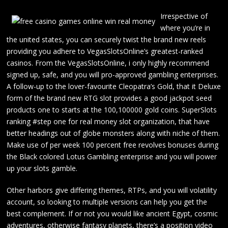
Irrespective of
where you’re in
the united states, you can securely twist the brand new reels
providing you adhere to VegasSlotsOnline’s greatest-ranked
casinos. From the VegasSlotsOnline, i only highly recommend
signed up, safe, and you will pro-approved gambling enterprises.
A follow-up to the lover-favourite Cleopatra’s Gold, that it Deluxe
form of the brand new RTG slot provides a good jackpot seed
products one to starts at the 100,100000 gold coins. SuperSlots
ranking #step one for real money slot organization, that have
better headings out of globe monsters along with niche of them.
Make use of per week 100 percent free revolves bonuses during
the Black colored Lotus Gambling enterprise and you will power
up your slots gamble.
Other harbors give differing themes, RTPs, and you will volatility
account, so looking to multiple versions can help you get the
best complement. If or not you would like ancient Egypt, cosmic
adventures, otherwise fantasy planets, there’s a position video