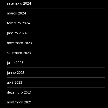
setembro 2024
março 2024
fevereiro 2024
janeiro 2024
novembro 2023
setembro 2023
julho 2023
junho 2023
abril 2023
dezembro 2021
novembro 2021