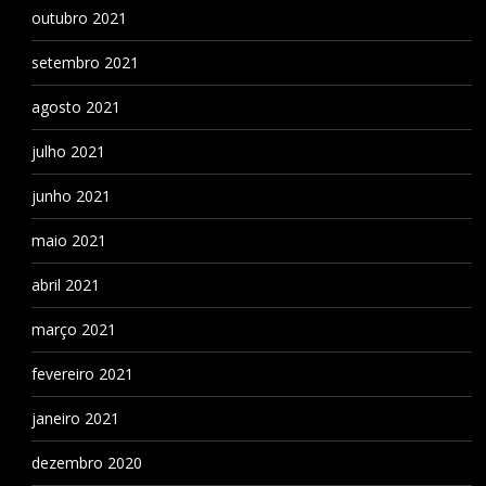
outubro 2021
setembro 2021
agosto 2021
julho 2021
junho 2021
maio 2021
abril 2021
março 2021
fevereiro 2021
janeiro 2021
dezembro 2020