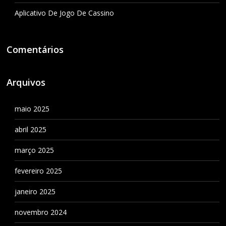
Aplicativo De Jogo De Cassino
Comentários
Arquivos
maio 2025
abril 2025
março 2025
fevereiro 2025
janeiro 2025
novembro 2024