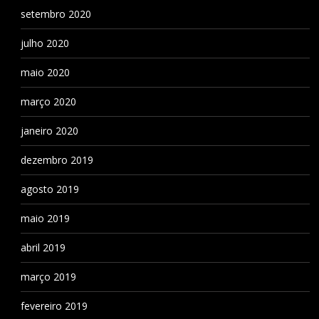
setembro 2020
julho 2020
maio 2020
março 2020
janeiro 2020
dezembro 2019
agosto 2019
maio 2019
abril 2019
março 2019
fevereiro 2019