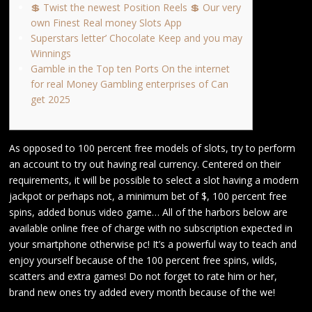
💲 Twist the newest Position Reels 💲 Our very
own Finest Real money Slots App
Superstars letter’ Chocolate Keep and you may
Winnings
Gamble in the Top ten Ports On the internet
for real Money Gambling enterprises of Can
get 2025
As opposed to 100 percent free models of slots, try to perform
an account to try out having real currency. Centered on their
requirements, it will be possible to select a slot having a modern
jackpot or perhaps not, a minimum bet of $, 100 percent free
spins, added bonus video game… All of the harbors below are
available online free of charge with no subscription expected in
your smartphone otherwise pc!
It’s a powerful way to teach and
enjoy yourself because of the 100 percent free spins, wilds,
scatters and extra games! Do not forget to rate him or her,
brand new ones try added every month because of the we!