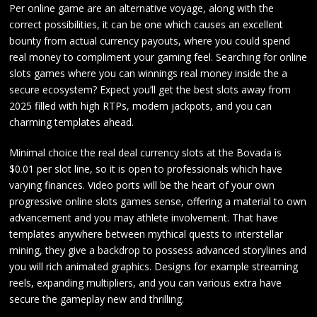
Per online game are an alternative voyage, along with the
correct possibilities, it can be one which causes an excellent
bounty from actual currency payouts, where you could spend
real money to compliment your gaming feel. Searching for online
slots games where you can winnings real money inside the a
secure ecosystem? Expect you’ll get the best slots away from
2025 filled with high RTPs, modern jackpots, and you can
charming templates ahead.
Minimal choice the real deal currency slots at the Bovada is
$0.01 per slot line, so it is open to professionals which have
varying finances. Video ports will be the heart of your own
progressive online slots games sense, offering a material to own
advancement and you may athlete involvement. That have
templates anywhere between mythical quests to interstellar
mining, they give a backdrop to possess advanced storylines and
you will rich animated graphics. Designs for example streaming
reels, expanding multipliers, and you can various extra have
secure the gameplay new and thrilling.