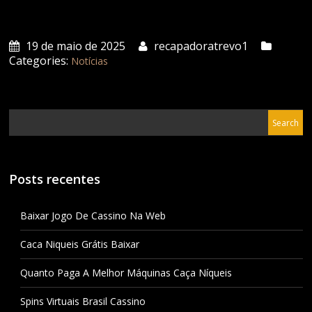
19 de maio de 2025
recapadoratrevo1
Categories:
Notícias
Posts recentes
Baixar Jogo De Cassino Na Web
Caca Niqueis Grátis Baixar
Quanto Paga A Melhor Máquinas Caça Níqueis
Spins Virtuais Brasil Cassino