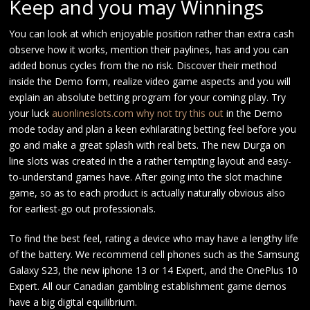
Keep and you may Winnings
You can look at which enjoyable position rather than extra cash
observe how it works, mention their paylines, has and you can
added bonus cycles from the no risk. Discover their method
inside the Demo form, realize video game aspects and you will
explain an absolute betting program for your coming play. Try
your luck
auonlineslots.com why not try this out
in the Demo
mode today and plan a keen exhilarating betting feel before you
go and make a great splash with real bets. The new Durga on
line slots was created in the a rather tempting layout and easy-
to-understand games have. After going into the slot machine
game, so as to each product is actually naturally obvious also
for earliest-go out professionals.
To find the best feel, rating a device who may have a lengthy life
of the battery. We recommend cell phones such as the Samsung
Galaxy S23, the new iphone 13 or 14 Expert, and the OnePlus 10
Expert. All our Canadian gambling establishment game demos
have a big digital equilibrium.