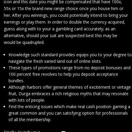
icon and this date you might be compensated that have 100x,
55x or 15x the brand new range choice once you house him or
her. After you winnings, you could potentially intend to bring your
earnings or play them. In order to double the currency acquired,
guess along with to your a gambling card accurately; as an
alternative, should your suit are suspected best this may be
would be quadrupled.
Knowledge such standard provides equips you to your degree to
navigate the fresh varied land out of online slots.
These types of promotions range from no deposit bonuses and
100 percent free revolves to help you deposit acceptance
bundles.
Although harbors offer general themes of excitement or vintage
fruit, Durga embraces a rich religious myths that may resonate
with lots of people.
Find the enticing issues which make real cash position gaming a
great common and you can satisfying option for professionals
of all the membership.