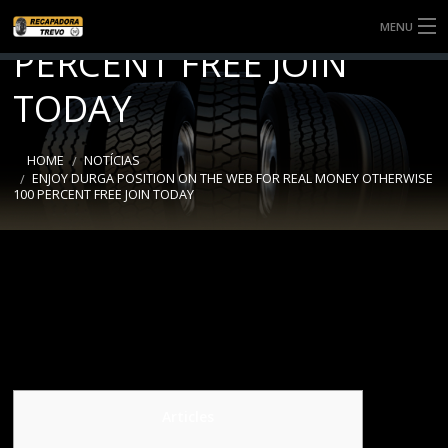
MONEY OTHERWISE 100
MENU
PERCENT FREE JOIN
SOBRE NÓS
TODAY
SERVIÇOS
HOME
NOTÍCIAS
NOTÍCIAS
ENJOY DURGA POSITION ON THE WEB FOR REAL MONEY OTHERWISE
100 PERCENT FREE JOIN TODAY
BANDAS
CONTATO
Articles