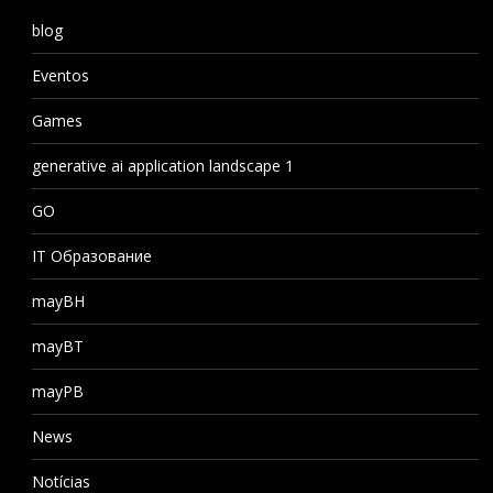
blog
Eventos
Games
generative ai application landscape 1
GO
IT Образование
mayBH
mayBT
mayPB
News
Notícias