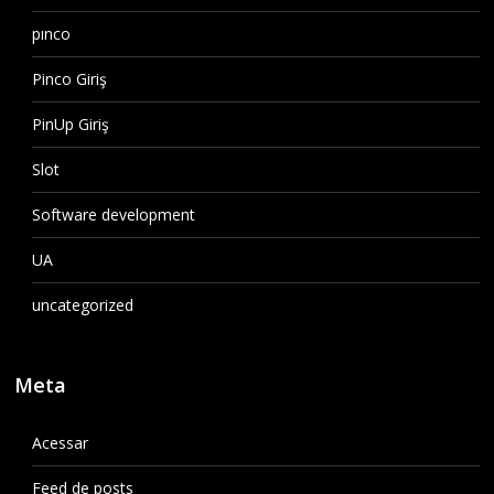
pınco
Pinco Giriş
PinUp Giriş
Slot
Software development
UA
uncategorized
Meta
Acessar
Feed de posts