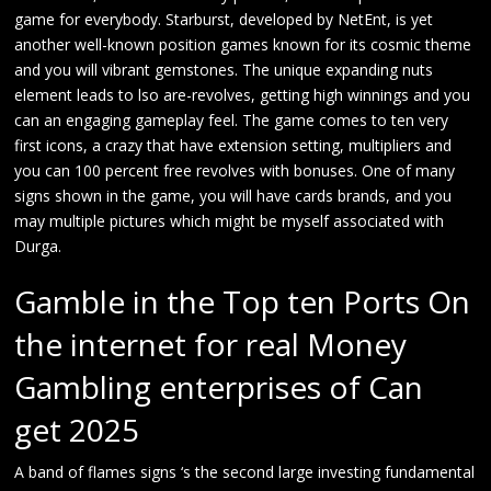
game for everybody. Starburst, developed by NetEnt, is yet
another well-known position games known for its cosmic theme
and you will vibrant gemstones. The unique expanding nuts
element leads to lso are-revolves, getting high winnings and you
can an engaging gameplay feel. The game comes to ten very
first icons, a crazy that have extension setting, multipliers and
you can 100 percent free revolves with bonuses. One of many
signs shown in the game, you will have cards brands, and you
may multiple pictures which might be myself associated with
Durga.
Gamble in the Top ten Ports On
the internet for real Money
Gambling enterprises of Can
get 2025
A band of flames signs ‘s the second large investing fundamental