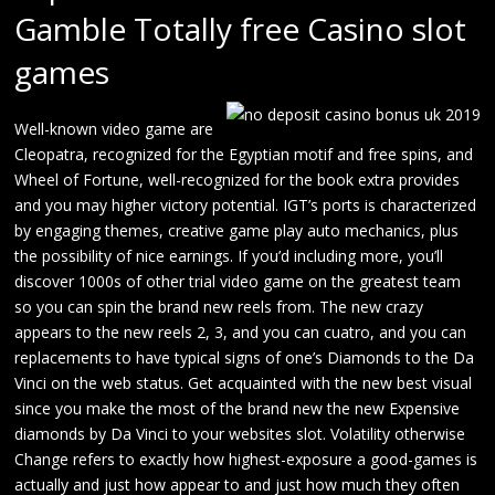
Gamble Totally free Casino slot
games
Well-known video game are
Cleopatra, recognized for the Egyptian motif and free spins, and
Wheel of Fortune, well-recognized for the book extra provides
and you may higher victory potential. IGT’s ports is characterized
by engaging themes, creative game play auto mechanics, plus
the possibility of nice earnings. If you’d including more, you’ll
discover 1000s of other trial video game on the greatest team
so you can spin the brand new reels from. The new crazy
appears to the new reels 2, 3, and you can cuatro, and you can
replacements to have typical signs of one’s Diamonds to the Da
Vinci on the web status. Get acquainted with the new best visual
since you make the most of the brand new the new Expensive
diamonds by Da Vinci to your websites slot. Volatility otherwise
Change refers to exactly how highest-exposure a good-games is
actually and just how appear to and just how much they often