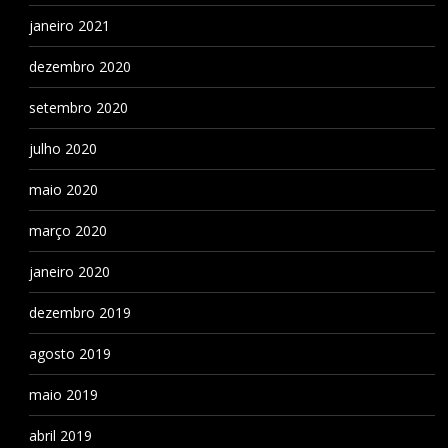
janeiro 2021
dezembro 2020
setembro 2020
julho 2020
maio 2020
março 2020
janeiro 2020
dezembro 2019
agosto 2019
maio 2019
abril 2019