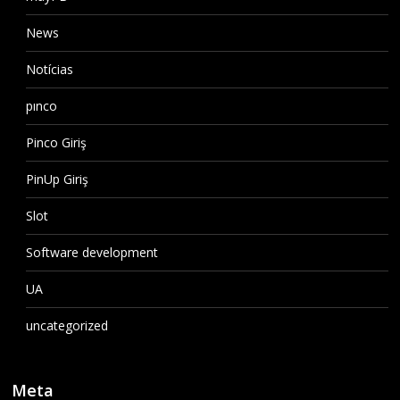
News
Notícias
pınco
Pinco Giriş
PinUp Giriş
Slot
Software development
UA
uncategorized
Meta