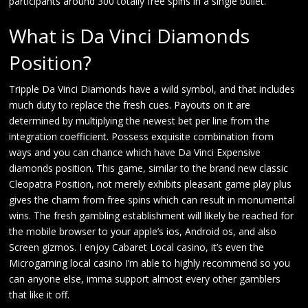
participants around 300 totally free spins in a single bullet.
What is Da Vinci Diamonds
Position?
Tripple Da Vinci Diamonds have a wild symbol, and that includes
much duty to replace the fresh cues. Payouts on it are
determined by multiplying the newest bet per line from the
integration coefficient. Possess exquisite combination from
ways and you can chance which have Da Vinci Expensive
diamonds position. This game, similar to the brand new classic
Cleopatra Position, not merely exhibits pleasant game play plus
gives the charm from free spins which can result in monumental
wins. The fresh gambling establishment will likely be reached for
the mobile browser to your apple’s ios, Android os, and also
Screen gizmos. I enjoy Cabaret Local casino, it’s even the
Microgaming local casino I’m able to highly recommend so you
can anyone else, imma support almost every other gamblers
that like it off.