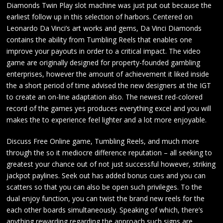
Diamonds Twin Play slot machine was just put out because the
earliest follow up in this selection of harbors. Centered on
Leonardo Da Vinci’s art works and gems, Da Vinci Diamonds
contains the ability from Tumbling Reels that enables one
improve your payouts in order to a critical impact. The video
game are originally designed for property-founded gambling
enterprises, however the amount of achievement it liked inside
the a short period of time advised the new designers at the IGT
to create an on-line adaptation also. The newest red-colored
record of the games yes produces everything excel and you will
makes the to experience feel lighter and a lot more enjoyable.
Discuss Free Online game, Tumbling Reels, and much more
through the so it mediocre difference reputation – all seeking to
greatest your chance out of not just successful however, striking
jackpot paylines. Seek out has added bonus cues and you can
scatters so that you can also be open such privileges. To the
dual enjoy function, you can twist the brand new reels for the
each other boards simultaneously. Speaking of which, there’s
anything rewarding regarding the approach such signs are