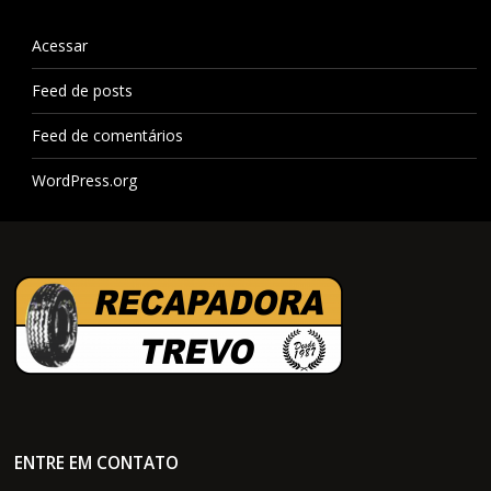
Acessar
Feed de posts
Feed de comentários
WordPress.org
ENTRE EM CONTATO