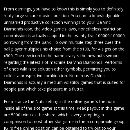
From earnings, you have to know this is simply you to definitely
really large secure movies position. You earn a knowledgeable
unmarried productive collection winnings to your Da Vinci
Diamonds icon, the video game’s laws, nonetheless restriction
commission is actually capped in the twenty-five,100000,100000
borrowing from the bank. To own multiple step three cues the
ball player multiplies his choice from the x100, for 4 signs on the
x500. The new icon to the name crazy ‘s the new nuts symbol
regarding the latest slot machine Da Vinci Diamonds. Performs
of one’s wild is to solution other symbols, permitting you to
collect a prospective combination. Numerous Da Vinci
Diamonds is actually a medium volatility games that is suited for
people just which take pleasure in a flutter.
For instance the Nuts setting in the online game ‘s the norm
inside all of the slot game at this time. Peak payout in this game
are 5000 minutes the share, which is very tempting in
comparison to most other slot game in the a comparable group.
IGT’s free online position can be obtained to try out to your