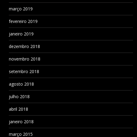
março 2019
fevereiro 2019
janeiro 2019
dezembro 2018
novembro 2018
setembro 2018
agosto 2018
julho 2018
abril 2018
janeiro 2018
março 2015