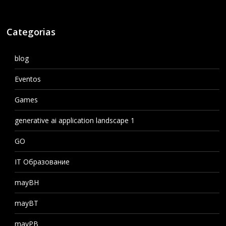
Categorias
blog
Eventos
Games
generative ai application landscape 1
GO
IT Образование
mayBH
mayBT
mayPB