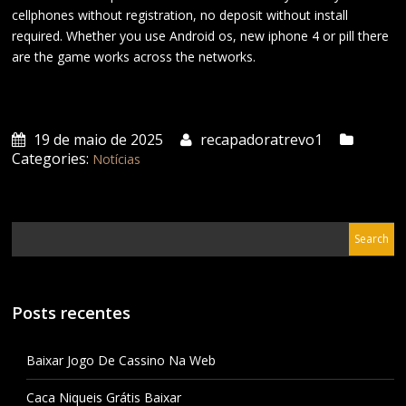
cellphones without registration, no deposit without install
required. Whether you use Android os, new iphone 4 or pill there
are the game works across the networks.
19 de maio de 2025
recapadoratrevo1
Categories:
Notícias
Posts recentes
Baixar Jogo De Cassino Na Web
Caca Niqueis Grátis Baixar