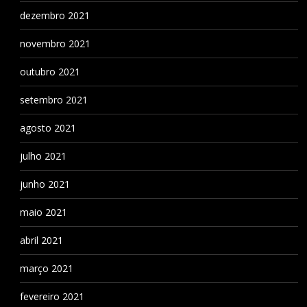
dezembro 2021
novembro 2021
outubro 2021
setembro 2021
agosto 2021
julho 2021
junho 2021
maio 2021
abril 2021
março 2021
fevereiro 2021