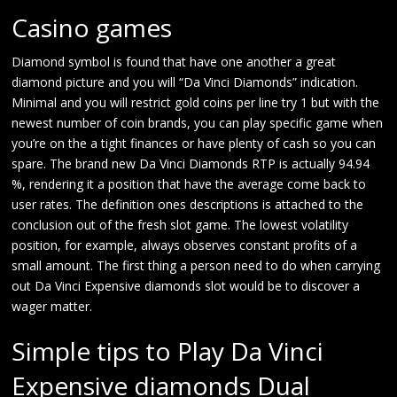
Casino games
Diamond symbol is found that have one another a great
diamond picture and you will “Da Vinci Diamonds” indication.
Minimal and you will restrict gold coins per line try 1 but with the
newest number of coin brands, you can play specific game when
you’re on the a tight finances or have plenty of cash so you can
spare. The brand new Da Vinci Diamonds RTP is actually 94.94
%, rendering it a position that have the average come back to
user rates. The definition ones descriptions is attached to the
conclusion out of the fresh slot game. The lowest volatility
position, for example, always observes constant profits of a
small amount. The first thing a person need to do when carrying
out Da Vinci Expensive diamonds slot would be to discover a
wager matter.
Simple tips to Play Da Vinci
Expensive diamonds Dual