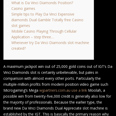
What is Da Vinci Diamonds Position?
Casino games
Simple tips to Play Da Vinci Expensive
diamonds Dual Gamble Totally free Casino
slot games
Mobile Casino Playing Through Cellular
Application – step three…
Whenever try Da Vinci Diamonds slot machine
created?
A maximum jackpot win out of 25,000 gold coins out of IGT’s Da
Vinci Diamonds slot is certainly unbelievable, but pales in
comparison with almost every other ports. Particularly the
multiple-million profits from modern position video game such
Microgaming’s Mega
wjpartners.com.au use a link
Moolah, a
possible win from twenty-five,000 credit is generally also low for
the majority of professionals.
Because the earlier type, the
brand new Da Vinci Diamonds Dual Appreciate slot machine is
established by the IGT. This is basically the primary reason why