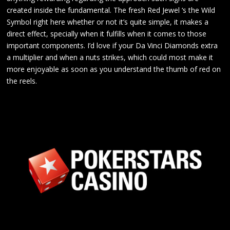
created inside the fundamental. The fresh Red Jewel ‘s the Wild
Symbol right here whether or not it’s quite simple, it makes a
direct effect, specially when it fulfills when it comes to those
important components. I’d love if your Da Vinci Diamonds extra
a multiplier and when a nuts strikes, which could most make it
more enjoyable as soon as you understand the thumb of red on
the reels.