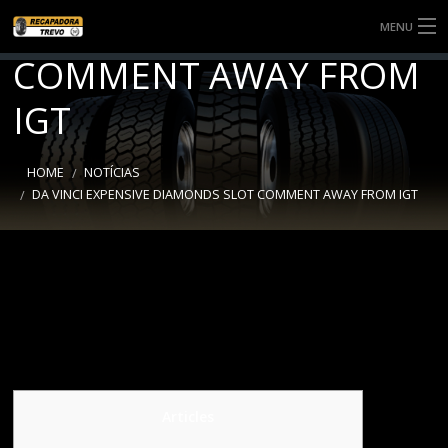
DIAMONDS SLOT
MENU
COMMENT AWAY FROM
SOBRE NÓS
IGT
SERVIÇOS
NOTÍCIAS
HOME
NOTÍCIAS
DA VINCI EXPENSIVE DIAMONDS SLOT COMMENT AWAY FROM IGT
BANDAS
CONTATO
Articles