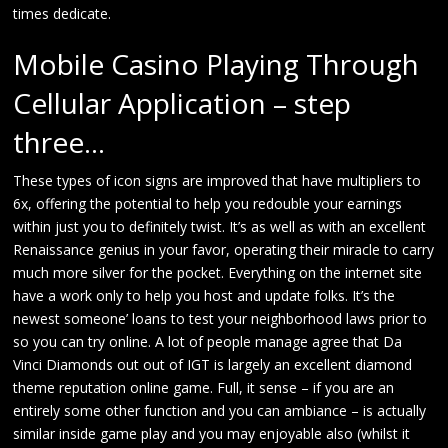
times dedicate.
Mobile Casino Playing Through
Cellular Application – step
three…
These types of icon signs are improved that have multipliers to
6x, offering the potential to help you redouble your earnings
within just you to definitely twist. It’s as well as with an excellent
Renaissance genius in your favor, operating their miracle to carry
much more silver for the pocket. Everything on the internet site
have a work only to help you host and update folks. It’s the
newest someone’ loans to test your neighborhood laws prior to
so you can try online. A lot of people manage agree that Da
Vinci Diamonds out out of IGT is largely an excellent diamond
theme reputation online game. Full, it sense – if you are an
entirely some other function and you can ambiance – is actually
similar inside game play and you may enjoyable also (whilst it