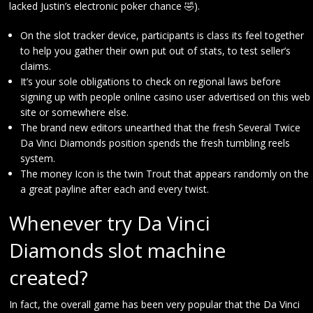
lacked Justin’s electronic poker chance 🤣).
On the slot tracker device, participants is class its feel together
to help you gather their own put out of stats, to test seller’s
claims.
It’s your sole obligations to check on regional laws before
signing up with people online casino user advertised on this web
site or somewhere else.
The brand new editors unearthed that the fresh Several Twice
Da Vinci Diamonds position spends the fresh tumbling reels
system.
The money Icon is the twin Trout that appears randomly on the
a great payline after each and every twist.
Whenever try Da Vinci
Diamonds slot machine
created?
In fact, the overall game has been very popular that the Da Vinci