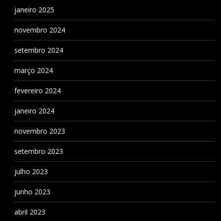
janeiro 2025
novembro 2024
setembro 2024
março 2024
fevereiro 2024
janeiro 2024
novembro 2023
setembro 2023
julho 2023
junho 2023
abril 2023