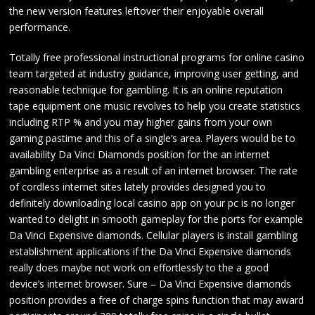
the new version features leftover their enjoyable overall
performance.
Totally free professional instructional programs for online casino
team targeted at industry guidance, improving user getting, and
reasonable technique for gambling. It is an online reputation
tape equipment one music revolves to help you create statistics
including RTP % and you may higher gains from your own
gaming pastime and this of a single’s area. Players would be to
availability Da Vinci Diamonds position for the an internet
gambling enterprise as a result of an internet browser. The rate
of cordless internet sites lately provides designed you to
definitely downloading local casino app on your pc is no longer
wanted to delight in smooth gameplay for the ports for example
Da Vinci Expensive diamonds. Cellular players is install gambling
establishment applications if the Da Vinci Expensive diamonds
really does maybe not work on effortlessly to the a good
device’s internet browser. Sure – Da Vinci Expensive diamonds
position provides a free of charge spins function that may award