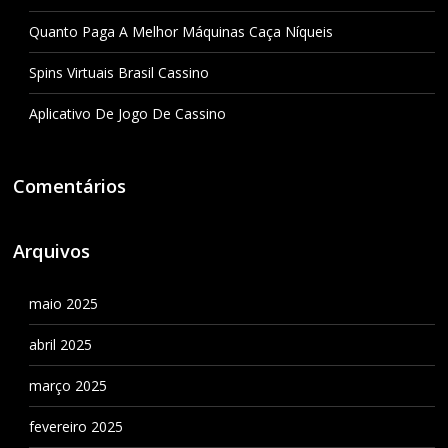
Quanto Paga A Melhor Máquinas Caça Níqueis
Spins Virtuais Brasil Cassino
Aplicativo De Jogo De Cassino
Comentários
Arquivos
maio 2025
abril 2025
março 2025
fevereiro 2025