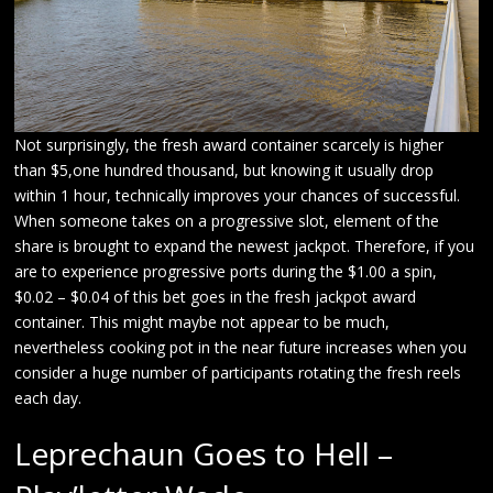
Not surprisingly, the fresh award container scarcely is higher
than $5,one hundred thousand, but knowing it usually drop
within 1 hour, technically improves your chances of successful.
When someone takes on a progressive slot, element of the
share is brought to expand the newest jackpot. Therefore, if you
are to experience progressive ports during the $1.00 a spin,
$0.02 – $0.04 of this bet goes in the fresh jackpot award
container. This might maybe not appear to be much,
nevertheless cooking pot in the near future increases when you
consider a huge number of participants rotating the fresh reels
each day.
Leprechaun Goes to Hell –