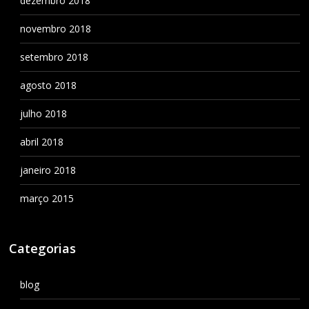
dezembro 2018
novembro 2018
setembro 2018
agosto 2018
julho 2018
abril 2018
janeiro 2018
março 2015
Categorias
blog