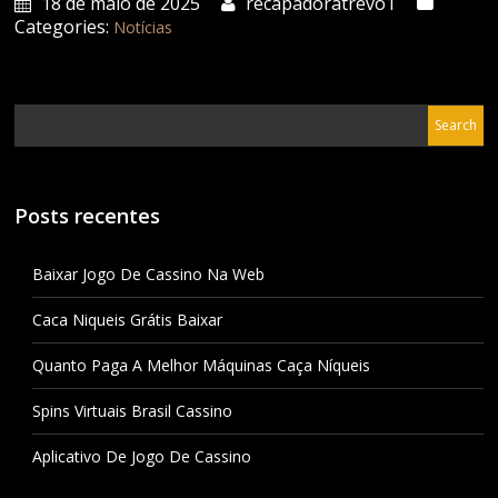
18 de maio de 2025
recapadoratrevo1
Categories:
Notícias
Posts recentes
Baixar Jogo De Cassino Na Web
Caca Niqueis Grátis Baixar
Quanto Paga A Melhor Máquinas Caça Níqueis
Spins Virtuais Brasil Cassino
Aplicativo De Jogo De Cassino