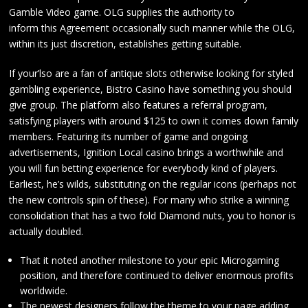
Gamble Video game. OLG supplies the authority to
inform this Agreement occasionally such manner while the OLG,
within its just discretion, establishes getting suitable.
If your’lso are a fan of antique slots otherwise looking for styled
gambling experience, Bistro Casino have something you should
give group. The platform also features a referral program,
satisfying players with around $125 to own it comes down family
members. Featuring its number of game and ongoing
advertisements, Ignition Local casino brings a worthwhile and
you will fun betting experience for everybody kind of players.
Earliest, he’s wilds, substituting on the regular icons (perhaps not
the new controls spin of these). For many who strike a winning
consolidation that has a two fold Diamond nuts, you to honor is
actually doubled.
That it noted another milestone to your epic Microgaming
position, and therefore continued to deliver enormous profits
worldwide.
The newest designers follow the theme to your page adding