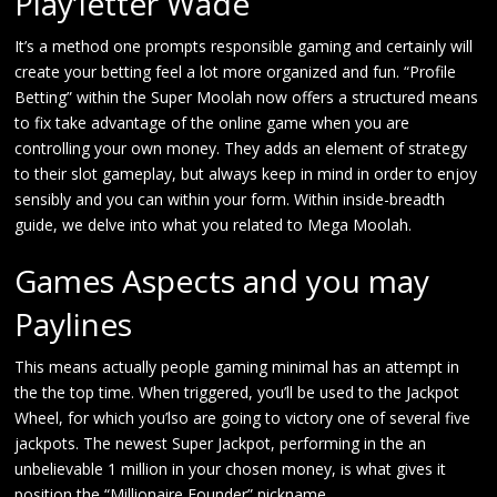
Play’letter Wade
It’s a method one prompts responsible gaming and certainly will
create your betting feel a lot more organized and fun. “Profile
Betting” within the Super Moolah now offers a structured means
to fix take advantage of the online game when you are
controlling your own money. They adds an element of strategy
to their slot gameplay, but always keep in mind in order to enjoy
sensibly and you can within your form. Within inside-breadth
guide, we delve into what you related to Mega Moolah.
Games Aspects and you may
Paylines
This means actually people gaming minimal has an attempt in
the the top time. When triggered, you’ll be used to the Jackpot
Wheel, for which you’lso are going to victory one of several five
jackpots. The newest Super Jackpot, performing in the an
unbelievable 1 million in your chosen money, is what gives it
position the “Millionaire Founder” nickname.