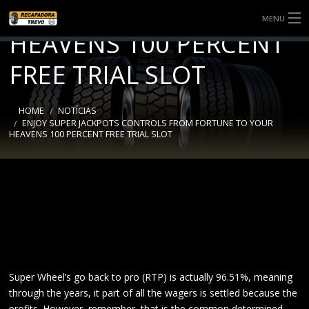
FORTUNE TO YOUR
MENU
HEAVENS 100 PERCENT
SOBRE NÓS
FREE TRIAL SLOT
SERVIÇOS
HOME
NOTÍCIAS
NOTÍCIAS
ENJOY SUPER JACKPOTS CONTROLS FROM FORTUNE TO YOUR
HEAVENS 100 PERCENT FREE TRIAL SLOT
BANDAS
CONTATO
Super Wheel’s go back to pro (RTP) is actually 96.51%, meaning
through the years, it part of all the wagers is settled because the
profits. However, remember, that is the common determined