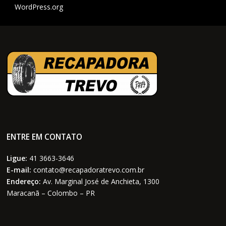
WordPress.org
ENTRE EM CONTATO
Ligue:
41 3663-3646
E-mail:
contato@recapadoratrevo.com.br
Endereço:
Av. Marginal José de Anchieta, 1300
Maracanã – Colombo – PR