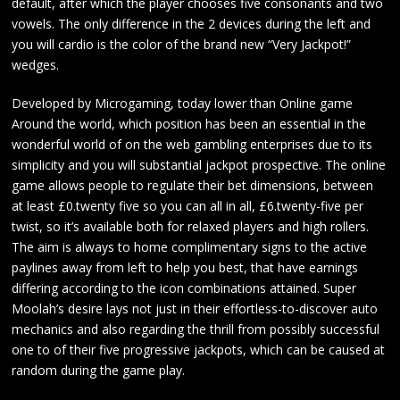
default, after which the player chooses five consonants and two
vowels. The only difference in the 2 devices during the left and
you will cardio is the color of the brand new “Very Jackpot!”
wedges.
Developed by Microgaming, today lower than Online game
Around the world, which position has been an essential in the
wonderful world of on the web gambling enterprises due to its
simplicity and you will substantial jackpot prospective. The online
game allows people to regulate their bet dimensions, between
at least £0.twenty five so you can all in all, £6.twenty-five per
twist, so it’s available both for relaxed players and high rollers.
The aim is always to home complimentary signs to the active
paylines away from left to help you best, that have earnings
differing according to the icon combinations attained. Super
Moolah’s desire lays not just in their effortless-to-discover auto
mechanics and also regarding the thrill from possibly successful
one to of their five progressive jackpots, which can be caused at
random during the game play.