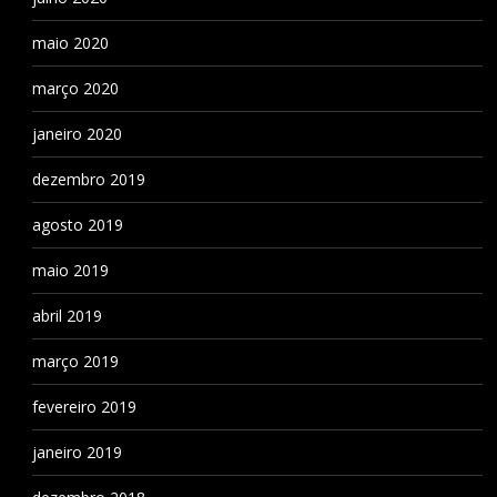
maio 2020
março 2020
janeiro 2020
dezembro 2019
agosto 2019
maio 2019
abril 2019
março 2019
fevereiro 2019
janeiro 2019