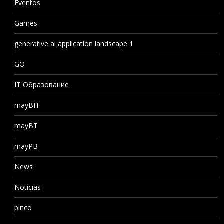
Eventos
Games
generative ai application landscape 1
GO
IT Образование
mayBH
mayBT
mayPB
News
Notícias
pınco