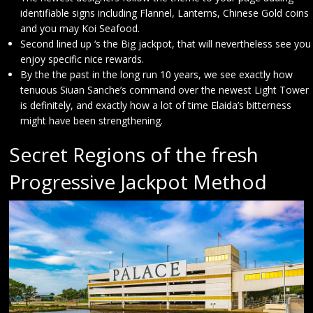
identifiable signs including Flannel, Lanterns, Chinese Gold coins
and you may Koi Seafood.
Second lined up ‘s the Big jackpot, that will nevertheless see you
enjoy specific nice rewards.
By the the past in the long run 10 years, we see exactly how
tenuous Siuan Sanche’s command over the newest Light Tower
is definitely, and exactly how a lot of time Elaida’s bitterness
might have been strengthening.
Secret Regions of the fresh
Progressive Jackpot Method