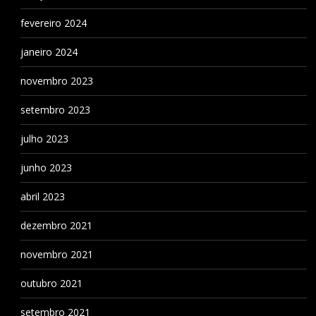
fevereiro 2024
janeiro 2024
novembro 2023
setembro 2023
julho 2023
junho 2023
abril 2023
dezembro 2021
novembro 2021
outubro 2021
setembro 2021