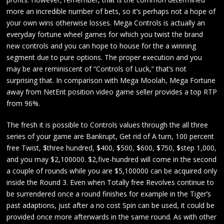
more an incredible number of bets, so it’s perhaps not a hope of
your own wins otherwise losses. Mega Controls is actually an
everyday fortune wheel games for which you twist the brand
new controls and you can hope to house for the a winning
segment due to pure options.
The proper execution and you
may be are reminiscent of “Controls of Luck,” that’s not
surprising that. In comparison with Mega Moolah, Mega Fortune
away from NetEnt position video game seller provides a top RTP
from 96%.
The fresh it is possible to Controls values through the all three
series of your game are Bankrupt, Get rid of A turn, 100 percent
free Twist, $three hundred, $400, $500, $600, $750, $step 1,000,
and you may $2,100000. $2,five-hundred will come in the second
a couple of rounds while you are $5,100000 can be acquired only
inside the Round 3. Even when Totally free Revolves continue to
be surrendered once a round finishes for example in the Tiger’s
past adaptions, just after a no cost Spin can be used, it could be
provided once more afterwards in the same round. As with other