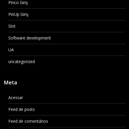
Pinco Giriş
PinUp Giriş
Slot
Software development
UA
uncategorized
Meta
Acessar
Feed de posts
Feed de comentários