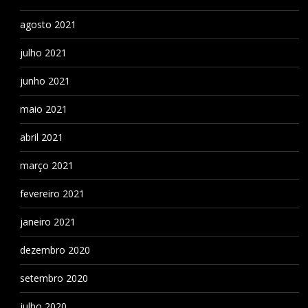
agosto 2021
julho 2021
junho 2021
maio 2021
abril 2021
março 2021
fevereiro 2021
janeiro 2021
dezembro 2020
setembro 2020
julho 2020