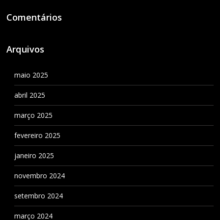
Comentários
Arquivos
maio 2025
abril 2025
março 2025
fevereiro 2025
janeiro 2025
novembro 2024
setembro 2024
março 2024