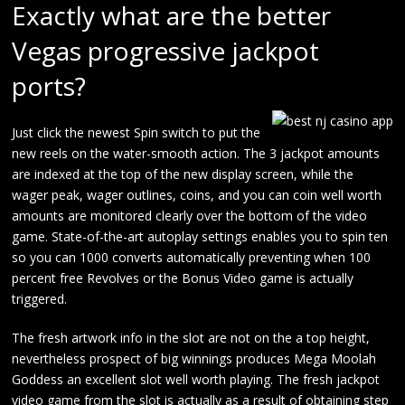
Exactly what are the better
Vegas progressive jackpot
ports?
Just click the newest Spin switch to put the
new reels on the water-smooth action. The 3 jackpot amounts
are indexed at the top of the new display screen, while the
wager peak, wager outlines, coins, and you can coin well worth
amounts are monitored clearly over the bottom of the video
game. State-of-the-art autoplay settings enables you to spin ten
so you can 1000 converts automatically preventing when 100
percent free Revolves or the Bonus Video game is actually
triggered.
The fresh artwork info in the slot are not on the a top height,
nevertheless prospect of big winnings produces Mega Moolah
Goddess an excellent slot well worth playing. The fresh jackpot
video game from the slot is actually as a result of obtaining step