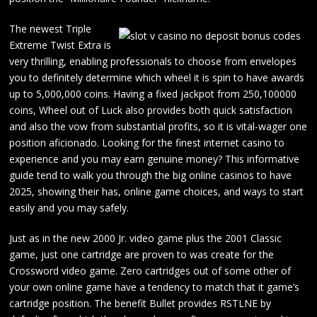
The newest Triple
Extreme Twist Extra is
very thrilling, enabling professionals to choose from envelopes
you to definitely determine which wheel it is spin to have awards
up to 5,000,000 coins. Having a fixed jackpot from 250,100000
coins, Wheel out of Luck also provides both quick satisfaction
and also the vow from substantial profits, so it is vital-wager one
position aficionado. Looking for the finest internet casino to
experience and you may earn genuine money? This informative
guide tend to walk you through the big online casinos to have
2025, showing their has, online game choices, and ways to start
easily and you may safely.
Just as in the new 2000 Jr. video game plus the 2001 Classic
game, just one cartridge are proven to was create for the
Crossword video game. Zero cartridges out of some other of
your own online game have a tendency to match that it game’s
cartridge position. The benefit Bullet provides RSTLNE by