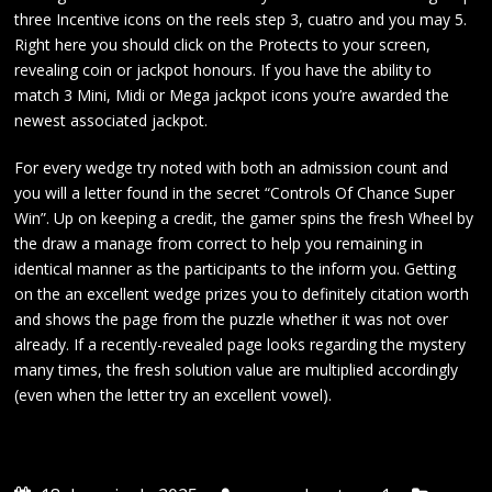
three Incentive icons on the reels step 3, cuatro and you may 5.
Right here you should click on the Protects to your screen,
revealing coin or jackpot honours. If you have the ability to
match 3 Mini, Midi or Mega jackpot icons you’re awarded the
newest associated jackpot.
For every wedge try noted with both an admission count and
you will a letter found in the secret “Controls Of Chance Super
Win”. Up on keeping a credit, the gamer spins the fresh Wheel by
the draw a manage from correct to help you remaining in
identical manner as the participants to the inform you. Getting
on the an excellent wedge prizes you to definitely citation worth
and shows the page from the puzzle whether it was not over
already. If a recently-revealed page looks regarding the mystery
many times, the fresh solution value are multiplied accordingly
(even when the letter try an excellent vowel).