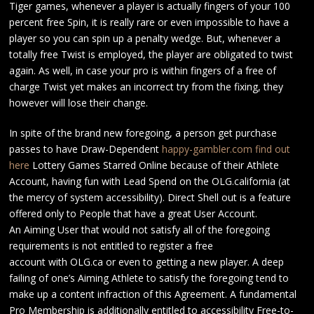
Tiger games, whenever a player is actually fingers of your 100
percent free Spin, it is really rare or even impossible to have a
player so you can spin up a penalty wedge. But, whenever a
totally free Twist is employed, the player are obligated to twist
again. As well, in case your pro is within fingers of a free of
charge Twist yet makes an incorrect try from the fixing, they
however will lose their change.
In spite of the brand new foregoing, a person get purchase
passes to have Draw-Dependent
happy-gambler.com find out
here
Lottery Games Starred Online because of their Athlete
Account, having fun with Lead Spend on the OLG.california (at
the mercy of system accessibility). Direct Shell out is a feature
offered only to People that have a great User Account.
An Aiming User that would not satisfy all of the foregoing
requirements is not entitled to register a free
account with OLG.ca or even to getting a new player. A deep
failing of one’s Aiming Athlete to satisfy the foregoing tend to
make up a content infraction of this Agreement. A fundamental
Pro Membership is additionally entitled to accessibility Free-to-