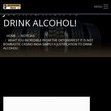
INDIA SIMPLY A
MENU
JUSTIFICATION TO
SOBRE NÓS
DRINK ALCOHOL!
SERVIÇOS
HOME
NOTÍCIAS
WHAT YOU INCREDIBLE FROM THE OKTOBERFEST IT IS NOT
NOTÍCIAS
BOMBASTIC CASINO INDIA SIMPLY A JUSTIFICATION TO DRINK
ALCOHOL!
BANDAS
CONTATO
Posts