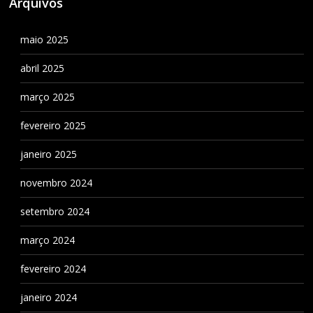
Arquivos
maio 2025
abril 2025
março 2025
fevereiro 2025
janeiro 2025
novembro 2024
setembro 2024
março 2024
fevereiro 2024
janeiro 2024