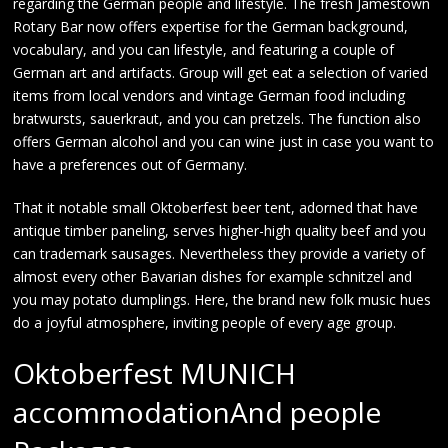
regarding the German people and lifestyle. The fresh Jamestown
Rotary Bar now offers expertise for the German background,
vocabulary, and you can lifestyle, and featuring a couple of
German art and artifacts. Group will get eat a selection of varied
items from local vendors and vintage German food including
bratwursts, sauerkraut, and you can pretzels. The function also
offers German alcohol and you can wine just in case you want to
have a preferences out of Germany.
That it notable small Oktoberfest beer tent, adorned that have
antique timber paneling, serves higher-high quality beef and you
can trademark sausages. Nevertheless they provide a variety of
almost every other Bavarian dishes for example schnitzel and
you may potato dumplings. Here, the brand new folk music hues
do a joyful atmosphere, inviting people of every age group.
Oktoberfest MUNICH
accommodationAnd people