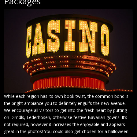
Packages
While each region has its own book twist, the common bond ‘s
the bright ambiance you to definitely engulfs the new avenue.
We encourage all visitors to get into the fresh heart by putting
on Dirndls, Lederhosen, otherwise festive Bavarian gowns. It’s
not required, however it increases the enjoyable and appears
great in the photos! You could also get chosen for a halloween