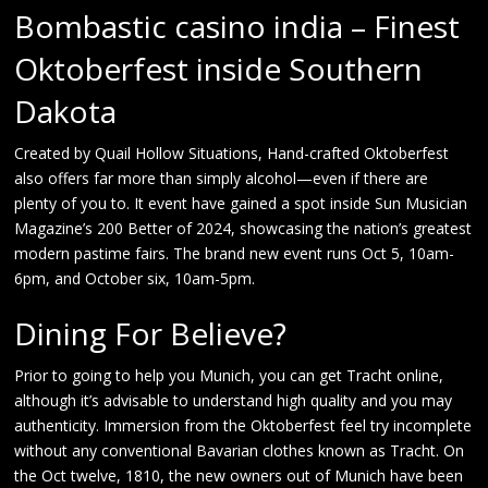
Bombastic casino india – Finest
Oktoberfest inside Southern
Dakota
Created by Quail Hollow Situations, Hand-crafted Oktoberfest
also offers far more than simply alcohol—even if there are
plenty of you to. It event have gained a spot inside Sun Musician
Magazine’s 200 Better of 2024, showcasing the nation’s greatest
modern pastime fairs. The brand new event runs Oct 5, 10am-
6pm, and October six, 10am-5pm.
Dining For Believe?
Prior to going to help you Munich, you can get Tracht online,
although it’s advisable to understand high quality and you may
authenticity. Immersion from the Oktoberfest feel try incomplete
without any conventional Bavarian clothes known as Tracht. On
the Oct twelve, 1810, the new owners out of Munich have been