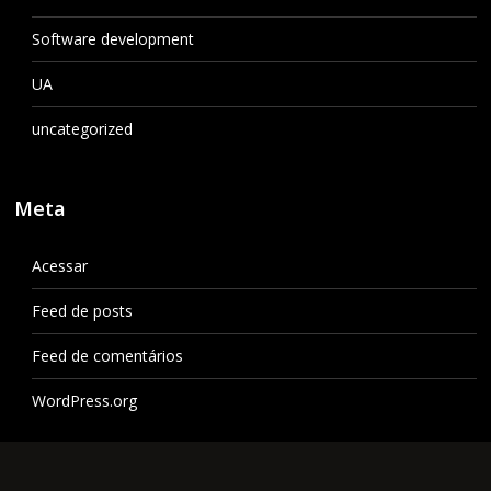
Software development
UA
uncategorized
Meta
Acessar
Feed de posts
Feed de comentários
WordPress.org