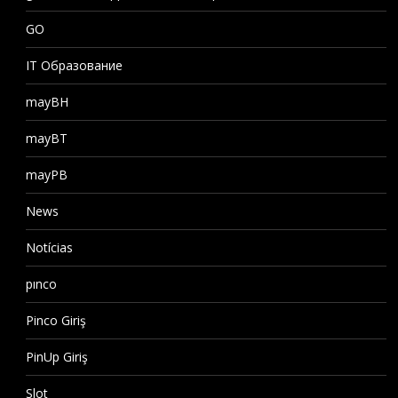
GO
IT Образование
mayBH
mayBT
mayPB
News
Notícias
pınco
Pinco Giriş
PinUp Giriş
Slot