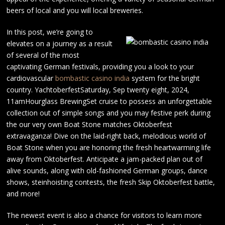
beers of local and you will local breweries.
In this post, we’re going to
elevates on a journey as a result
of several of the most
captivating German festivals, providing you a look to your
cardiovascular
bombastic casino india
system for the bright
country. YachtoberfestSaturday, Sep twenty eight, 2024,
11amHourglass BrewingSet cruise to possess an unforgettable
collection out of simple songs and you may festive perk during
the our very own Boat Stone matches Oktoberfest
extravaganza! Dive on the laid-right back, melodious world of
Boat Stone when you are honoring the fresh heartwarming life
away from Oktoberfest. Anticipate a jam-packed plan out of
alive sounds, along with old-fashioned German groups, dance
shows, steinhoisting contests, the fresh Skip Oktoberfest battle,
and more!
The newest event is also a chance for visitors to learn more