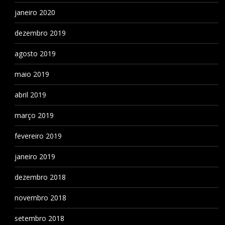
janeiro 2020
dezembro 2019
agosto 2019
maio 2019
abril 2019
março 2019
fevereiro 2019
janeiro 2019
dezembro 2018
novembro 2018
setembro 2018