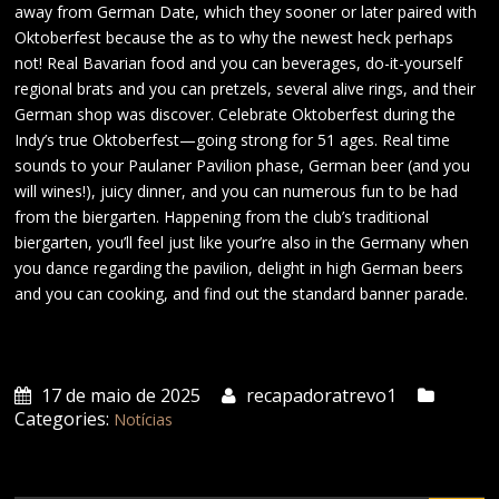
away from German Date, which they sooner or later paired with
Oktoberfest because the as to why the newest heck perhaps
not! Real Bavarian food and you can beverages, do-it-yourself
regional brats and you can pretzels, several alive rings, and their
German shop was discover. Celebrate Oktoberfest during the
Indy’s true Oktoberfest—going strong for 51 ages. Real time
sounds to your Paulaner Pavilion phase, German beer (and you
will wines!), juicy dinner, and you can numerous fun to be had
from the biergarten. Happening from the club’s traditional
biergarten, you’ll feel just like your’re also in the Germany when
you dance regarding the pavilion, delight in high German beers
and you can cooking, and find out the standard banner parade.
17 de maio de 2025
recapadoratrevo1
Categories:
Notícias