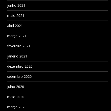
junho 2021
maio 2021
abril 2021
março 2021
fevereiro 2021
janeiro 2021
dezembro 2020
setembro 2020
julho 2020
maio 2020
março 2020