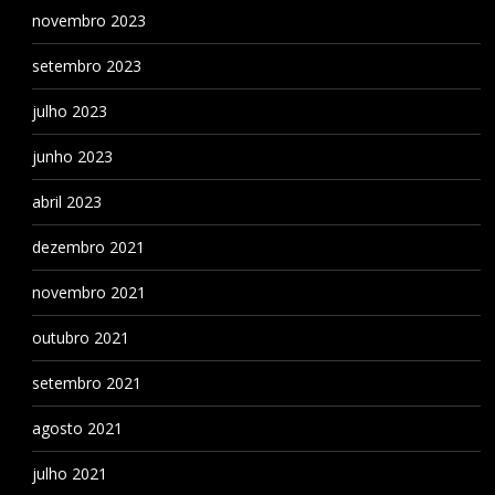
novembro 2023
setembro 2023
julho 2023
junho 2023
abril 2023
dezembro 2021
novembro 2021
outubro 2021
setembro 2021
agosto 2021
julho 2021