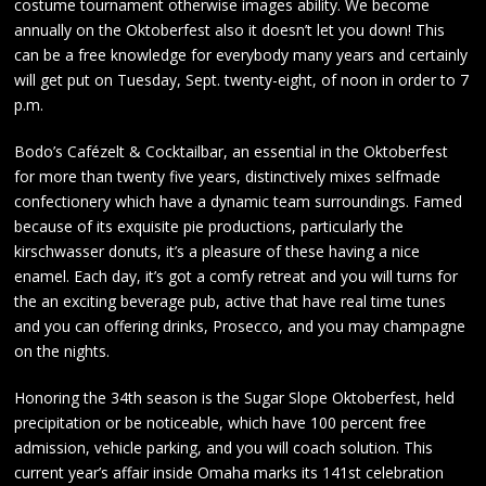
costume tournament otherwise images ability. We become
annually on the Oktoberfest also it doesn’t let you down! This
can be a free knowledge for everybody many years and certainly
will get put on Tuesday, Sept. twenty-eight, of noon in order to 7
p.m.
Bodo’s Cafézelt & Cocktailbar, an essential in the Oktoberfest
for more than twenty five years, distinctively mixes selfmade
confectionery which have a dynamic team surroundings. Famed
because of its exquisite pie productions, particularly the
kirschwasser donuts, it’s a pleasure of these having a nice
enamel. Each day, it’s got a comfy retreat and you will turns for
the an exciting beverage pub, active that have real time tunes
and you can offering drinks, Prosecco, and you may champagne
on the nights.
Honoring the 34th season is the Sugar Slope Oktoberfest, held
precipitation or be noticeable, which have 100 percent free
admission, vehicle parking, and you will coach solution. This
current year’s affair inside Omaha marks its 141st celebration