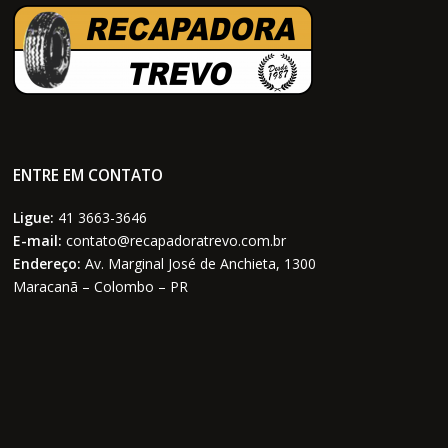
ENTRE EM CONTATO
Ligue:
41 3663-3646
E-mail:
contato@recapadoratrevo.com.br
Endereço:
Av. Marginal José de Anchieta, 1300
Maracanã – Colombo – PR