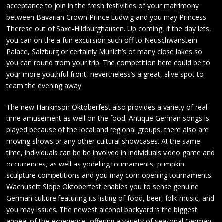
acceptance to join in the fresh festivities of your matrimony
between Bavarian Crown Prince Ludwig and you may Princess
Therese out of Saxe-Hildburghausen. Up coming, if the day lets,
you can on the a fun excursion such off to Neuschwanstein
Palace, Salzburg or certainly Munich’s of many close lakes so
you can round from your trip. The competition here could be to
your more youthful front, nevertheless’s a great, alive spot to
team the evening away.
The new Hankinson Oktoberfest also provides a variety of real
time amusement as well on the food. Antique German songs is
played because of the local and regional groups, there also are
moving shows or any other cultural showcases. At the same
time, individuals can be be involved in individuals video game and
occurrences, as well as yodeling tournaments, pumpkin
sculpture competitions and you may corn opening tournaments.
Wachusett Slope Oktoberfest enables you to sense genuine
German culture featuring its listing of food, beer, folk-music, and
you may issues. The newest alcohol backyard ‘s the biggest
appeal of the experience, offering a variety of seasonal German