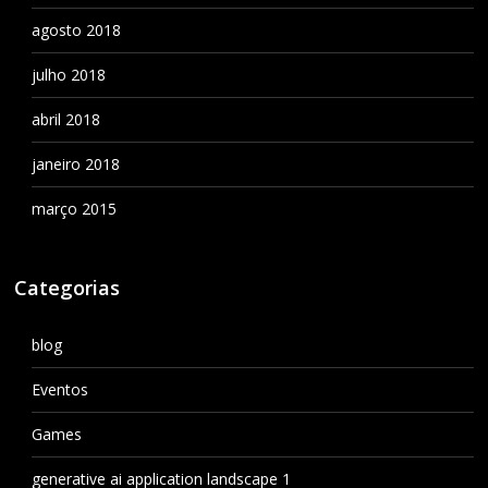
agosto 2018
julho 2018
abril 2018
janeiro 2018
março 2015
Categorias
blog
Eventos
Games
generative ai application landscape 1