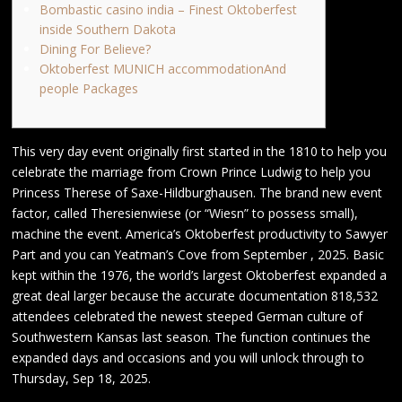
Bombastic casino india – Finest Oktoberfest
inside Southern Dakota
Dining For Believe?
Oktoberfest MUNICH accommodationAnd
people Packages
This very day event originally first started in the 1810 to help you
celebrate the marriage from Crown Prince Ludwig to help you
Princess Therese of Saxe-Hildburghausen. The brand new event
factor, called Theresienwiese (or “Wiesn” to possess small),
machine the event. America’s Oktoberfest productivity to Sawyer
Part and you can Yeatman’s Cove from September , 2025.
Basic
kept within the 1976, the world’s largest Oktoberfest expanded a
great deal larger because the accurate documentation 818,532
attendees celebrated the newest steeped German culture of
Southwestern Kansas last season. The function continues the
expanded days and occasions and you will unlock through to
Thursday, Sep 18, 2025.