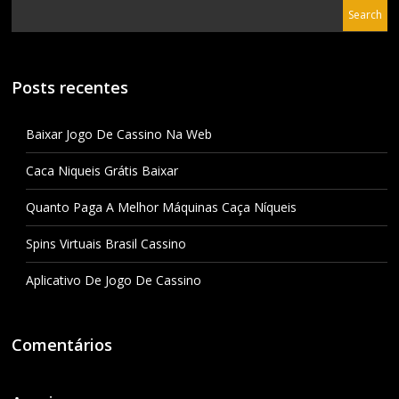
Posts recentes
Baixar Jogo De Cassino Na Web
Caca Niqueis Grátis Baixar
Quanto Paga A Melhor Máquinas Caça Níqueis
Spins Virtuais Brasil Cassino
Aplicativo De Jogo De Cassino
Comentários