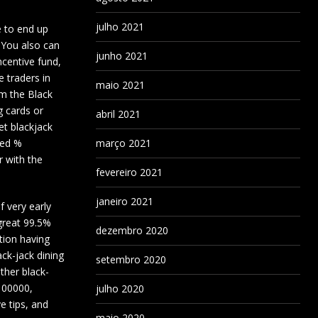
julho 2021
e to end up
 You also can
junho 2021
ncentive fund,
e traders in
maio 2021
rom the Black
g cards or
abril 2021
et blackjack
red %
março 2021
 with the
fevereiro 2021
janeiro 2021
f very early
great 99.5%
dezembro 2020
tion having
ack-jack dining
setembro 2020
ther black-
100000,
julho 2020
e tips, and
maio 2020