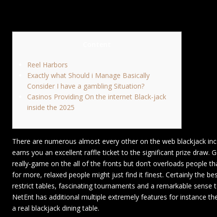
Content
Reel Harbors
Exactly what Should i Manage Basically
Consider I have a gambling Situation?
Casinos Providing On the internet Black-jack
inside the 2025
There are numerous almost every other on the web blackjack incent
earns you an excellent raffle ticket to the significant prize draw.
really-game on the all of the fronts but don’t overloads people 
for more, relaxed people might just find it finest.
Certainly the bes
restrict tables, fascinating tournaments and a remarkable sense tot
NetEnt has additional multiple extremely features for instance t
a real blackjack dining table.