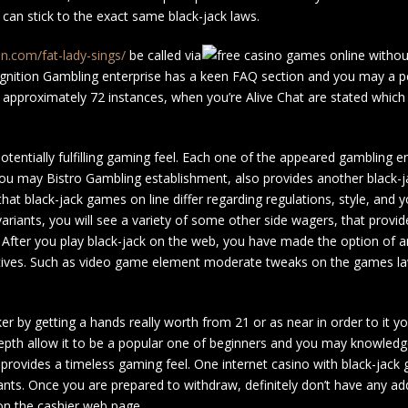
can stick to the exact same black-jack laws.
in.com/fat-lady-sings/
be called via
. Ignition Gambling enterprise has a keen FAQ section and you may a 
approximately 72 instances, when you’re Alive Chat are stated which
tentially fulfilling gaming feel. Each one of the appeared gambling en
 may Bistro Gambling establishment, also provides another black-j
 that black-jack games on line differ regarding regulations, style, and 
iants, you will see a variety of some other side wagers, that provid
n. After you play black-jack on the web, you have made the option of a
natives. Such as video game element moderate tweaks on the games l
er by getting a hands really worth from 21 or as near in order to it you
epth allow it to be a popular one of beginners and you may knowled
so provides a timeless gaming feel. One internet casino with black-jac
pants. Once you are prepared to withdraw, definitely don’t have any a
on the cashier web page.