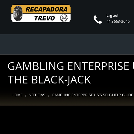
Ligue!
41 3663-3646
GAMBLING ENTERPRISE U
THE BLACK-JACK
HOME
NOTÍCIAS
GAMBLING ENTERPRISE US’S SELF-HELP GUIDE 