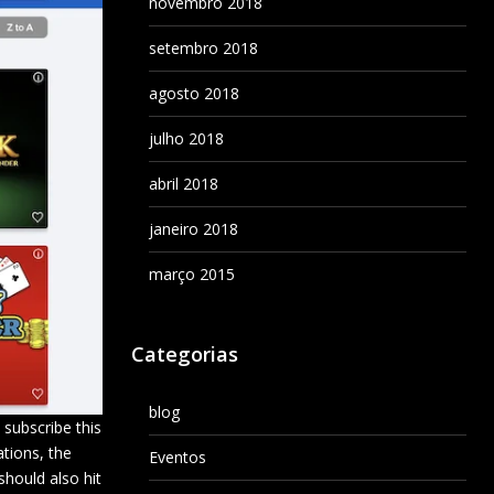
novembro 2018
setembro 2018
agosto 2018
julho 2018
abril 2018
janeiro 2018
março 2015
Categorias
blog
 subscribe this
tions, the
Eventos
should also hit