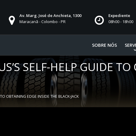
Av. Marg. José de Anchieta, 1300
Expediente
Maracanã - Colombo - PR
08h00 - 18h00
SOBRE NÓS
SERV
S’S SELF-HELP GUIDE TO
TO OBTAINING EDGE INSIDE THE BLACK-JACK