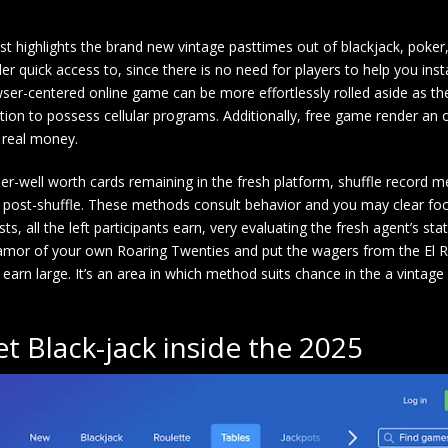
st highlights the brand new vintage pasttimes out of blackjack, poker
 quick access to, since there is no need for players to help you insta
ser-centered online game can be more effortlessly rolled aside as th
tion to possess cellular programs. Additionally, free game render an 
 real money.
her-well worth cards remaining in the fresh platform, shuffle record 
 post-shuffle. These methods consult behavior and you may clear fo
ts, all the left participants earn, very evaluating the fresh agent’s st
glamor of your own Roaring Twenties and put the wagers from the El 
earn large. It’s an area in which method suits chance in the a vintage
t Black-jack inside the 2025