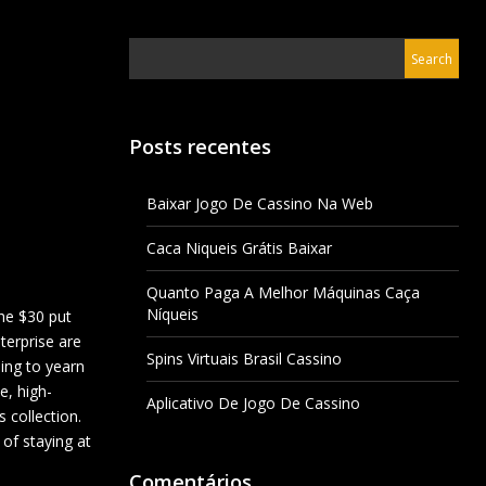
Posts recentes
Baixar Jogo De Cassino Na Web
Caca Niqueis Grátis Baixar
Quanto Paga A Melhor Máquinas Caça
Níqueis
the $30 put
terprise are
Spins Virtuais Brasil Cassino
ing to yearn
e, high-
Aplicativo De Jogo De Cassino
 collection.
of staying at
Comentários