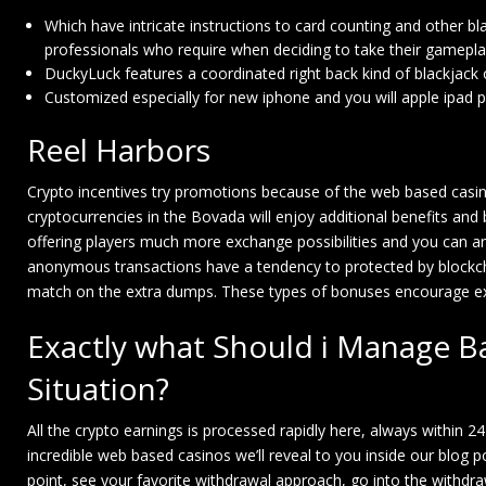
Which have intricate instructions to card counting and other bla
professionals who require when deciding to take their gamepla
DuckyLuck features a coordinated right back kind of blackjack
Customized especially for new iphone and you will apple ipad 
Reel Harbors
Crypto incentives try promotions because of the web based casi
cryptocurrencies in the Bovada will enjoy additional benefits and b
offering players much more exchange possibilities and you can a
anonymous transactions have a tendency to protected by blockchai
match on the extra dumps. These types of bonuses encourage extr
Exactly what Should i Manage Ba
Situation?
All the crypto earnings is processed rapidly here, always within 
incredible web based casinos we’ll reveal to you inside our blog p
point, see your favorite withdrawal approach, go into the withd