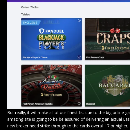
But really, it will make all of our finest list due to the big onlin
amazing site is going to be be assured of delivering an actual L
new broker need strike through to the cards overall 17 or higher, 