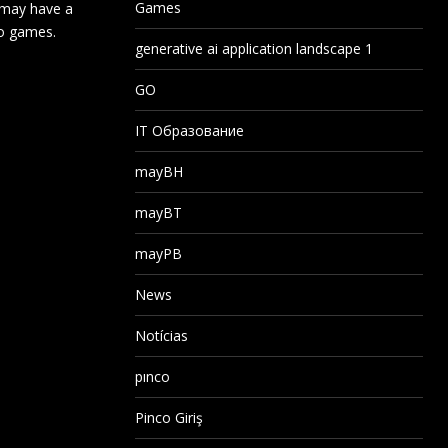
Games
t may have a
no games.
generative ai application landscape 1
GO
IT Образование
mayBH
mayBT
mayPB
News
Notícias
pınco
Pinco Giriş