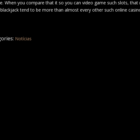
n ace. When you compare that it so you can video game such slots, tha
blackjack tend to be more than almost every other such online casi
ories:
Notícias