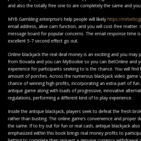
and also the totally free one to are completely the same and you 
MYB Gambling enterprise’s help people will likely
https://mrbetlog
email address, alive cam function, and you will cost-free matter
message board for popular concerns. The email response time is 
excellent 5-7 second effect go out.
Online blackjack the real deal money is an exciting and you may po
from Bovada and you can MyBookie so you can BetOnline and you
experience for participants seeking to is the chance. You will find
amount of porches. Across the numerous blackjack video game var
chance of winning high profits, incorporating an extra part of fu
antique game along with loads of progressive, innovative alter
regulations, performing a different kind of to play experience.
Inside the antique blackjack, players seek to defeat the fresh brok
rather than busting. The online game’s convenience and proper d
the same. If to try out for fun or real cash, antique blackjack al
emphasized within this book brings real money profits to partici
betting to complete then request a genuine currency withdrawal 