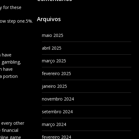
y for these
Arquivos
low step one.5%.
maio 2025
abril 2025
h have
março 2025
e gambling,
ch have
fevereiro 2025
a portion
janeiro 2025
novembro 2024
setembro 2024
t every other
março 2024
 financial
fevereiro 2024
online game