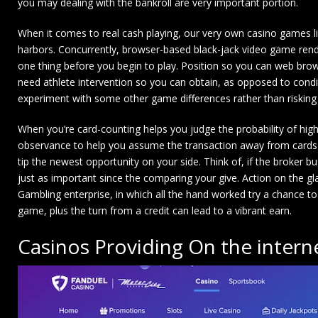
you may dealing with the bankroll are very important portion.
When it comes to real cash playing, our very own casino games li
harbors. Concurrently, browser-based black-jack video game render
one thing before you begin to play. Position so you can web brow
need athlete intervention so you can obtain, as opposed to condi
experiment with some other game differences rather than risking
When you’re card-counting helps you judge the probability of hig
observance to help you assume the transaction away from cards
tip the newest opportunity on your side. Think of, if the broker bus
just as important since the comparing your give. Action on the 
Gambling enterprise, in which all the hand worked try a chance to 
game, plus the turn from a credit can lead to a vibrant earn.
Casinos Providing On the interne