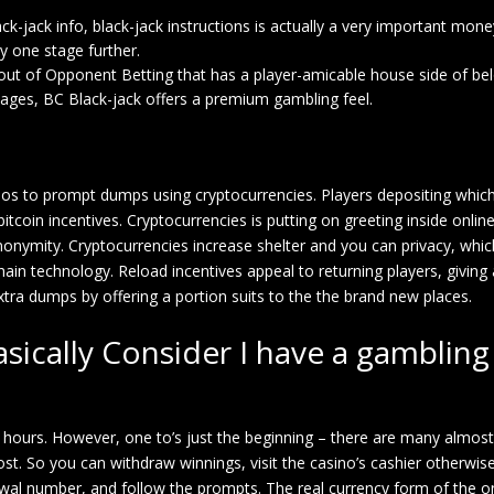
ck-jack info, black-jack instructions is actually a very important mone
y one stage further.
 out of Opponent Betting that has a player-amicable house side of be
pages, BC Black-jack offers a premium gambling feel.
nos to prompt dumps using cryptocurrencies. Players depositing whic
itcoin incentives. Cryptocurrencies is putting on greeting inside onlin
nonymity. Cryptocurrencies increase shelter and you can privacy, whi
n technology. Reload incentives appeal to returning players, giving 
a dumps by offering a portion suits to the the brand new places.
sically Consider I have a gambling
24 hours. However, one to’s just the beginning – there are many almos
ost. So you can withdraw winnings, visit the casino’s cashier otherwise
rawal number, and follow the prompts. The real currency form of the 