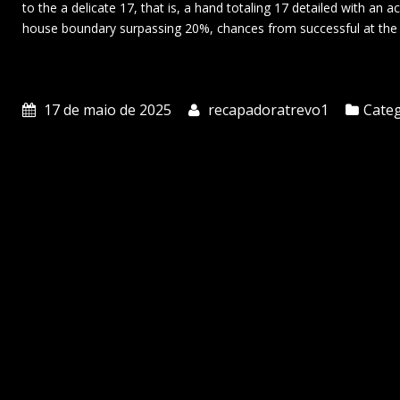
to the a delicate 17, that is, a hand totaling 17 detailed with a
house boundary surpassing 20%, chances from successful at the 
17 de maio de 2025
recapadoratrevo1
Categ