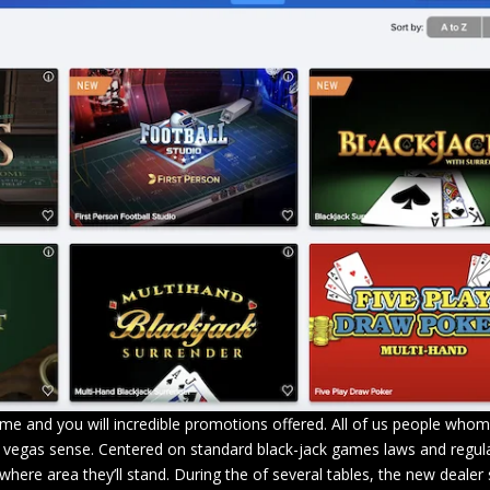
e game and you will incredible promotions offered. All of us people whom
as vegas sense. Centered on standard black-jack games laws and regula
where area they’ll stand. During the of several tables, the new dealer 