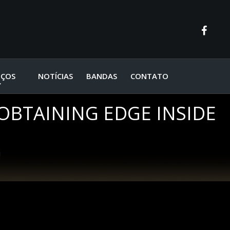
IÇOS
NOTÍCIAS
BANDAS
CONTATO
 OBTAINING EDGE INSIDE