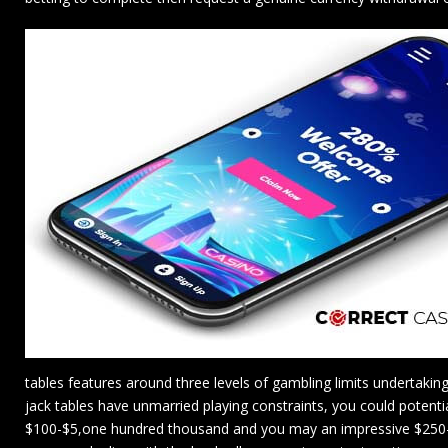
tables features around three levels of gambling limits undertak
jack tables have unmarried playing constraints, you could poten
$100-$5,one hundred thousand and you may an impressive $250-$te