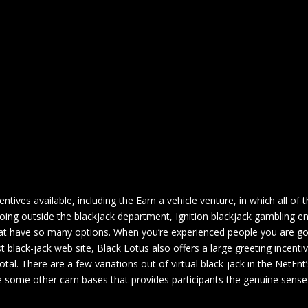
ives available, including the Earn a vehicle venture, in which all of 
 Going outside the blackjack department, Ignition blackjack gambling en
that have so many options. When you’re experienced people you are go
t black-jack web site, Black Lotus also offers a large greeting incentiv
al. There are a few variations out of virtual black-jack in the NetEnt’s
he some other cam bases that provides participants the genuine sense 