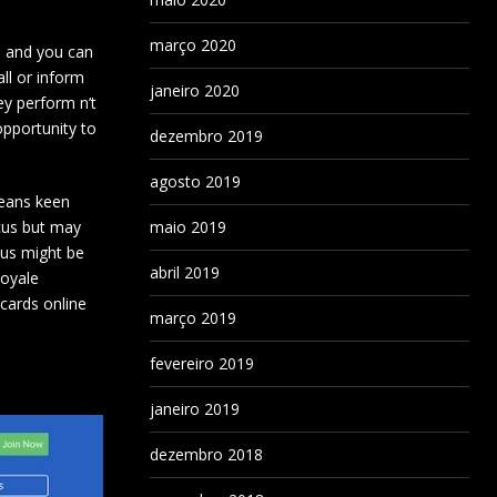
março 2020
, and you can
ll or inform
janeiro 2020
ey perform n’t
opportunity to
dezembro 2019
agosto 2019
means keen
cus but may
maio 2019
atus might be
abril 2019
Royale
 cards online
março 2019
fevereiro 2019
janeiro 2019
dezembro 2018