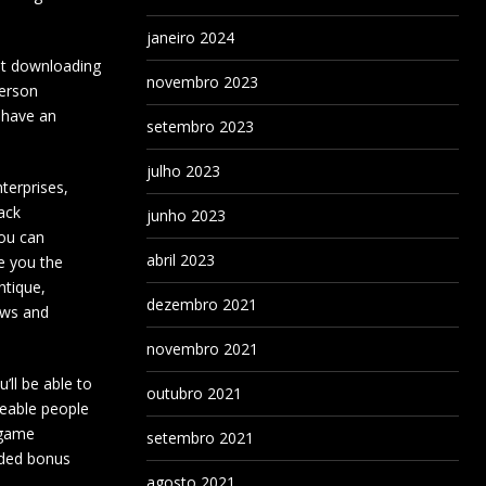
janeiro 2024
novembro 2023
person
 have an
setembro 2023
julho 2023
terprises,
ack
junho 2023
you can
abril 2023
e you the
ntique,
dezembro 2021
aws and
novembro 2021
’ll be able to
outubro 2021
geable people
k game
setembro 2021
dded bonus
agosto 2021