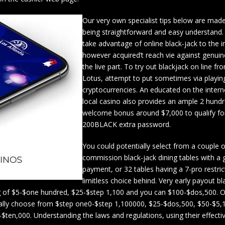
Our very own specialist tips below are mad
being straightforward and easy understand.
take advantage of online black-jack to the i
however acquired’t reach vie against genuin
the live part. To try out blackjack on line f
Lotus, attempt to put sometimes via playin
cryptocurrencies. An educated on the intern
local casino also provides an ample 2 hund
welcome bonus around $7,000 to qualify for
200BLACK extra password.
You could potentially select from a couple o
commission black-jack dining tables with a 
payment, or 32 tables having a 7-pro restric
limitless choice behind. Very early payout bl
ing of $5-$one hundred, $25-$step 1,100 and you can $100-$dos,500. O
tially choose from $step one0-$step 1,100000, $25-$dos,500, $50-$5,
n,000. Understanding the laws and regulations, using their effectiv