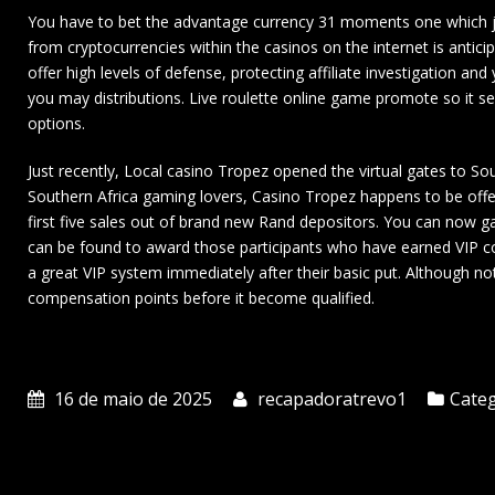
You have to bet the advantage currency 31 moments one which ju
from cryptocurrencies within the casinos on the internet is anti
offer high levels of defense, protecting affiliate investigation a
you may distributions. Live roulette online game promote so it 
options.
Just recently, Local casino Tropez opened the virtual gates to S
Southern Africa gaming lovers, Casino Tropez happens to be offe
first five sales out of brand new Rand depositors. You can now g
can be found to award those participants who have earned VIP con
a great VIP system immediately after their basic put. Although 
compensation points before it become qualified.
16 de maio de 2025
recapadoratrevo1
Categ