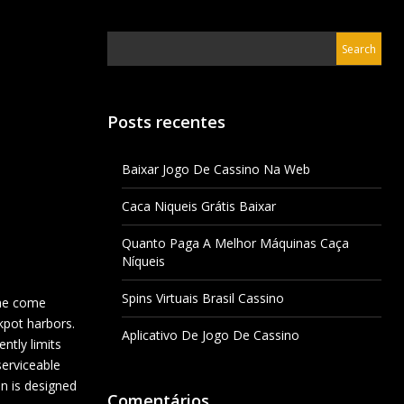
Posts recentes
Baixar Jogo De Cassino Na Web
Caca Niqueis Grátis Baixar
Quanto Paga A Melhor Máquinas Caça
Níqueis
Spins Virtuais Brasil Cassino
the come
kpot harbors.
Aplicativo De Jogo De Cassino
ntly limits
serviceable
n is designed
Comentários