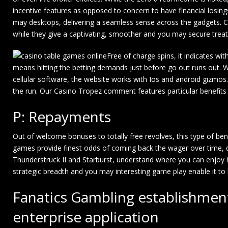
incentive features as opposed to concern to have financial losing
may desktops, delivering a seamless sense across the gadgets. Cas
while they give a captivating, smoother and you may secure treatm
Free of charge spins, it indicates wi
means hitting the betting demands just before go out runs out.
cellular software, the website works with Ios and android gizmos
the run. Our Casino Tropez comment features particular benefits t
P: Repayments
Out of welcome bonuses to totally free revolves, this type of bene
games provide finest odds of coming back the wager over time, d
Thunderstruck II and Starburst, understand where you can enjoy h
strategic breadth and you may interesting game play enable it to 
Fanatics Gambling establishmen
enterprise application