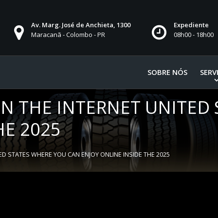
Av. Marg. José de Anchieta, 1300
Expediente
Maracanã - Colombo - PR
08h00 - 18h00
SOBRE NÓS
SERV
N THE INTERNET UNITED
HE 2025
D STATES WHERE YOU CAN ENJOY ONLINE INSIDE THE 2025