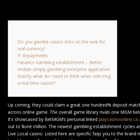
Posts
Do you gamble casino slots on the web for
real currency?
P: Repayments
Fanatics Gambling establishment – Better
mobile-simply gambling enterprise application
Exactly what do i need to think when selecting
a real time casino?
Up coming, they could claim a great one hundred% deposit matc
across online game. The overall game library rivals one MGM bel
It’s showcased by BetMGM’s personal linked
playcasinoonline.ca
out to $one million. The newest gambling establishment cycles asi
Live Local casino. Listed here are specific faqs you to the bran