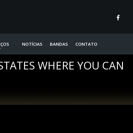
IÇOS
NOTÍCIAS
BANDAS
CONTATO
 STATES WHERE YOU CAN