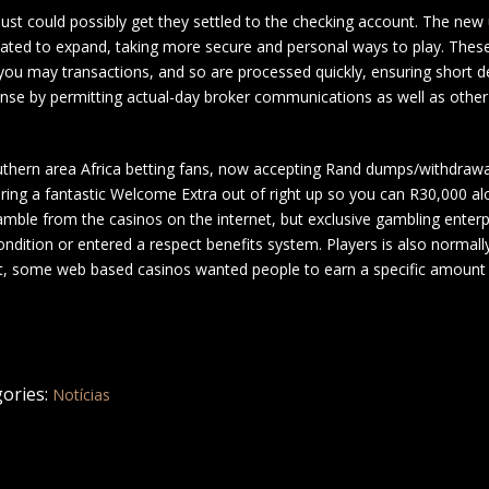
st could possibly get they settled to the checking account. The new
cipated to expand, taking more secure and personal ways to play. Thes
nd you may transactions, and so are processed quickly, ensuring short 
sense by permitting actual-day broker communications as well as othe
outhern area Africa betting fans, now accepting Rand dumps/withdraw
ring a fantastic Welcome Extra out of right up so you can R30,000 al
amble from the casinos on the internet, but exclusive gambling enter
dition or entered a respect benefits system. Players is also normall
not, some web based casinos wanted people to earn a specific amount
ories:
Notícias