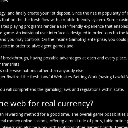
ries.
gy, and finally create your 1st deposit. Since the rise in popularity of c
 that on the the fresh flow with a mobile-friendly system. Some casi
ites playing programs render a user-friendly experience that enable
ine game. An individual user interface is designed in order to echo the
 and you may controls. On the Insane Gambling enterprise, you could p
ulette in order to alive agent games and.
of breakthrough, having possible advantages at each and every place.
r transmits.
s otherwise nations rather than anybody else.
r finalized the fresh Lawful Web sites Betting Work (having Lawful
d you will comprehend the gambling laws and regulations within state.
he web for real currency?
can rewarding method for a good time. The overall game possibilities 
real money online casinos, offering a multitude of ports, table online
ed, players can also be work with exploring other games brands, themes