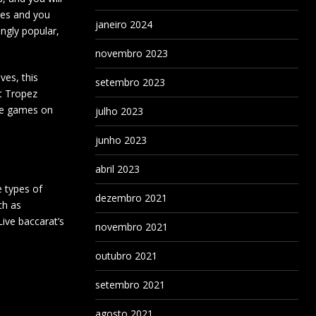
ones and you
janeiro 2024
ngly popular,
novembro 2023
ves, this
setembro 2023
t Tropez
ite games on
julho 2023
junho 2023
abril 2023
e types of
dezembro 2021
ch as
ive baccarat’s
novembro 2021
outubro 2021
setembro 2021
agosto 2021