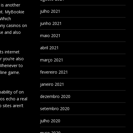
 is another
julho 2021
ent. MyBookie
 Which
junho 2021
any casinos on
se and also
maio 2021
abril 2021
ts internet
r you’re also
março 2021
 Whenever to
fevereiro 2021
nline game.
janeiro 2021
ability of on
dezembro 2020
os echo a real
sites aren’t
setembro 2020
julho 2020
maio 2020