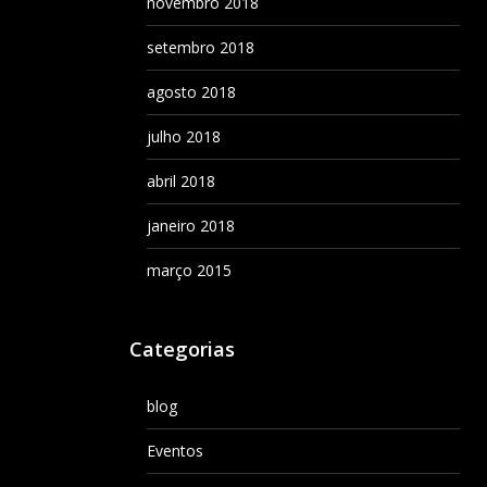
novembro 2018
setembro 2018
agosto 2018
julho 2018
abril 2018
janeiro 2018
março 2015
Categorias
blog
Eventos