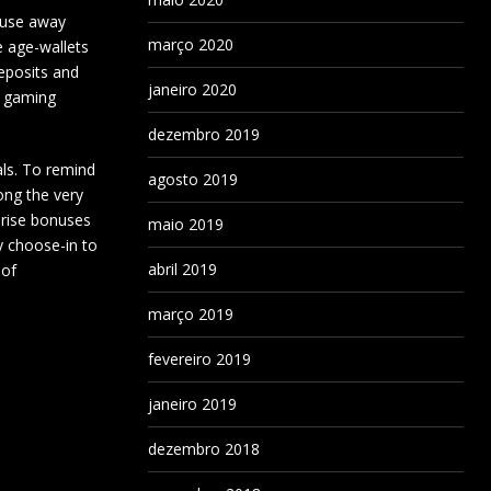
 use away
março 2020
e age-wallets
deposits and
janeiro 2020
r gaming
dezembro 2019
als. To remind
agosto 2019
ong the very
prise bonuses
maio 2019
y choose-in to
abril 2019
 of
março 2019
fevereiro 2019
janeiro 2019
dezembro 2018