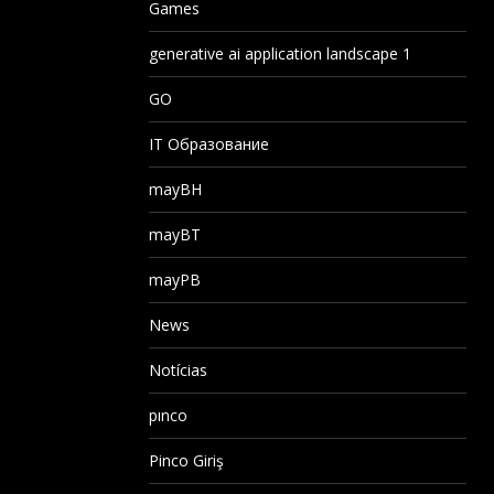
Games
generative ai application landscape 1
GO
IT Образование
mayBH
mayBT
mayPB
News
Notícias
pınco
Pinco Giriş