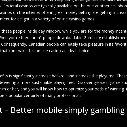
s. Societal casinos are typically available on the one another cell ph
inos on the internet offering real money betting are getting increasi
ent for delight in a variety of online casino games.
th these people inside day window, while you are for the money incenti
 When you’re there aren’t people downloadable Gambling establishmen
. Consequently, Canadian people can easily take pleasure in its favor
hat can make this on-line casino an ideal choice.
fits is significantly increase bankroll and increase the playtime. Thes
elivering a more sustainable playing feel. Discover greatest game su
im or her, and you will know how to optimize your odds of winning. L
be a popular certainly of many professionals.
t – Better mobile-simply gambling