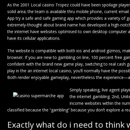
As the 2001 Local casino Tropez could have been spoilage player
solid area; the team is available thru mobile phone, current email
App try a safe and safe gaming app which provides a variety of g
extremely-thought about brand name has developed a high-notch
the internet have websites optimised to own desktop computer a
have its cellular applications.
The website is compatible with both ios and android gizmos, makin
browser. If you are new to gambling on line, 100 percent free ga
confident with the brand new game play, switching to real cash g
play in the an internet local casino, you’ll normally have the p
Both render enjoyable gameplay, nevertheless the experience—an
Simply speaking, live agent play
the internet gambling. 2nd, Uni
income websites within the nume
classified because the “gambling” because you don’t explore a re
Exactly what do i need to think 