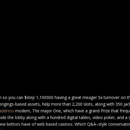
h so you can $step 1,100000 having a great meager 5x turnover on 
ongings-based assets, help more than 2,200 slots, along with 350 jac
 address
modern, The major One, which have a grand Prize that freque
de the lobby along with a hundred digital tables, video poker, and a 
d new bettors have of web based casinos. Which Q&A–style conversatio