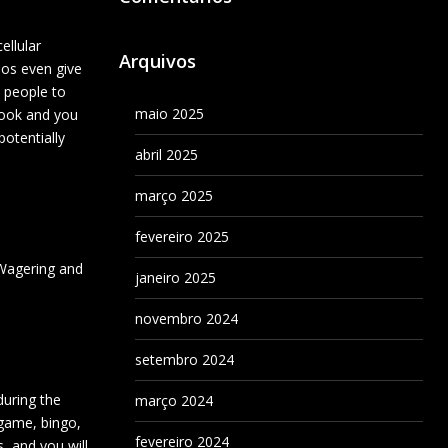
ellular
Arquivos
nos even give
s people to
maio 2025
 look and you
otentially
abril 2025
março 2025
fevereiro 2025
 Wagering and
janeiro 2025
novembro 2024
setembro 2024
during the
março 2024
 game, bingo,
fevereiro 2024
, and you will