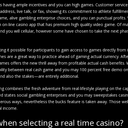
s having ample incentives and you can high games. Customer service
 address, live talk, or fax, showing its commitment to athlete fulfillm
ame, alive gambling enterprise choices, and you can punctual profits.
 on-line casino app that has premium high quality video game. Of m
nd you will cellular, however some have chosen to take the next pha
g it possible for participants to gain access to games directly from i
mes are a great way to practice ahead of gaming actual currency. Afte
ames offers the new thrill away from profitable actual cash benefits.
ossibility between real cash game and you may 100 percent free demo o
d also the stakes—are entirely additional.
ing combines the fresh adventure from real-lifestyle playing on the cap
ted states social gambling enterprises and you may sweepstakes casin
rous ways, nevertheless the bucks feature is taken away. Those web 
al income.
when selecting a real time casino?