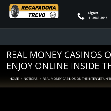
Ligue!
41 3663-3646
REAL MONEY CASINOS O
ENJOY ONLINE INSIDE T
HOME
NOTÍCIAS
REAL MONEY CASINOS ON THE INTERNET UNITE