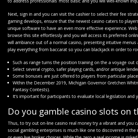
to address professionals’ most basic and you will well-known inqui
Next, sign in and you can visit the cashier to select their fee strate
gaming develops, ensure that the newest casino caters to players
unique software to have an even more effective experience. Web s
browse this site effortlessly and you will access its preferred onl
will ambiance out of a normal casino, presenting intuitive menus
play everything from baccarat so you can blackjack in order to ro
Such as range turns the position training on the a voyage out 
Select several crypto, safer playing cards, and/or antique lende
Some bonuses are just offered to players from particular place
Within the December 2019, Michigan Governor Gretchen Whitme
Fantasy Contests).
It’s important for participants to evaluate local legislation an
Do you gamble casino slots on t
Thus, to try out on-line casino real money try a vibrant and you 
social gambling enterprises is much like one to discovered in the 
or even live broker choices. While the zero a real income is risk