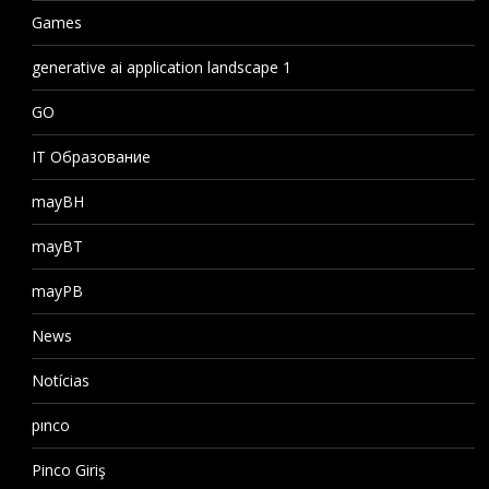
Games
generative ai application landscape 1
GO
IT Образование
mayBH
mayBT
mayPB
News
Notícias
pınco
Pinco Giriş