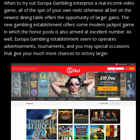
When to try out Europa Gambling enterprise a real income video
game, all of the spin of your own reels otherwise all bet on the
newest dining table offers the opportunity of larger gains. The
new gambling establishment offers some modern jackpot game
in which the honor pools is also arrived at excellent number. As
well, Europa Gambling establishment seem to operates
advertisements, tournaments, and you may special occasions
that give your much more chances to victory larger.