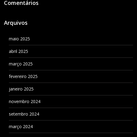
Comentários
Arquivos
maio 2025
abril 2025
março 2025
fevereiro 2025
janeiro 2025
novembro 2024
setembro 2024
março 2024