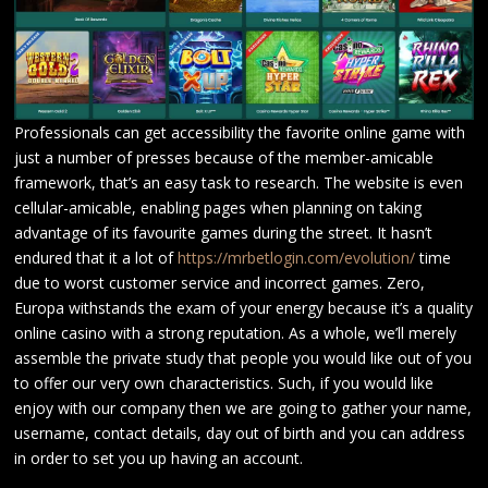
Professionals can get accessibility the favorite online game with
just a number of presses because of the member-amicable
framework, that’s an easy task to research. The website is even
cellular-amicable, enabling pages when planning on taking
advantage of its favourite games during the street. It hasn’t
endured that it a lot of
https://mrbetlogin.com/evolution/
time
due to worst customer service and incorrect games. Zero,
Europa withstands the exam of your energy because it’s a quality
online casino with a strong reputation. As a whole, we’ll merely
assemble the private study that people you would like out of you
to offer our very own characteristics. Such, if you would like
enjoy with our company then we are going to gather your name,
username, contact details, day out of birth and you can address
in order to set you up having an account.