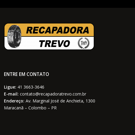
ENTRE EM CONTATO
Ligue:
41 3663-3646
E-mail:
contato@recapadoratrevo.com.br
Endereço:
Av. Marginal José de Anchieta, 1300
Maracanã – Colombo – PR