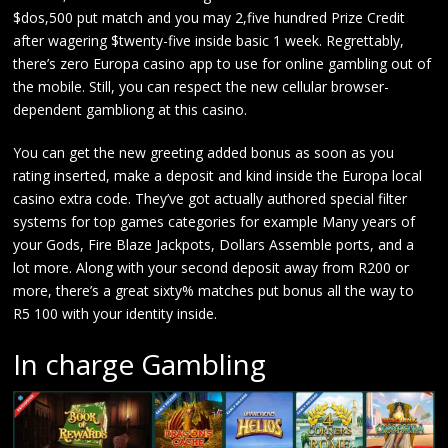
$dos,500 put match and you may 2,five hundred Prize Credit
after wagering $twenty-five inside basic 1 week. Regrettably,
there’s zero Europa casino app to use for online gambling out of
the mobile. Still, you can respect the new cellular browser-
dependent gambliong at this casino.
You can get the new greeting added bonus as soon as you
rating inserted, make a deposit and kind inside the Europa local
casino extra code. They’ve got actually authored special filter
systems for top games categories for example Many years of
your Gods, Fire Blaze Jackpots, Dollars Assemble ports, and a
lot more. Along with your second deposit away from R200 or
more, there’s a great sixty% matches put bonus all the way to
R5 100 with your identity inside.
In charge Gambling