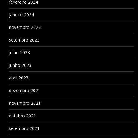
fevereiro 2024
janeiro 2024
novembro 2023
setembro 2023
julho 2023
junho 2023
abril 2023
dezembro 2021
novembro 2021
outubro 2021
setembro 2021