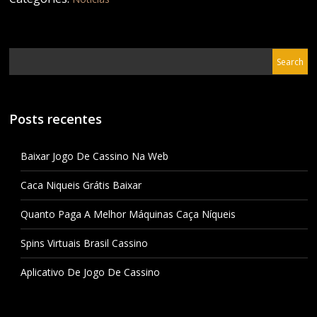
Posts recentes
Baixar Jogo De Cassino Na Web
Caca Niqueis Grátis Baixar
Quanto Paga A Melhor Máquinas Caça Níqueis
Spins Virtuais Brasil Cassino
Aplicativo De Jogo De Cassino