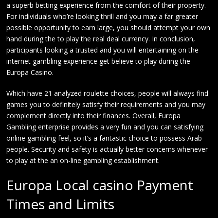
a superb betting experience from the comfort of their property.
For individuals who’re looking thrill and you may a far greater
possible opportunity to earn large, you should attempt your own
hand during the to play the real deal currency. In conclusion,
participants looking a trusted and you will entertaining on the
internet gambling experience get believe to play during the
Europa Casino.
Which have 21 analyzed roulette choices, people will always find
games you to definitely satisfy their requirements and you may
complement directly into their finances. Overall, Europa
Gambling enterprise provides a very fun and you can satisfying
online gambling feel, so it’s a fantastic choice to possess Arab
people. Security and safety is actually better concerns whenever
to play at the an on-line gambling establishment.
Europa Local casino Payment
Times and Limits