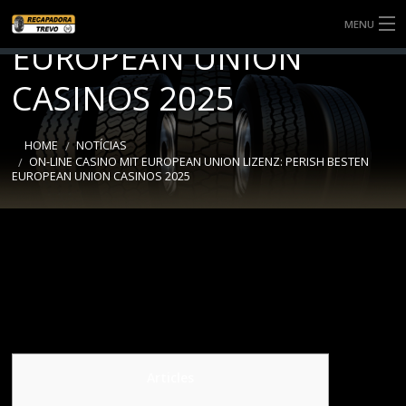
LIZENZ: PERISH BESTEN
MENU
EUROPEAN UNION
SOBRE NÓS
CASINOS 2025
SERVIÇOS
HOME
NOTÍCIAS
NOTÍCIAS
ON-LINE CASINO MIT EUROPEAN UNION LIZENZ: PERISH BESTEN
EUROPEAN UNION CASINOS 2025
BANDAS
CONTATO
Articles