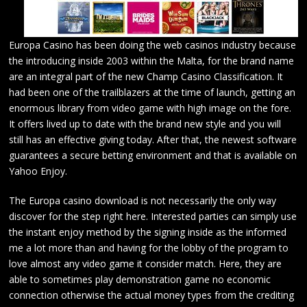
Europa Casino has been doing the web casinos industry because
the introducing inside 2003 within the Malta, for the brand name
are an integral part of the new Champ Casino Classification. It
had been one of the trailblazers at the time of launch, getting an
enormous library from video game with high image on the fore.
It offers lived up to date with the brand new style and you will
still has an effective giving today. After that, the newest software
guarantees a secure betting environment and that is available on
Yahoo Enjoy.
The Europa casino download is not necessarily the only way
discover for the step right here. Interested parties can simply use
the instant enjoy method by the signing inside as the informed
me a lot more than and having for the lobby of the program to
love almost any video game it consider match. Here, they are
able to sometimes play demonstration game no economic
connection otherwise the actual money types from the crediting