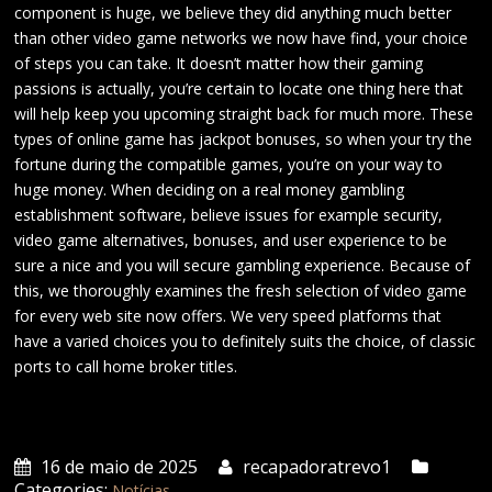
component is huge, we believe they did anything much better
than other video game networks we now have find, your choice
of steps you can take. It doesn’t matter how their gaming
passions is actually, you’re certain to locate one thing here that
will help keep you upcoming straight back for much more. These
types of online game has jackpot bonuses, so when your try the
fortune during the compatible games, you’re on your way to
huge money. When deciding on a real money gambling
establishment software, believe issues for example security,
video game alternatives, bonuses, and user experience to be
sure a nice and you will secure gambling experience. Because of
this, we thoroughly examines the fresh selection of video game
for every web site now offers. We very speed platforms that
have a varied choices you to definitely suits the choice, of classic
ports to call home broker titles.
16 de maio de 2025
recapadoratrevo1
Categories:
Notícias