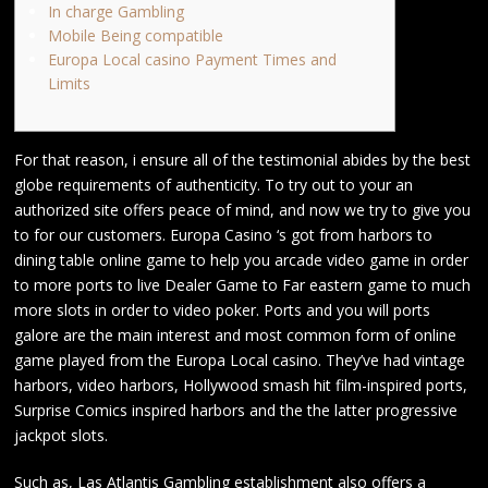
In charge Gambling
Mobile Being compatible
Europa Local casino Payment Times and
Limits
For that reason, i ensure all of the testimonial abides by the best
globe requirements of authenticity. To try out to your an
authorized site offers peace of mind, and now we try to give you
to for our customers. Europa Casino ‘s got from harbors to
dining table online game to help you arcade video game in order
to more ports to live Dealer Game to Far eastern game to much
more slots in order to video poker.
Ports and you will ports
galore are the main interest and most common form of online
game played from the Europa Local casino. They’ve had vintage
harbors, video harbors, Hollywood smash hit film-inspired ports,
Surprise Comics inspired harbors and the the latter progressive
jackpot slots.
Such as, Las Atlantis Gambling establishment also offers a