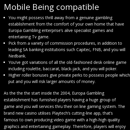
Mobile Being compatible
You might possess thrill away from a genuine gambling
establishment from the comfort of your own home that have
Europa Gambling enterprise’s alive specialist games and
entertaining Tv game.
Pick from a variety of commission procedures, in addition to
leading SA banking institutions such Capitec, FNB, and you will
Nedbank.
You’ve got variations of all the old-fashioned desk online game
including roulette, baccarat, black-jack, and you will poker.
Higher roller bonuses give private perks to possess people which
put and you will risk larger amounts of money.
As the the the start inside the 2004, Europa Gambling
establishment has furnished players having a huge group of
game and you will services thru their on line gaming system. The
brand new casino utilises Playtech’s cutting-line app, that’s
famous to own producing video game with a high-high quality
graphics and entertaining gameplay. Therefore, players will enjoy