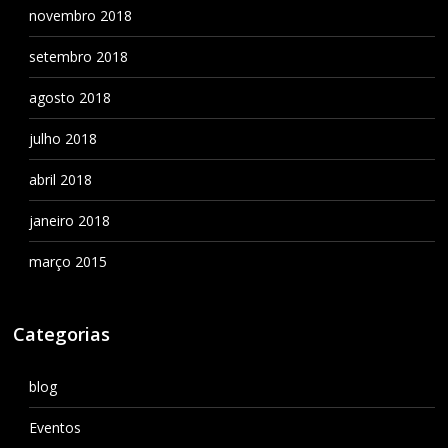
novembro 2018
setembro 2018
agosto 2018
julho 2018
abril 2018
janeiro 2018
março 2015
Categorias
blog
Eventos