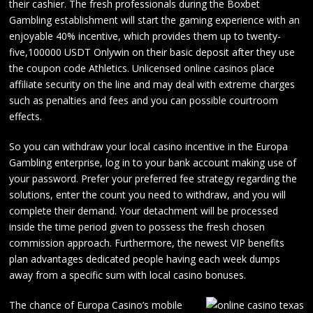
their cashier. The fresh professionals during the Boxbet
Gambling establishment will start the gaming experience with an
enjoyable 40% incentive, which provides them up to twenty-
five,100000 USDT Onlywin on their basic deposit after they use
the coupon code Athletics. Unlicensed online casinos place
affiliate security on the line and may deal with extreme charges
such as penalties and fees and you can possible courtroom
effects.
So you can withdraw your local casino incentive in the Europa
Gambling enterprise, log in to your bank account making use of
your password. Prefer your preferred fee strategy regarding the
solutions, enter the count you need to withdraw, and you will
complete their demand. Your detachment will be processed
inside the time period given to possess the fresh chosen
commission approach. Furthermore, the newest VIP benefits
plan advantages dedicated people having each week dumps
away from a specific sum with local casino bonuses.
The chance of Europa Casino’s mobile