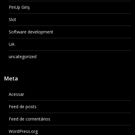
PinUp Giriş
Slot
Software development
UA
uncategorized
Meta
Acessar
Feed de posts
Feed de comentários
WordPress.org