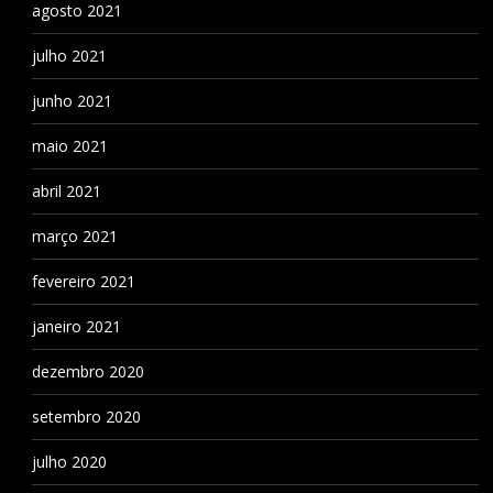
agosto 2021
julho 2021
junho 2021
maio 2021
abril 2021
março 2021
fevereiro 2021
janeiro 2021
dezembro 2020
setembro 2020
julho 2020