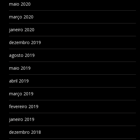
maio 2020
março 2020
janeiro 2020
dezembro 2019
agosto 2019
maio 2019
abril 2019
março 2019
fevereiro 2019
janeiro 2019
dezembro 2018