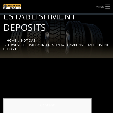
GAMBLING
MENU
ESTABLISHMENT
SOBRE NÓS
DEPOSITS
SERVIÇOS
HOME
NOTÍCIAS
NOTÍCIAS
LOWEST DEPOSIT CASINO $5 $TEN $20 GAMBLING ESTABLISHMENT
DEPOSITS
BANDAS
CONTATO
Content