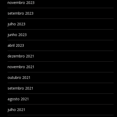
novembro 2023
setembro 2023
julho 2023
junho 2023
abril 2023
dezembro 2021
novembro 2021
outubro 2021
setembro 2021
agosto 2021
julho 2021