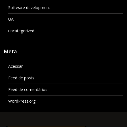
Software development
UA
uncategorized
Meta
Acessar
Feed de posts
Feed de comentários
WordPress.org