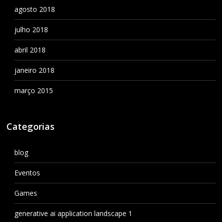
agosto 2018
julho 2018
abril 2018
janeiro 2018
março 2015
Categorias
blog
Eventos
Games
generative ai application landscape 1