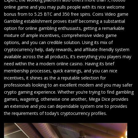
online game and you may pulls people with its nice welcome
bonus from to 5.25 BTC and 350 free spins. Coins Video game
Gambling establishment proves itself becoming a substantial
option for online gambling enthusiasts, getting a remarkable
mixture of ample incentives, comprehensive video game
options, and you can credible solution. Using its mix of
cryptocurrency help, daily rewards, and affiliate-friendly system
available across the all products, it’s everything you players may
need within the a modern online casino. Having its brief
membership processes, quick earnings, and you can nice
incentives, it shines as the a reputable selection for
professionals looking to an excellent modern and you may safer
crypto gaming experience. Whether you’re trying to find gambling
games, wagering, otherwise one another, Mega Dice provides
an extensive and you can dependable system one to provides
the requirements of today’s cryptocurrency profiles.