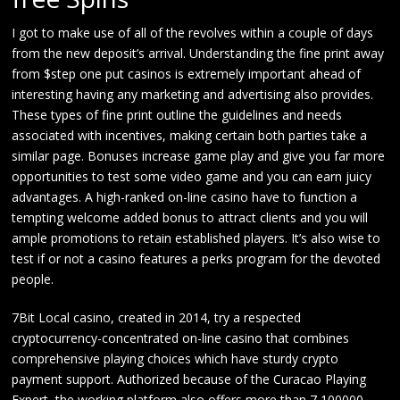
I got to make use of all of the revolves within a couple of days
from the new deposit’s arrival. Understanding the fine print away
from $step one put casinos is extremely important ahead of
interesting having any marketing and advertising also provides.
These types of fine print outline the guidelines and needs
associated with incentives, making certain both parties take a
similar page. Bonuses increase game play and give you far more
opportunities to test some video game and you can earn juicy
advantages. A high-ranked on-line casino have to function a
tempting welcome added bonus to attract clients and you will
ample promotions to retain established players. It’s also wise to
test if or not a casino features a perks program for the devoted
people.
7Bit Local casino, created in 2014, try a respected
cryptocurrency-concentrated on-line casino that combines
comprehensive playing choices which have sturdy crypto
payment support. Authorized because of the Curacao Playing
Expert, the working platform also offers more than 7,100000