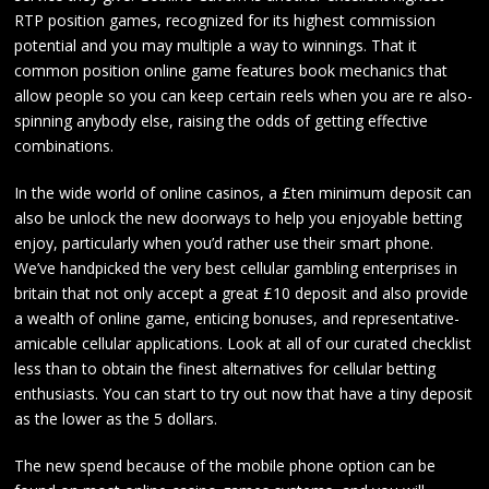
RTP position games, recognized for its highest commission
potential and you may multiple a way to winnings. That it
common position online game features book mechanics that
allow people so you can keep certain reels when you are re also-
spinning anybody else, raising the odds of getting effective
combinations.
In the wide world of online casinos, a £ten minimum deposit can
also be unlock the new doorways to help you enjoyable betting
enjoy, particularly when you’d rather use their smart phone.
We’ve handpicked the very best cellular gambling enterprises in
britain that not only accept a great £10 deposit and also provide
a wealth of online game, enticing bonuses, and representative-
amicable cellular applications. Look at all of our curated checklist
less than to obtain the finest alternatives for cellular betting
enthusiasts. You can start to try out now that have a tiny deposit
as the lower as the 5 dollars.
The new spend because of the mobile phone option can be