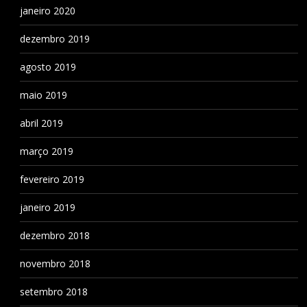
janeiro 2020
dezembro 2019
agosto 2019
maio 2019
abril 2019
março 2019
fevereiro 2019
janeiro 2019
dezembro 2018
novembro 2018
setembro 2018