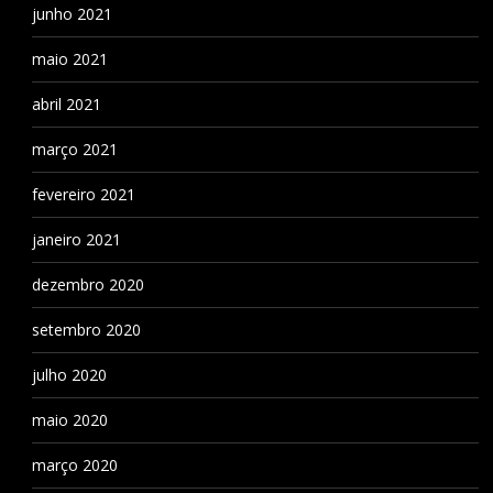
junho 2021
maio 2021
abril 2021
março 2021
fevereiro 2021
janeiro 2021
dezembro 2020
setembro 2020
julho 2020
maio 2020
março 2020