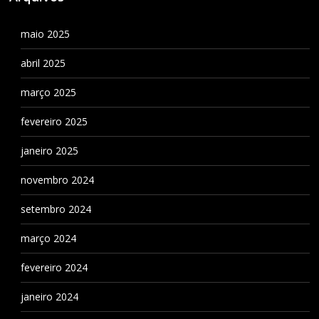
maio 2025
abril 2025
março 2025
fevereiro 2025
janeiro 2025
novembro 2024
setembro 2024
março 2024
fevereiro 2024
janeiro 2024