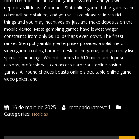
found on most online casino games systems, and you will
deposit as little as 10 pounds. Slot online game, table games and
other will be obtained, and you will take pleasure in restrict
things and you may incentives by just and make deposits on the
mobile device. Most gambling games have lowest wager
constraints from only $0.10, perhaps even down. The finest-
ranked $ten put gambling enterprises provides a solid line of
video game coating harbors, desk online game, and you may live
specialist headings. When it comes to $10 minimum deposit
casinos, professionals can access numerous online casino
games. All round choices boasts online slots, table online game,
video poker, and.
16 de maio de 2025
recapadoratrevo1
Categories:
Notícias