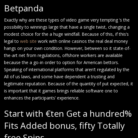
Betpanda
Exactly why are these types of video game very tempting ‘s the
possibility to winnings large that have a single twist, changing a
modest choice for the a huge windfall. Because of this, if this’s
legal to
web site
work with online casinos the real deal money
hangs on your own condition. However, between so it state-of-
the-art net from regulations, offshore workers are available
because the a go-in order to option for American bettors.
Speaking of international platforms that aren’t regulated by the
All of us laws, and some have dependent a trusting and
legitimate reputation. Because of the quantity of put expected, it
is important that it games brings reliable software one to
enhances the participants’ experience.
Start with €ten Get a hundred%
Fits Added bonus, fifty Totally
free Spins