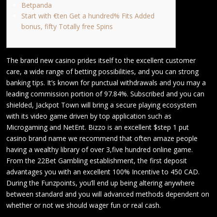
Betpanda
Start with €ten Get a hundred% Fits Added
bonus, fifty Totally free Spins
The brand new casino prides itself to the excellent customer
care, a wide range of betting possibilities, and you can strong
banking tips. It’s known for punctual withdrawals and you may a
leading commission portion of 97.84%. Subscribed and you can
shielded, Jackpot Town will bring a secure playing ecosystem
with its video game driven by top application such as
Microgaming and NetEnt.
Bizzo is an excellent $step 1 put
casino brand name we recommend that often amaze people
having a wealthy library of over 3,five hundred online game.
From the 22Bet Gambling establishment, the first deposit
advantages you with an excellent 100% Incentive to 450 CAD.
During the Funzpoints, you’ll end up being altering anywhere
between standard and you will advanced methods dependent on
whether or not we should wager fun or real cash.