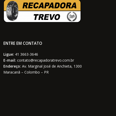
ENTRE EM CONTATO
Ligue:
41 3663-3646
E-mail:
contato@recapadoratrevo.com.br
Endereço:
Av. Marginal José de Anchieta, 1300
Maracanã – Colombo – PR