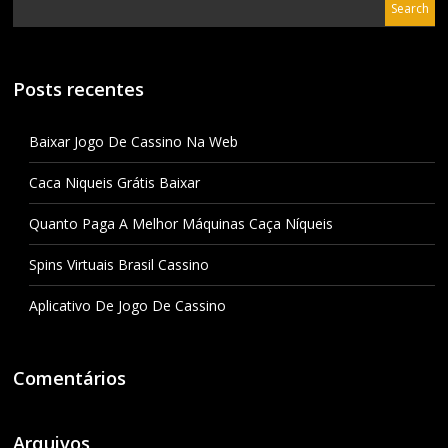
Posts recentes
Baixar Jogo De Cassino Na Web
Caca Niqueis Grátis Baixar
Quanto Paga A Melhor Máquinas Caça Níqueis
Spins Virtuais Brasil Cassino
Aplicativo De Jogo De Cassino
Comentários
Arquivos