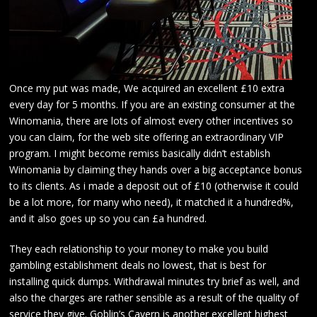
Once my put was made, We acquired an excellent £10 extra
every day for 5 months. If you are an existing consumer at the
Winomania, there are lots of almost every other incentives so
you can claim, for the web site offering an extraordinary VIP
program. I might become remiss basically didn’t establish
Winomania by claiming they hands over a big acceptance bonus
to its clients. As i made a deposit out of £10 (otherwise it could
be a lot more, for many who need), it matched it a hundred%,
and it also goes up so you can £a hundred.
They each relationship to your money to make you build
gambling establishment deals no lowest, that is best for
installing quick dumps. Withdrawal minutes try brief as well, and
also the charges are rather sensible as a result of the quality of
service they give. Goblin’s Cavern is another excellent highest