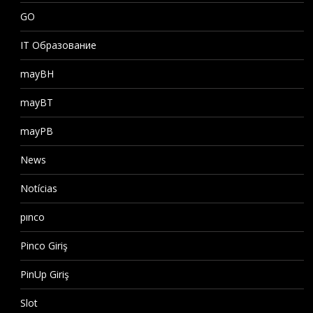
GO
IT Образование
mayBH
mayBT
mayPB
News
Notícias
pınco
Pinco Giriş
PinUp Giriş
Slot