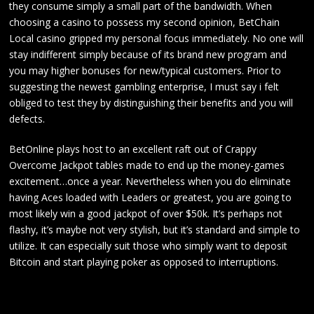
they consume simply a small part of the bandwidth. When
choosing a casino to possess my second opinion, BetChain
Local casino gripped my personal focus immediately. No one will
stay indifferent simply because of its brand new program and
you may higher bonuses for new/typical customers. Prior to
suggesting the newest gambling enterprise, I must say i felt
obliged to test they by distinguishing their benefits and you will
defects.
BetOnline plays host to an excellent raft out of Crappy
Overcome Jackpot tables made to end up the money-games
excitement…once a year. Nevertheless when you do eliminate
having Aces loaded with Leaders or greatest, you are going to
most likely win a good jackpot of over $50k. It’s perhaps not
flashy, it’s maybe not very stylish, but it’s standard and simple to
utilize. It can especially suit those who simply want to deposit
Bitcoin and start playing poker as opposed to interruptions.