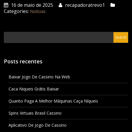
16 de maio de 2025
recapadoratrevo1
Categories:
Notícias
Posts recentes
Baixar Jogo De Cassino Na Web
Caca Niqueis Grátis Baixar
Quanto Paga A Melhor Máquinas Caça Níqueis
Spins Virtuais Brasil Cassino
Aplicativo De Jogo De Cassino