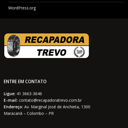
WordPress.org
ENTRE EM CONTATO
Ligue:
41 3663-3646
E-mail:
contato@recapadoratrevo.com.br
Endereço:
Av. Marginal José de Anchieta, 1300
Maracanã – Colombo – PR