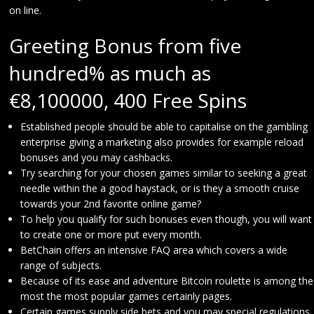
on line.
Greeting Bonus from five
hundred% as much as
€8,100000, 400 Free Spins
Established people should be able to capitalise on the gambling
enterprise giving a marketing also provides for example reload
bonuses and you may cashbacks.
Try searching for your chosen games similar to seeking a great
needle within the a good haystack, or is they a smooth cruise
towards your 2nd favorite online game?
To help you qualify for such bonuses even though, you will want
to create one or more put every month.
BetChain offers an intensive FAQ area which covers a wide
range of subjects.
Because of its ease and adventure Bitcoin roulette is among the
most the most popular games certainly pages.
Certain games supply side bets and you may special regulations