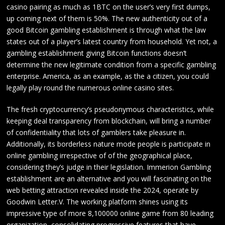
casino pairing as much as 1BTC on the user’s very first dumps,
up coming next of them is 50%. The new authenticity out of a
good Bitcoin gambling establishment is through what the law
states out of a player’s latest country from household. Yet not, a
gambling establishment giving Bitcoin functions doesn’t
determine the new legitimate condition from a specific gambling
enterprise. America, as an example, as the a citizen, you could
legally play round the numerous online casino sites.
The fresh cryptocurrency’s pseudonymous characteristics, while
keeping deal transparency from blockchain, will bring a number
of confidentiality that lots of gamblers take pleasure in.
Additionally, its borderless nature mode people is participate in
online gambling irrespective of of the geographical place,
considering they’s judge in their legislation. Immerion Gambling
establishment are an alternative and you will fascinating on the
web betting attraction revealed inside the 2024, operate by
Goodwin Letter.V. The working platform shines using its
impressive type of more 8,100000 online game from 80 leading
organization, consolidating progressive features that have