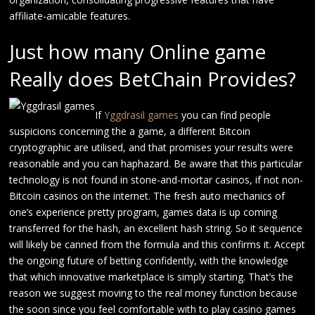
affiliate-amicable features.
Just how many Online game
Really does BetChain Provides?
If
Yggdrasil games
you can find people
suspicions concerning the a game, a different Bitcoin
cryptographic are utilised, and that promises your results were
reasonable and you can haphazard. Be aware that this particular
technology is not found in stone-and-mortar casinos, if not non-
Bitcoin casinos on the internet. The fresh auto mechanics of
one’s experience pretty program, games data is up coming
transferred for the hash, an excellent hash string. So it sequence
will likely be canned from the formula and this confirms it. Accept
the ongoing future of betting confidently, with the knowledge
that which innovative marketplace is simply starting. That’s the
reason we suggest moving to the real money function because
the soon since you feel comfortable with to play casino games