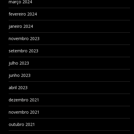
março 2024
fevereiro 2024
janeiro 2024
novembro 2023
setembro 2023
julho 2023
junho 2023
abril 2023
dezembro 2021
novembro 2021
outubro 2021