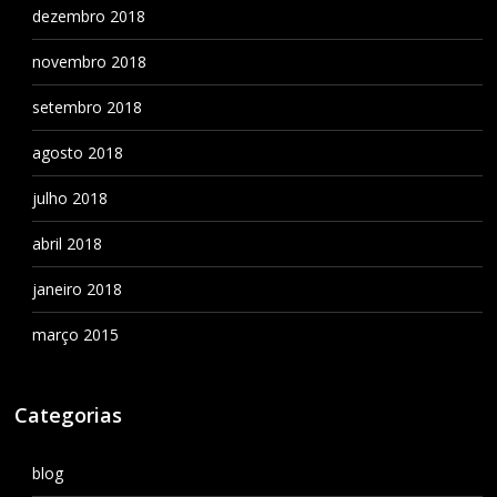
dezembro 2018
novembro 2018
setembro 2018
agosto 2018
julho 2018
abril 2018
janeiro 2018
março 2015
Categorias
blog