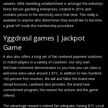
variants.
MBit Gambling establishment is amongst the industry’s
finest Bitcoin gambling enterprises, created in 2014, and
contains person in the electricity since that time. This really is
available to anyone who determines they would like to become
a great VIP inside the membership procedure.
Yggdrasil games | Jackpot
Game
It also also offers a long set of fiat-centered payment solutions
to match players in a variety of countries. Our very own
BetChain comment demonstrates to you how you can claim a
welcome extra value around 2 BTC, in addition to two hundred
100 percent free revolves. We will and falter the brand new
reload bonuses, cashback also provides, the brand new
commitment program, the newest fee actions and the game
offered.
The advantage reward is indeed fair adequate, having BTC Local