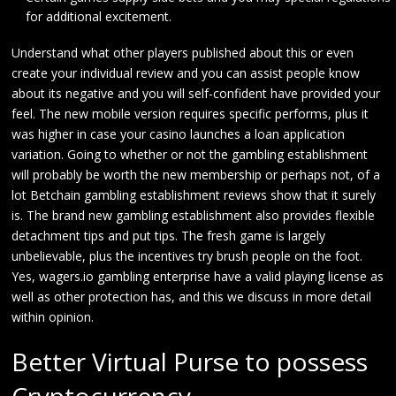
for additional excitement.
Understand what other players published about this or even
create your individual review and you can assist people know
about its negative and you will self-confident have provided your
feel. The new mobile version requires specific performs, plus it
was higher in case your casino launches a loan application
variation. Going to whether or not the gambling establishment
will probably be worth the new membership or perhaps not, of a
lot Betchain gambling establishment reviews show that it surely
is. The brand new gambling establishment also provides flexible
detachment tips and put tips. The fresh game is largely
unbelievable, plus the incentives try brush people on the foot.
Yes, wagers.io gambling enterprise have a valid playing license as
well as other protection has, and this we discuss in more detail
within opinion.
Better Virtual Purse to possess
Cryptocurrency