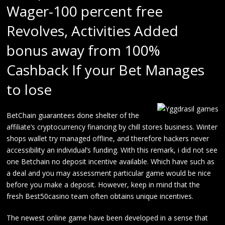
Wager-100 percent free
Revolves, Activities Added
bonus away from 100%
Cashback If your Bet Manages
to lose
BetChain guarantees done shelter of the
affiliate’s cryptocurrency financing by chill stores business. Winter
shops wallet try managed offline, and therefore hackers never
accessibility an individual’s funding. With this remark, i did not see
one Betchain no deposit incentive available. Which have such as
a deal and you may assessment particular game would be nice
before you make a deposit. However, keep in mind that the
fresh Best50casino team often obtains unique incentives.
The newest online game have been developed in a sense that