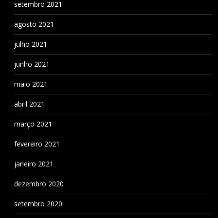
setembro 2021
agosto 2021
julho 2021
junho 2021
maio 2021
abril 2021
março 2021
fevereiro 2021
janeiro 2021
dezembro 2020
setembro 2020