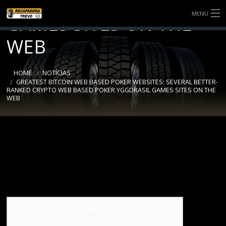
POKER YGGDRASIL
MENU
GAMES SITES ON THE
SOBRE NÓS
WEB
SERVIÇOS
HOME
NOTÍCIAS
GREATEST BITCOIN WEB BASED POKER WEBSITES: SEVERAL BETTER-
NOTÍCIAS
RANKED CRYPTO WEB BASED POKER YGGDRASIL GAMES SITES ON THE
WEB
BANDAS
CONTATO
Content