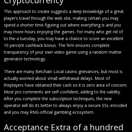
This approach to create suggests a deep knowledge of a great
player’s travel through the web site, making certain you may
spend a shorter time figuring out where everything is and you
may more hours enjoying the games. For many who get rid of
to the a tuesday, you may have a chance to score an excellent
10 percent cashback bonus. The firm ensures complete
transparency of your own video game using a random matter
generator technology.
There are many Betchain Local casino grievances, but most is
actually worried about small withdrawal delays. Most of
theplayers have obtained their cash so it is zero area of concern.
Most pro comments are self-confident, adding to the validity.
After you complete the subscription techniques, the new
operator will do its better to always enjoy a secure SSL-encoded
and you may RNG-official gambling ecosystem.
Acceptance Extra of a hundred