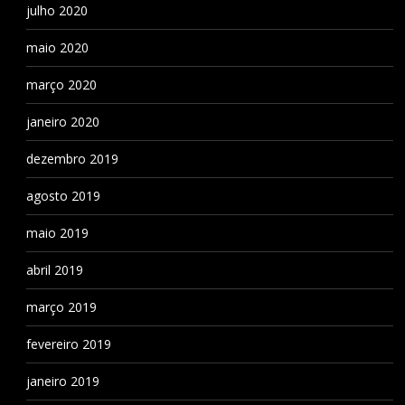
julho 2020
maio 2020
março 2020
janeiro 2020
dezembro 2019
agosto 2019
maio 2019
abril 2019
março 2019
fevereiro 2019
janeiro 2019