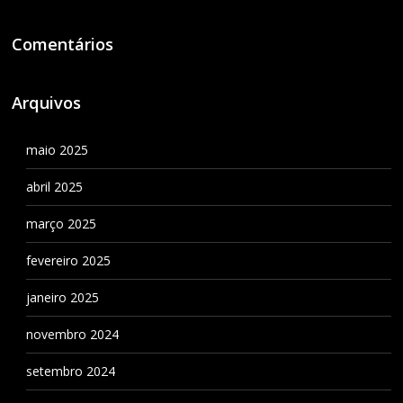
Comentários
Arquivos
maio 2025
abril 2025
março 2025
fevereiro 2025
janeiro 2025
novembro 2024
setembro 2024