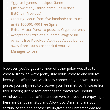
Yggdrasil games | Jackpot Game
Just how many Online game Really does
BetChain Provides?
Greeting Bonus from five hundred% as much
as €8,100000, 400 Free Spins
Better Virtual Purse to possess Cryptocurrency
Acceptance Extra of a hundred Wager-100
percent free Revolves, Activities Added bonus
away from 100% Cashback If your Bet
Manages to lose
However, you’ve got a number of other poker websites to
choose from, so we’re pretty sure your’ll choose one you to’ll
keep you. Offered you’ve already connected your own Bitcoin
purse, you only need to discover your fee method (in cases like
this, Bitcoin) just before entering the matter you should
withdraw. A number of the antique versions you can enjoy right
here are Caribbean Stud and Allow it to Drive, and are your
fortune to the one another multi-given and unmarried-passed