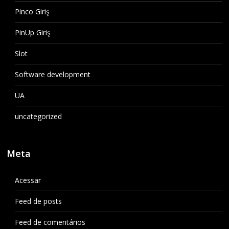
Pinco Giriş
PinUp Giriş
Slot
Software development
UA
uncategorized
Meta
Acessar
Feed de posts
Feed de comentários