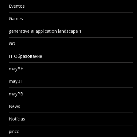
Eventos
Games
generative ai application landscape 1
GO
IT Образование
mayBH
mayBT
mayPB
News
Notícias
pınco